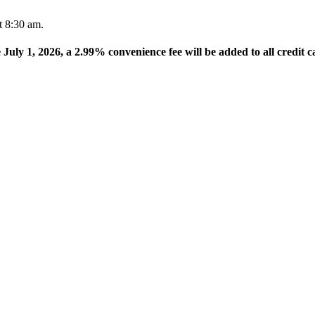
t 8:30 am.
e July 1, 2026, a 2.99% convenience fee will be added to all credit c