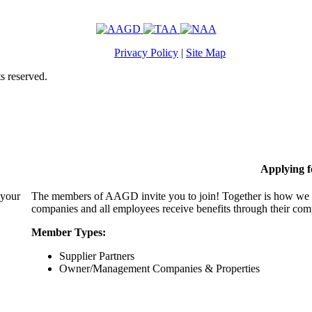
Privacy Policy
|
Site Map
s reserved.
Applying 
 your
The members of AAGD invite you to join! Together is how we c
companies and all employees receive benefits through their c
Member Types:
Supplier Partners
Owner/Management Companies & Properties