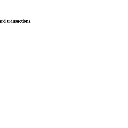
ard transactions.