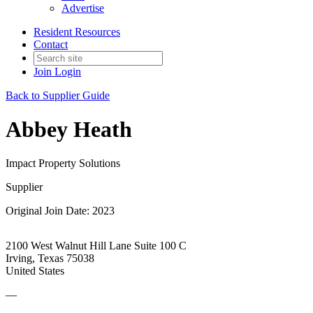
Advertise
Resident Resources
Contact
Join
Login
Back to Supplier Guide
Abbey Heath
Impact Property Solutions
Supplier
Original Join Date: 2023
2100 West Walnut Hill Lane Suite 100 C
Irving, Texas 75038
United States
—