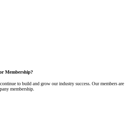
for Membership?
ontinue to build and grow our industry success. Our members are
ompany membership.