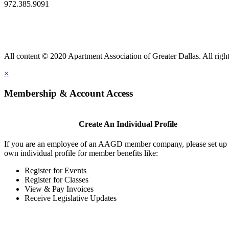
972.385.9091
All content © 2020 Apartment Association of Greater Dallas. All right
×
Membership & Account Access
Create An Individual Profile
If you are an employee of an AAGD member company, please set up
own individual profile for member benefits like:
Register for Events
Register for Classes
View & Pay Invoices
Receive Legislative Updates