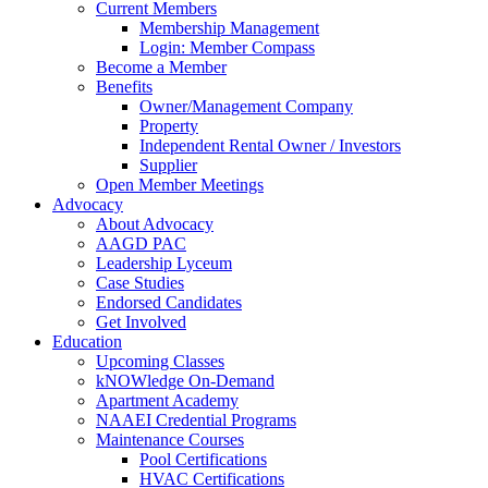
Current Members
Membership Management
Login: Member Compass
Become a Member
Benefits
Owner/Management Company
Property
Independent Rental Owner / Investors
Supplier
Open Member Meetings
Advocacy
About Advocacy
AAGD PAC
Leadership Lyceum
Case Studies
Endorsed Candidates
Get Involved
Education
Upcoming Classes
kNOWledge On-Demand
Apartment Academy
NAAEI Credential Programs
Maintenance Courses
Pool Certifications
HVAC Certifications