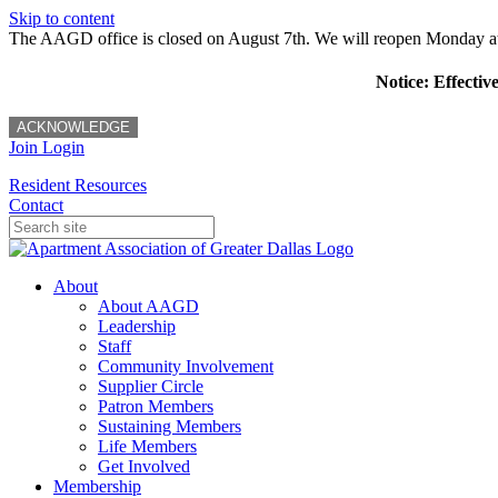
Skip to content
The AAGD office is closed on August 7th. We will reopen Monday a
Notice: Effectiv
ACKNOWLEDGE
Join
Login
Resident Resources
Contact
About
About AAGD
Leadership
Staff
Community Involvement
Supplier Circle
Patron Members
Sustaining Members
Life Members
Get Involved
Membership