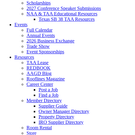
Scholarships
2027 Conference Speaker Submissions
NAA & TAA Educational Resources
Texas SB 38 TAA Resources
Events
Full Calendar
Annual Events
2026 Business Exchange
Trade Show
Event Sponsorships
Resources
TAA Lease
REDBOOK
AAGD Blog
Rooflines Magazine
Career Center
Post a Job
Find a Job
Member Directory
Supplier Guide
Owner Manager Directory
Property Directory
IRO Supplier Directory
Room Rental
Store