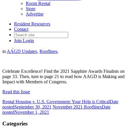
Room Rental
Store
Advertise
Resident Resources
October 2021 Rooflines
Contact
Join
Login
Date posted
October 1, 2021
in
AAGD Updates
,
Rooflines
,
Celebrate Excellence! Find the 2021 Sapphire Awards Finalists on
page 33. Then, turn to page 21 to read how AAGD is Making and
Impact with Members of Congress.
Read this Issue
Rental Housing v. U.S. Government: Your Help is Critical
Date
posted
September 30, 2021
November 2021 Rooflines
Date
posted
November 1, 2021
Categories