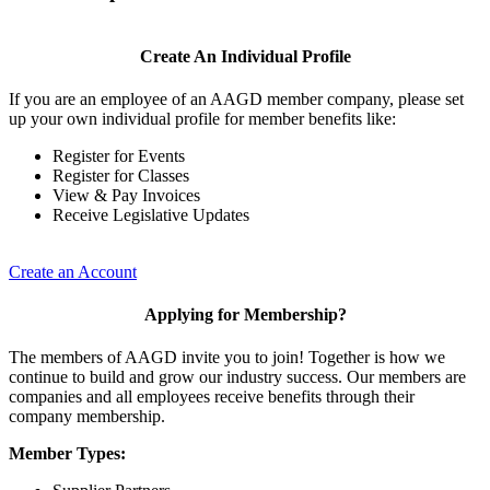
Create An Individual Profile
If you are an employee of an AAGD member company, please set
up your own individual profile for member benefits like:
Register for Events
Register for Classes
View & Pay Invoices
Receive Legislative Updates
Create an Account
Applying for Membership?
The members of AAGD invite you to join! Together is how we
continue to build and grow our industry success. Our members are
companies and all employees receive benefits through their
company membership.
Member Types: