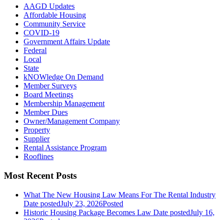
AAGD Updates
Affordable Housing
Community Service
COVID-19
Government Affairs Update
Federal
Local
State
kNOWledge On Demand
Member Surveys
Board Meetings
Membership Management
Member Dues
Owner/Management Company
Property
Supplier
Rental Assistance Program
Rooflines
Most Recent Posts
What The New Housing Law Means For The Rental Industry
Date posted
July 23, 2026
Posted
Historic Housing Package Becomes Law
Date posted
July 16,