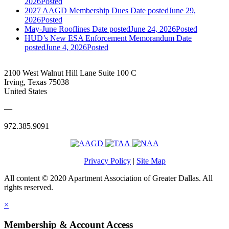
2026
Posted
2027 AAGD Membership Dues
Date posted
June 29,
2026
Posted
May-June Rooflines
Date posted
June 24, 2026
Posted
HUD’s New ESA Enforcement Memorandum
Date
posted
June 4, 2026
Posted
2100 West Walnut Hill Lane Suite 100 C
Irving, Texas 75038
United States
—
972.385.9091
Privacy Policy
|
Site Map
All content © 2020 Apartment Association of Greater Dallas. All
rights reserved.
×
Membership & Account Access