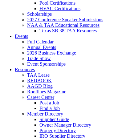
Pool Certifications
HVAC Certifications
Scholarships
2027 Conference Speaker Submissions
NAA & TAA Educational Resources
Texas SB 38 TAA Resources
Events
Full Calendar
Annual Events
2026 Business Exchange
Trade Show
Event Sponsorships
Resources
TAA Lease
REDBOOK
AAGD Blog
Rooflines Magazine
Career Center
Post a Job
Find a Job
Member Directory
Supplier Guide
Owner Manager Directory
Property Directory
IRO Supplier Directory