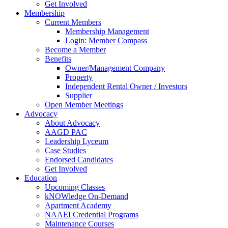
Get Involved
Membership
Current Members
Membership Management
Login: Member Compass
Become a Member
Benefits
Owner/Management Company
Property
Independent Rental Owner / Investors
Supplier
Open Member Meetings
Advocacy
About Advocacy
AAGD PAC
Leadership Lyceum
Case Studies
Endorsed Candidates
Get Involved
Education
Upcoming Classes
kNOWledge On-Demand
Apartment Academy
NAAEI Credential Programs
Maintenance Courses