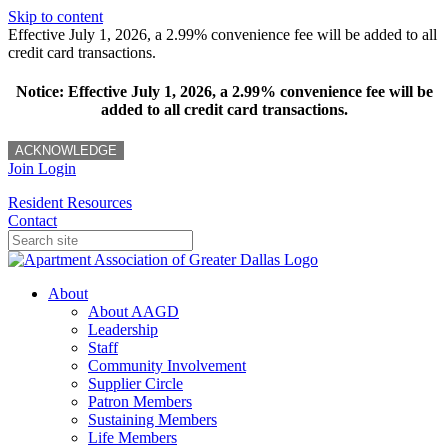
Skip to content
Effective July 1, 2026, a 2.99% convenience fee will be added to all
credit card transactions.
Notice: Effective July 1, 2026, a 2.99% convenience fee will be
added to all credit card transactions.
ACKNOWLEDGE
Join
Login
Resident Resources
Contact
About
About AAGD
Leadership
Staff
Community Involvement
Supplier Circle
Patron Members
Sustaining Members
Life Members