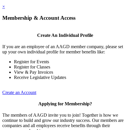
×
Membership & Account Access
Create An Individual Profile
If you are an employee of an AAGD member company, please set
up your own individual profile for member benefits like:
Register for Events
Register for Classes
View & Pay Invoices
Receive Legislative Updates
Create an Account
Applying for Membership?
The members of AAGD invite you to join! Together is how we
continue to build and grow our industry success. Our members are
companies and all employees receive benefits through their