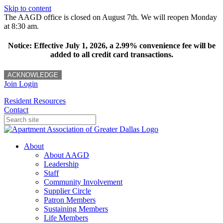
Skip to content
The AAGD office is closed on August 7th. We will reopen Monday
at 8:30 am.
Notice: Effective July 1, 2026, a 2.99% convenience fee will be
added to all credit card transactions.
ACKNOWLEDGE
Join
Login
Resident Resources
Contact
About
About AAGD
Leadership
Staff
Community Involvement
Supplier Circle
Patron Members
Sustaining Members
Life Members