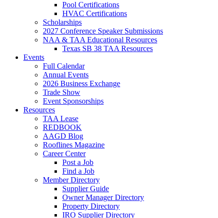
Pool Certifications
HVAC Certifications
Scholarships
2027 Conference Speaker Submissions
NAA & TAA Educational Resources
Texas SB 38 TAA Resources
Events
Full Calendar
Annual Events
2026 Business Exchange
Trade Show
Event Sponsorships
Resources
TAA Lease
REDBOOK
AAGD Blog
Rooflines Magazine
Career Center
Post a Job
Find a Job
Member Directory
Supplier Guide
Owner Manager Directory
Property Directory
IRO Supplier Directory