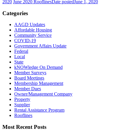
2020
June 2020 Rooflines
Date posted
June 1, 2020
Categories
AAGD Updates
Affordable Housing
Community Service
COVID-19
Government Affairs Update
Federal
Local
State
kNOWledge On Demand
Member Surveys
Board Meetings
Membership Management
Member Dues
Owner/Management Company
Property
Supplier
Rental Assistance Program
Rooflines
Most Recent Posts