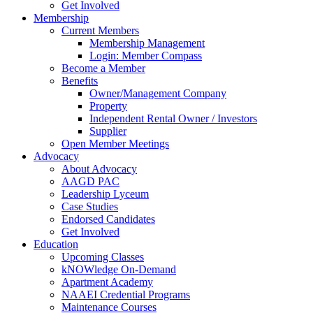
Get Involved
Membership
Current Members
Membership Management
Login: Member Compass
Become a Member
Benefits
Owner/Management Company
Property
Independent Rental Owner / Investors
Supplier
Open Member Meetings
Advocacy
About Advocacy
AAGD PAC
Leadership Lyceum
Case Studies
Endorsed Candidates
Get Involved
Education
Upcoming Classes
kNOWledge On-Demand
Apartment Academy
NAAEI Credential Programs
Maintenance Courses