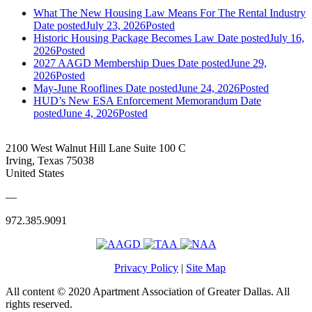
What The New Housing Law Means For The Rental Industry
Date posted
July 23, 2026
Posted
Historic Housing Package Becomes Law
Date posted
July 16,
2026
Posted
2027 AAGD Membership Dues
Date posted
June 29,
2026
Posted
May-June Rooflines
Date posted
June 24, 2026
Posted
HUD’s New ESA Enforcement Memorandum
Date
posted
June 4, 2026
Posted
2100 West Walnut Hill Lane Suite 100 C
Irving, Texas 75038
United States
—
972.385.9091
Privacy Policy
|
Site Map
All content © 2020 Apartment Association of Greater Dallas. All
rights reserved.