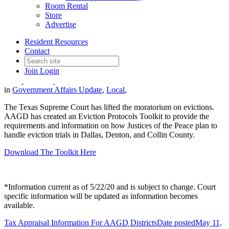
Room Rental
Store
Advertise
Justice of the Peace Eviction
Resident Resources
Protocols
Contact
Join
Login
Date posted
May 22, 2020
in
Government Affairs Update
,
Local
,
The Texas Supreme Court has lifted the moratorium on evictions.
AAGD has created an Eviction Protocols Toolkit to provide the
requirements and information on how Justices of the Peace plan to
handle eviction trials in Dallas, Denton, and Collin County.
Download The Toolkit Here
*Information current as of 5/22/20 and is subject to change. Court
specific information will be updated as information becomes
available.
Tax Appraisal Information For AAGD Districts
Date posted
May 11,