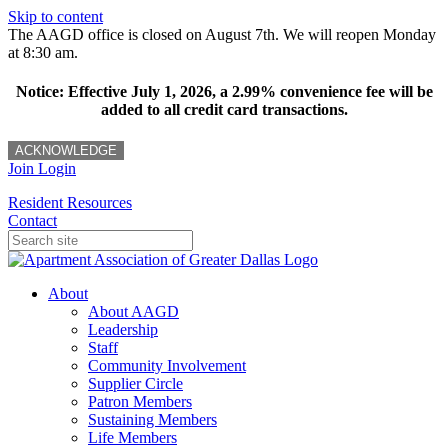
Skip to content
The AAGD office is closed on August 7th. We will reopen Monday
at 8:30 am.
Notice: Effective July 1, 2026, a 2.99% convenience fee will be
added to all credit card transactions.
ACKNOWLEDGE
Join
Login
Resident Resources
Contact
About
About AAGD
Leadership
Staff
Community Involvement
Supplier Circle
Patron Members
Sustaining Members
Life Members