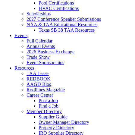
Pool Certifications
HVAC Certifications
Scholarships
2027 Conference Speaker Submissions
NAA & TAA Educational Resources
Texas SB 38 TAA Resources
Events
Full Calendar
Annual Events
2026 Business Exchange
Trade Show
Event Sponsorships
Resources
TAA Lease
REDBOOK
AAGD Blog
Rooflines Magazine
Career Center
Post a Job
Find a Job
Member Directory
Supplier Guide
Owner Manager Directory
Property Directory
IRO Supplier Directory