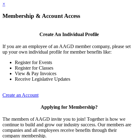
×
Membership & Account Access
Create An Individual Profile
If you are an employee of an AAGD member company, please set
up your own individual profile for member benefits like:
Register for Events
Register for Classes
View & Pay Invoices
Receive Legislative Updates
Create an Account
Applying for Membership?
The members of AAGD invite you to join! Together is how we
continue to build and grow our industry success. Our members are
companies and all employees receive benefits through their
company membership.