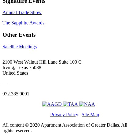
Signature Events
Annual Trade Show
The Sapphire Awards
Other Events
Satellite Meetings
2100 West Walnut Hill Lane Suite 100 C
Irving, Texas 75038
United States
—
972.385.9091
Privacy Policy
|
Site Map
All content © 2020 Apartment Association of Greater Dallas. All
rights reserved.