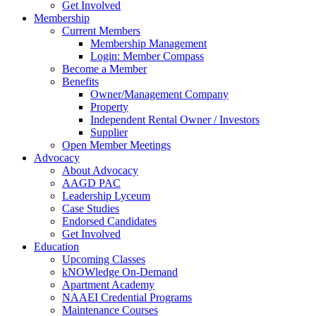
Get Involved
Membership
Current Members
Membership Management
Login: Member Compass
Become a Member
Benefits
Owner/Management Company
Property
Independent Rental Owner / Investors
Supplier
Open Member Meetings
Advocacy
About Advocacy
AAGD PAC
Leadership Lyceum
Case Studies
Endorsed Candidates
Get Involved
Education
Upcoming Classes
kNOWledge On-Demand
Apartment Academy
NAAEI Credential Programs
Maintenance Courses