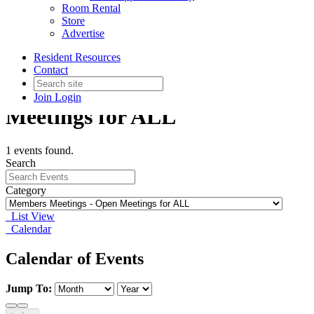
Room Rental
Store
Advertise
Resident Resources
Contact
Members Meetings - Open
Join
Login
Meetings for ALL
1 events found.
Search
Category
List View
Calendar
Calendar of Events
Jump To: