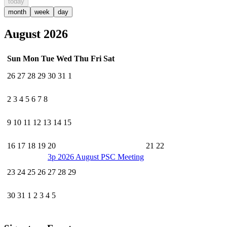
today
month
week
day
August 2026
Sun
Mon
Tue
Wed
Thu
Fri
Sat
26
27
28
29
30
31
1
2
3
4
5
6
7
8
9
10
11
12
13
14
15
16
17
18
19
20
21
22
3p
2026 August PSC Meeting
23
24
25
26
27
28
29
30
31
1
2
3
4
5