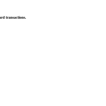
ard transactions.