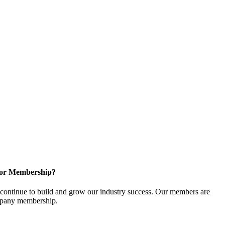
for Membership?
ontinue to build and grow our industry success. Our members are
ompany membership.