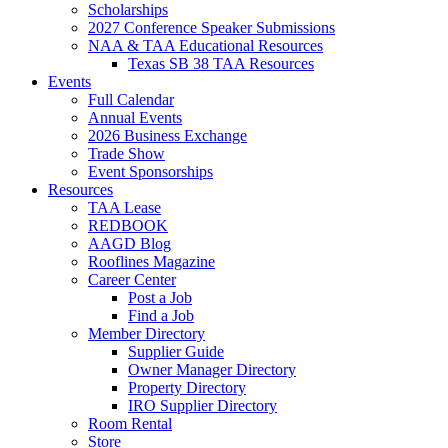
Scholarships
2027 Conference Speaker Submissions
NAA & TAA Educational Resources
Texas SB 38 TAA Resources
Events
Full Calendar
Annual Events
2026 Business Exchange
Trade Show
Event Sponsorships
Resources
TAA Lease
REDBOOK
AAGD Blog
Rooflines Magazine
Career Center
Post a Job
Find a Job
Member Directory
Supplier Guide
Owner Manager Directory
Property Directory
IRO Supplier Directory
Room Rental
Store