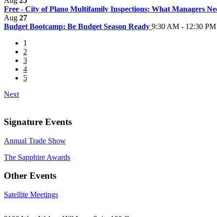
Aug
25
Free - City of Plano Multifamily Inspections: What Managers 
Aug
27
Budget Bootcamp: Be Budget Season Ready
9:30 AM - 12:30 PM
1
2
3
4
5
Next
Signature Events
Annual Trade Show
The Sapphire Awards
Other Events
Satellite Meetings