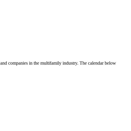
 and companies in the multifamily industry. The calendar below