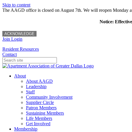
Skip to content
The AAGD office is closed on August 7th. We will reopen Monday a
Notice: Effectiv
ACKNOWLEDGE
Join
Login
Resident Resources
Contact
About
About AAGD
Leadership
Staff
Community Involvement
Supplier Circle
Patron Members
Sustaining Members
Life Members
Get Involved
Membership