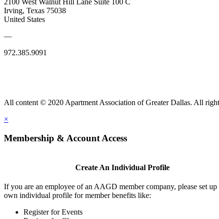
2100 West Walnut Hill Lane Suite 100 C
Irving, Texas 75038
United States
—
972.385.9091
All content © 2020 Apartment Association of Greater Dallas. All right
×
Membership & Account Access
Create An Individual Profile
If you are an employee of an AAGD member company, please set up
own individual profile for member benefits like:
Register for Events