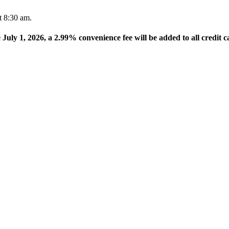
t 8:30 am.
e July 1, 2026, a 2.99% convenience fee will be added to all credit c