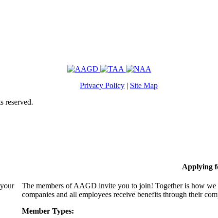
Privacy Policy
|
Site Map
s reserved.
Applying 
 your
The members of AAGD invite you to join! Together is how we c
companies and all employees receive benefits through their c
Member Types: