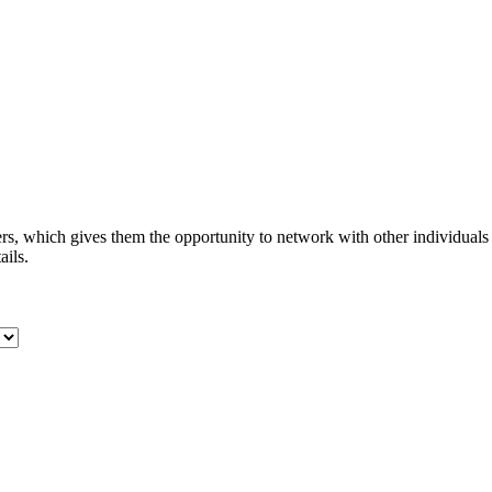
s, which gives them the opportunity to network with other individuals
ails.