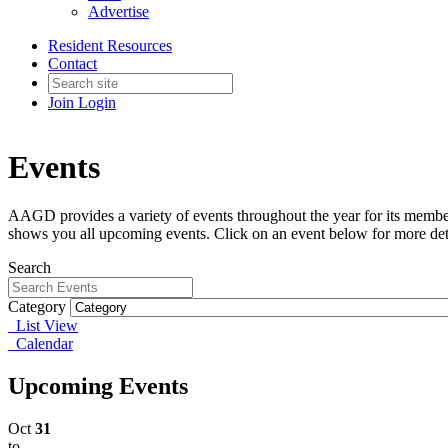
Advertise
Resident Resources
Contact
Join
Login
Events
AAGD provides a variety of events throughout the year for its member
shows you all upcoming events. Click on an event below for more det
Search
Category
List View
Calendar
Upcoming Events
Oct
31
to