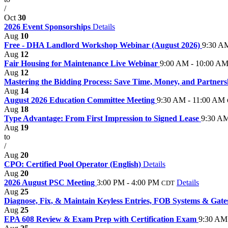
/
Oct
30
2026 Event Sponsorships
Details
Aug
10
Free - DHA Landlord Workshop Webinar (August 2026)
9:30 A
Aug
12
Fair Housing for Maintenance Live Webinar
9:00 AM - 10:00 A
Aug
12
Mastering the Bidding Process: Save Time, Money, and Partner
Aug
14
August 2026 Education Committee Meeting
9:30 AM - 11:00 AM
Aug
18
Type Advantage: From First Impression to Signed Lease
9:30 AM
Aug
19
to
/
Aug
20
CPO: Certified Pool Operator (English)
Details
Aug
20
2026 August PSC Meeting
3:00 PM - 4:00 PM
Details
CDT
Aug
25
Diagnose, Fix, & Maintain Keyless Entries, FOB Systems & Gat
Aug
25
EPA 608 Review & Exam Prep with Certification Exam
9:30 AM