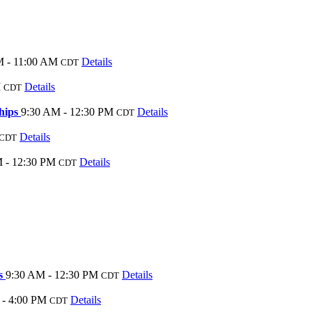
M - 11:00 AM
Details
CDT
M
Details
CDT
ships
9:30 AM - 12:30 PM
Details
CDT
Details
CDT
 - 12:30 PM
Details
CDT
es
9:30 AM - 12:30 PM
Details
CDT
 - 4:00 PM
Details
CDT