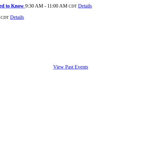
Need to Know
9:30 AM - 11:00 AM
Details
CDT
Details
CDT
View Past Events