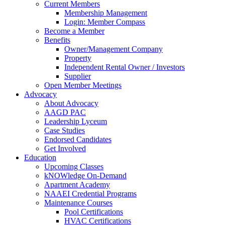
Current Members
Membership Management
Login: Member Compass
Become a Member
Benefits
Owner/Management Company
Property
Independent Rental Owner / Investors
Supplier
Open Member Meetings
Advocacy
About Advocacy
AAGD PAC
Leadership Lyceum
Case Studies
Endorsed Candidates
Get Involved
Education
Upcoming Classes
kNOWledge On-Demand
Apartment Academy
NAAEI Credential Programs
Maintenance Courses
Pool Certifications
HVAC Certifications