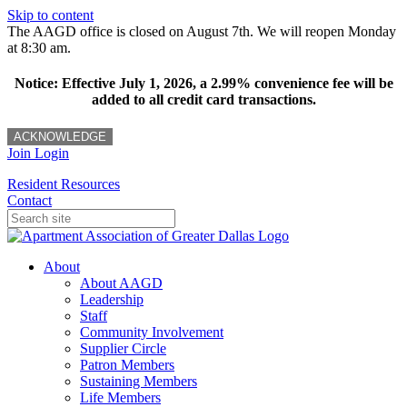
Skip to content
The AAGD office is closed on August 7th. We will reopen Monday
at 8:30 am.
Notice: Effective July 1, 2026, a 2.99% convenience fee will be
added to all credit card transactions.
ACKNOWLEDGE
Join
Login
Resident Resources
Contact
About
About AAGD
Leadership
Staff
Community Involvement
Supplier Circle
Patron Members
Sustaining Members
Life Members