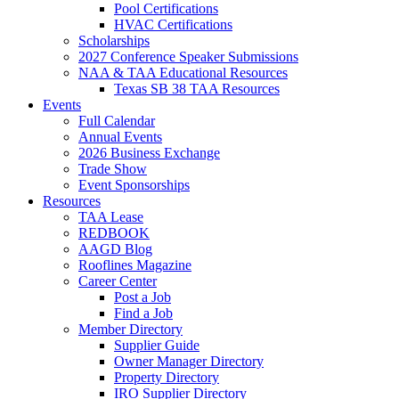
Pool Certifications
HVAC Certifications
Scholarships
2027 Conference Speaker Submissions
NAA & TAA Educational Resources
Texas SB 38 TAA Resources
Events
Full Calendar
Annual Events
2026 Business Exchange
Trade Show
Event Sponsorships
Resources
TAA Lease
REDBOOK
AAGD Blog
Rooflines Magazine
Career Center
Post a Job
Find a Job
Member Directory
Supplier Guide
Owner Manager Directory
Property Directory
IRO Supplier Directory