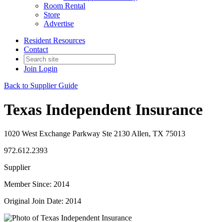
Room Rental
Store
Advertise
Resident Resources
Contact
Join
Login
Back to Supplier Guide
Texas Independent Insurance
1020 West Exchange Parkway Ste 2130 Allen, TX 75013
972.612.2393
Supplier
Member Since: 2014
Original Join Date: 2014