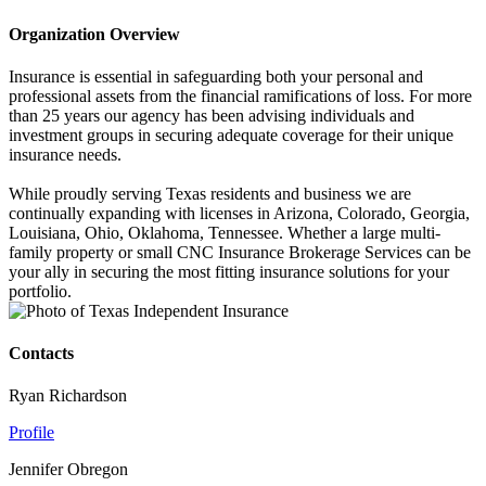
Organization Overview
Insurance is essential in safeguarding both your personal and
professional assets from the financial ramifications of loss. For more
than 25 years our agency has been advising individuals and
investment groups in securing adequate coverage for their unique
insurance needs.
While proudly serving Texas residents and business we are
continually expanding with licenses in Arizona, Colorado, Georgia,
Louisiana, Ohio, Oklahoma, Tennessee. Whether a large multi-
family property or small CNC Insurance Brokerage Services can be
your ally in securing the most fitting insurance solutions for your
portfolio.
Contacts
Ryan Richardson
Profile
Jennifer Obregon