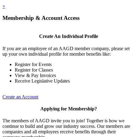
×
Membership & Account Access
Create An Individual Profile
If you are an employee of an AAGD member company, please set
up your own individual profile for member benefits like:
Register for Events
Register for Classes
View & Pay Invoices
Receive Legislative Updates
Create an Account
Applying for Membership?
The members of AAGD invite you to join! Together is how we
continue to build and grow our industry success. Our members are
companies and all employees receive benefits through their