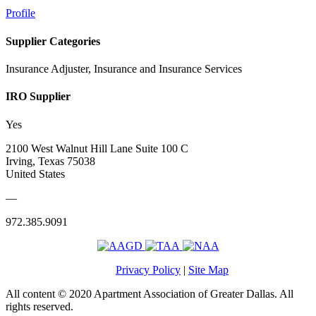
Profile
Supplier Categories
Insurance Adjuster, Insurance and Insurance Services
IRO Supplier
Yes
2100 West Walnut Hill Lane Suite 100 C
Irving, Texas 75038
United States
—
972.385.9091
Privacy Policy
|
Site Map
All content © 2020 Apartment Association of Greater Dallas. All
rights reserved.