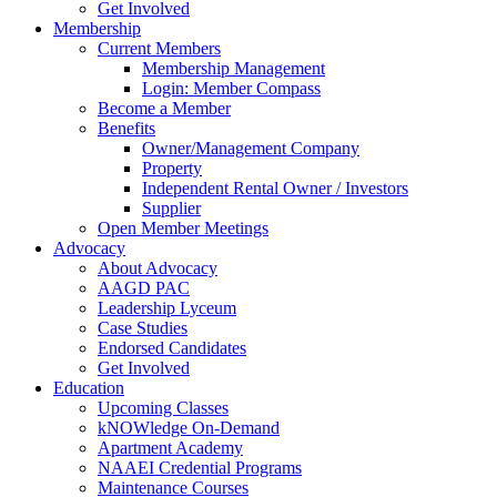
Get Involved
Membership
Current Members
Membership Management
Login: Member Compass
Become a Member
Benefits
Owner/Management Company
Property
Independent Rental Owner / Investors
Supplier
Open Member Meetings
Advocacy
About Advocacy
AAGD PAC
Leadership Lyceum
Case Studies
Endorsed Candidates
Get Involved
Education
Upcoming Classes
kNOWledge On-Demand
Apartment Academy
NAAEI Credential Programs
Maintenance Courses