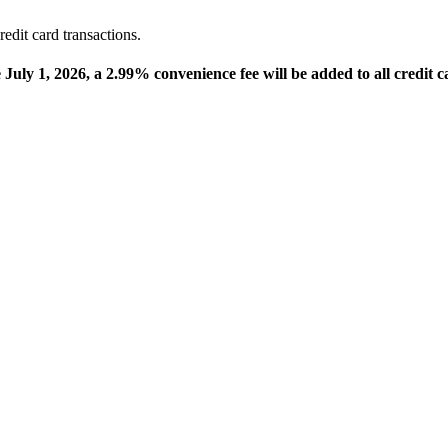
edit card transactions.
e July 1, 2026, a 2.99% convenience fee will be added to all credit c