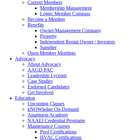
Current Members
Membership Management
Login: Member Compass
Become a Member
Benefits
Owner/Management Company
Property
Independent Rental Owner / Investors
Supplier
Open Member Meetings
Advocacy
About Advocacy
AAGD PAC
Leadership Lyceum
Case Studies
Endorsed Candidates
Get Involved
Education
Upcoming Classes
kNOWledge On-Demand
Apartment Academy
NAAEI Credential Programs
Maintenance Courses
Pool Certifications
HVAC Certifications