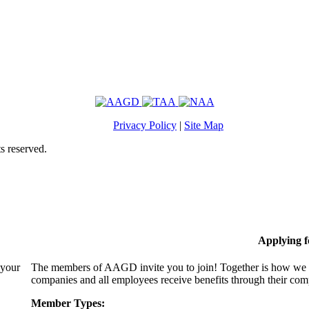
Privacy Policy
|
Site Map
s reserved.
Applying 
 your
The members of AAGD invite you to join! Together is how we c
companies and all employees receive benefits through their c
Member Types: