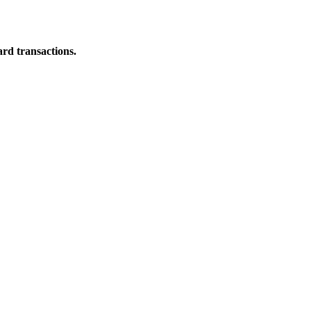
ard transactions.