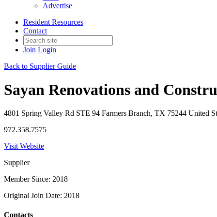
Advertise
Resident Resources
Contact
Join
Login
Back to Supplier Guide
Sayan Renovations and Constru
4801 Spring Valley Rd STE 94 Farmers Branch, TX 75244 United St
972.358.7575
Visit Website
Supplier
Member Since: 2018
Original Join Date: 2018
Contacts