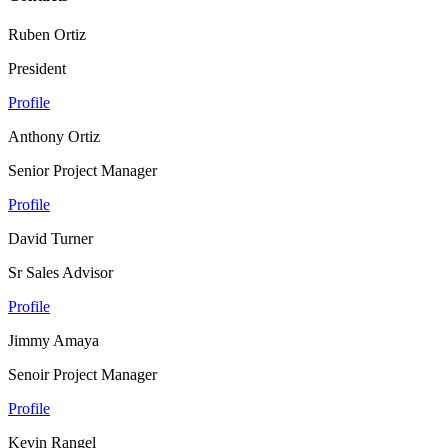
Ruben Ortiz
President
Profile
Anthony Ortiz
Senior Project Manager
Profile
David Turner
Sr Sales Advisor
Profile
Jimmy Amaya
Senoir Project Manager
Profile
Kevin Rangel