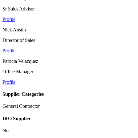
Sr Sales Advisor
Profile
Nick Austin
Director of Sales
Profile
Patricia Velazquez
Office Manager
Profile
Supplier Categories
General Contractor
IRO Supplier
No