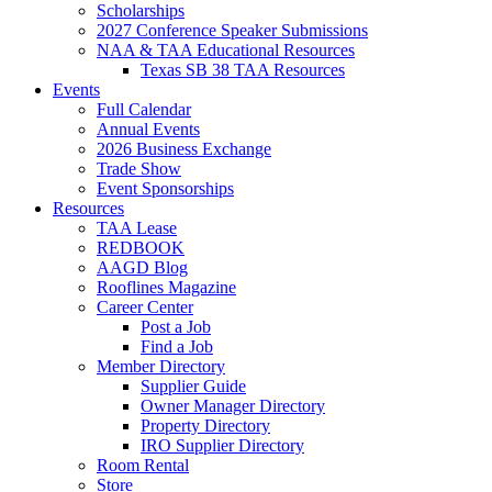
Scholarships
2027 Conference Speaker Submissions
NAA & TAA Educational Resources
Texas SB 38 TAA Resources
Events
Full Calendar
Annual Events
2026 Business Exchange
Trade Show
Event Sponsorships
Resources
TAA Lease
REDBOOK
AAGD Blog
Rooflines Magazine
Career Center
Post a Job
Find a Job
Member Directory
Supplier Guide
Owner Manager Directory
Property Directory
IRO Supplier Directory
Room Rental
Store