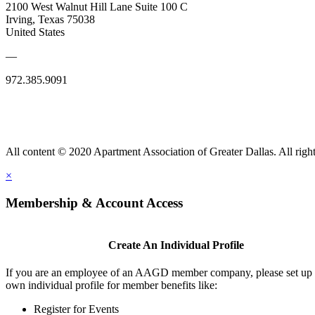
2100 West Walnut Hill Lane Suite 100 C
Irving, Texas 75038
United States
—
972.385.9091
All content © 2020 Apartment Association of Greater Dallas. All right
×
Membership & Account Access
Create An Individual Profile
If you are an employee of an AAGD member company, please set up
own individual profile for member benefits like:
Register for Events