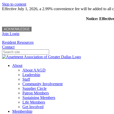
Skip to content
Effective July 1, 2026, a 2.99% convenience fee will be added to all cr
Notice: Effectiv
ACKNOWLEDGE
Join
Login
Resident Resources
Contact
About
About AAGD
Leadership
Staff
Community Involvement
Supplier Circle
Patron Members
Sustaining Members
Life Members
Get Involved
Membership