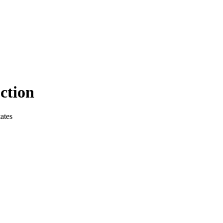
ction
ates