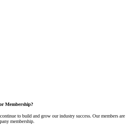
for Membership?
ontinue to build and grow our industry success. Our members are
ompany membership.