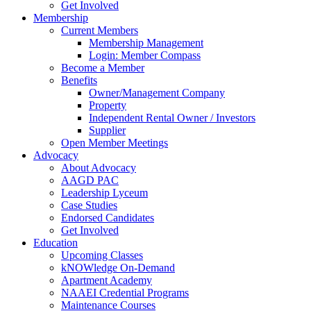
Get Involved
Membership
Current Members
Membership Management
Login: Member Compass
Become a Member
Benefits
Owner/Management Company
Property
Independent Rental Owner / Investors
Supplier
Open Member Meetings
Advocacy
About Advocacy
AAGD PAC
Leadership Lyceum
Case Studies
Endorsed Candidates
Get Involved
Education
Upcoming Classes
kNOWledge On-Demand
Apartment Academy
NAAEI Credential Programs
Maintenance Courses