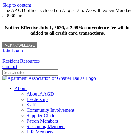
Skip to content
The AAGD office is closed on August 7th. We will reopen Monday
at 8:30 am.
Notice: Effective July 1, 2026, a 2.99% convenience fee will be
added to all credit card transactions.
ACKNOWLEDGE
Join
Login
Resident Resources
Contact
About
About AAGD
Leadership
Staff
Community Involvement
Supplier Circle
Patron Members
Sustaining Members
Life Members