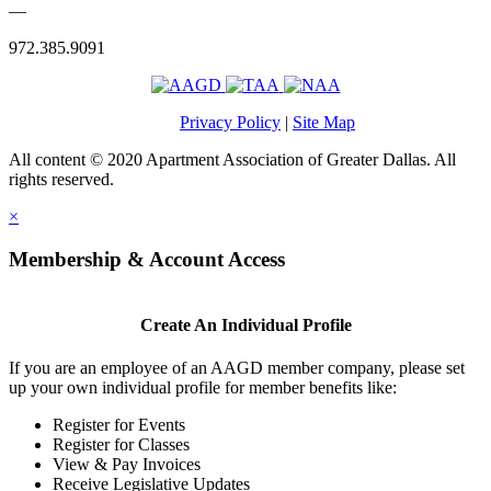
—
972.385.9091
Privacy Policy
|
Site Map
All content © 2020 Apartment Association of Greater Dallas. All
rights reserved.
×
Membership & Account Access
Create An Individual Profile
If you are an employee of an AAGD member company, please set
up your own individual profile for member benefits like:
Register for Events
Register for Classes
View & Pay Invoices
Receive Legislative Updates