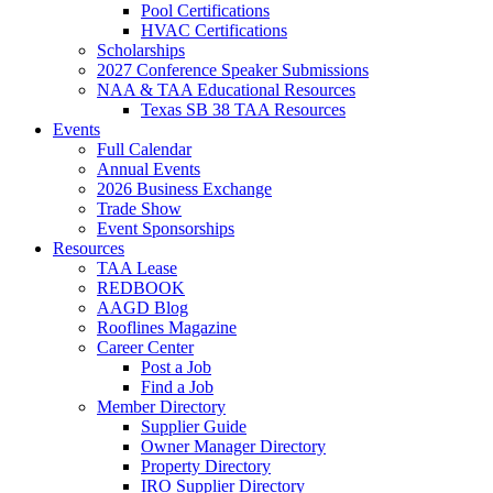
Pool Certifications
HVAC Certifications
Scholarships
2027 Conference Speaker Submissions
NAA & TAA Educational Resources
Texas SB 38 TAA Resources
Events
Full Calendar
Annual Events
2026 Business Exchange
Trade Show
Event Sponsorships
Resources
TAA Lease
REDBOOK
AAGD Blog
Rooflines Magazine
Career Center
Post a Job
Find a Job
Member Directory
Supplier Guide
Owner Manager Directory
Property Directory
IRO Supplier Directory