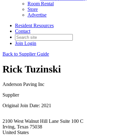
Room Rental
Store
Advertise
Resident Resources
Contact
Join
Login
Back to Supplier Guide
Rick Tuzinski
Anderson Paving Inc
Supplier
Original Join Date: 2021
2100 West Walnut Hill Lane Suite 100 C
Irving, Texas 75038
United States