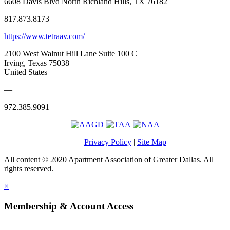
6608 Davis Blvd North Richland Hills, TX 76182
817.873.8173
https://www.tetraav.com/
2100 West Walnut Hill Lane Suite 100 C
Irving, Texas 75038
United States
—
972.385.9091
Privacy Policy
|
Site Map
All content © 2020 Apartment Association of Greater Dallas. All
rights reserved.
×
Membership & Account Access