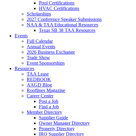
Pool Certifications
HVAC Certifications
Scholarships
2027 Conference Speaker Submissions
NAA & TAA Educational Resources
Texas SB 38 TAA Resources
Events
Full Calendar
Annual Events
2026 Business Exchange
Trade Show
Event Sponsorships
Resources
TAA Lease
REDBOOK
AAGD Blog
Rooflines Magazine
Career Center
Post a Job
Find a Job
Member Directory
Supplier Guide
Owner Manager Directory
Property Directory
IRO Supplier Directory