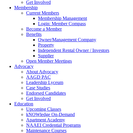
Get Involved
Membership
Current Members
Membership Management
Login: Member Compass
Become a Member
Benefits
Owner/Management Company
Property
Independent Rental Owner / Investors
Supplier
Open Member Meetings
Advocacy
About Advocacy
AAGD PAC
Leadership Lyceum
Case Studies
Endorsed Candidates
Get Involved
Education
Upcoming Classes
kNOWledge On-Demand
Apartment Academy
NAAEI Credential Programs
Maintenance Courses