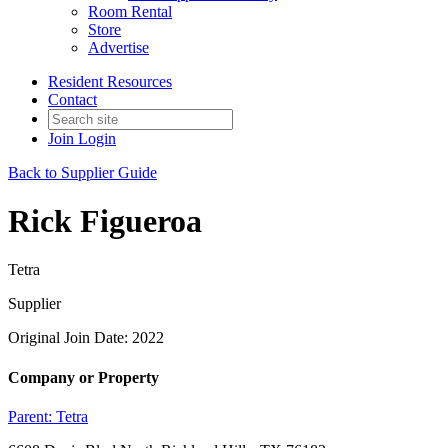
Room Rental
Store
Advertise
Resident Resources
Contact
Join
Login
Back to Supplier Guide
Rick Figueroa
Tetra
Supplier
Original Join Date: 2022
Company or Property
Parent:
Tetra