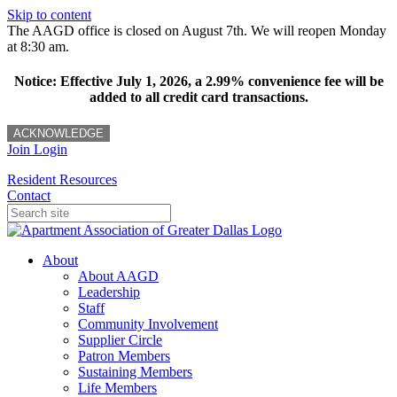
Skip to content
The AAGD office is closed on August 7th. We will reopen Monday
at 8:30 am.
Notice: Effective July 1, 2026, a 2.99% convenience fee will be
added to all credit card transactions.
ACKNOWLEDGE
Join
Login
Resident Resources
Contact
About
About AAGD
Leadership
Staff
Community Involvement
Supplier Circle
Patron Members
Sustaining Members
Life Members