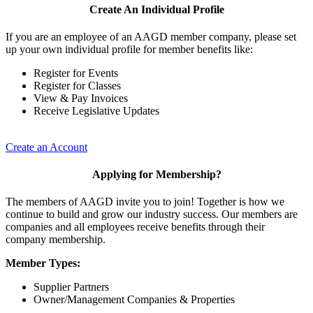
Create An Individual Profile
If you are an employee of an AAGD member company, please set
up your own individual profile for member benefits like:
Register for Events
Register for Classes
View & Pay Invoices
Receive Legislative Updates
Create an Account
Applying for Membership?
The members of AAGD invite you to join! Together is how we
continue to build and grow our industry success. Our members are
companies and all employees receive benefits through their
company membership.
Member Types:
Supplier Partners
Owner/Management Companies & Properties