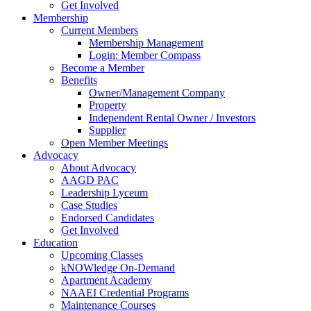
Get Involved
Membership
Current Members
Membership Management
Login: Member Compass
Become a Member
Benefits
Owner/Management Company
Property
Independent Rental Owner / Investors
Supplier
Open Member Meetings
Advocacy
About Advocacy
AAGD PAC
Leadership Lyceum
Case Studies
Endorsed Candidates
Get Involved
Education
Upcoming Classes
kNOWledge On-Demand
Apartment Academy
NAAEI Credential Programs
Maintenance Courses