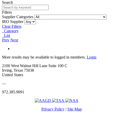
Search
Filters
Supplier Categories
IRO Supplier
Clear Filters
Category
List
Prev
Next
More results may be available to logged in members.
Login
2100 West Walnut Hill Lane Suite 100 C
Irving, Texas 75038
United States
—
972.385.9091
Privacy Policy
|
Site Map