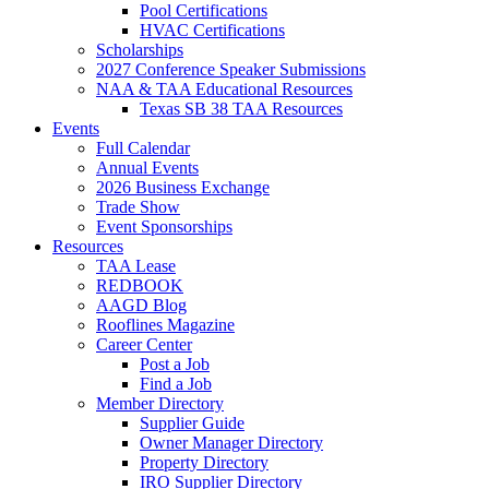
Pool Certifications
HVAC Certifications
Scholarships
2027 Conference Speaker Submissions
NAA & TAA Educational Resources
Texas SB 38 TAA Resources
Events
Full Calendar
Annual Events
2026 Business Exchange
Trade Show
Event Sponsorships
Resources
TAA Lease
REDBOOK
AAGD Blog
Rooflines Magazine
Career Center
Post a Job
Find a Job
Member Directory
Supplier Guide
Owner Manager Directory
Property Directory
IRO Supplier Directory