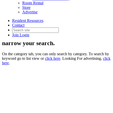
Room Rental
Store
Advertise
Supplier Directory
Resident Resources
Contact
Join
Login
Use the filter drop down on the right to
narrow your search.
On the category tab, you can only search by category. To search by
keyword go to list view or
click here
. Looking For advertising,
click
here
.