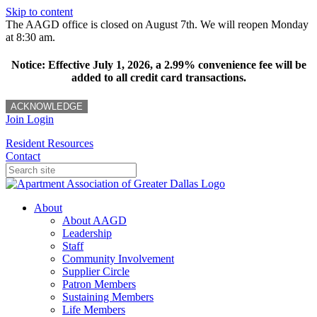
Skip to content
The AAGD office is closed on August 7th. We will reopen Monday
at 8:30 am.
Notice: Effective July 1, 2026, a 2.99% convenience fee will be
added to all credit card transactions.
ACKNOWLEDGE
Join
Login
Resident Resources
Contact
About
About AAGD
Leadership
Staff
Community Involvement
Supplier Circle
Patron Members
Sustaining Members
Life Members