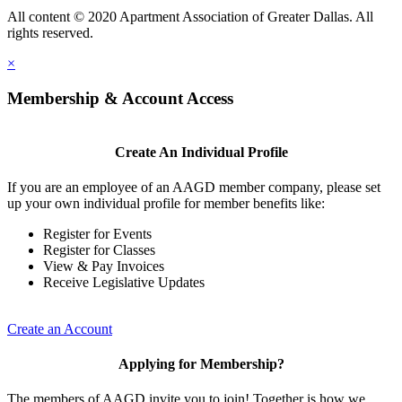
All content © 2020 Apartment Association of Greater Dallas. All
rights reserved.
×
Membership & Account Access
Create An Individual Profile
If you are an employee of an AAGD member company, please set
up your own individual profile for member benefits like:
Register for Events
Register for Classes
View & Pay Invoices
Receive Legislative Updates
Create an Account
Applying for Membership?
The members of AAGD invite you to join! Together is how we