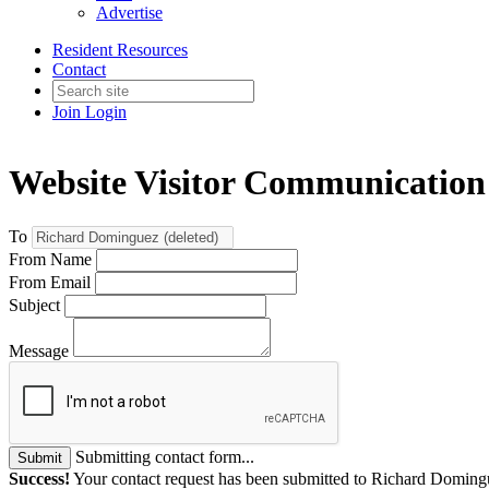
Advertise
Resident Resources
Contact
Join
Login
Website Visitor Communication
To
From Name
From Email
Subject
Message
Submitting contact form...
Submit
Success!
Your contact request has been submitted to Richard Domingu