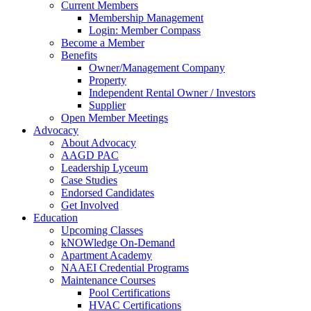
Current Members
Membership Management
Login: Member Compass
Become a Member
Benefits
Owner/Management Company
Property
Independent Rental Owner / Investors
Supplier
Open Member Meetings
Advocacy
About Advocacy
AAGD PAC
Leadership Lyceum
Case Studies
Endorsed Candidates
Get Involved
Education
Upcoming Classes
kNOWledge On-Demand
Apartment Academy
NAAEI Credential Programs
Maintenance Courses
Pool Certifications
HVAC Certifications