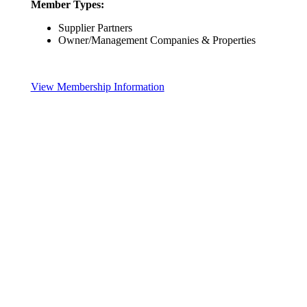
Member Types:
Supplier Partners
Owner/Management Companies & Properties
View Membership Information