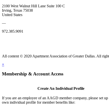
2100 West Walnut Hill Lane Suite 100 C
Irving, Texas 75038
United States
—
972.385.9091
All content © 2020 Apartment Association of Greater Dallas. All right
×
Membership & Account Access
Create An Individual Profile
If you are an employee of an AAGD member company, please set up
own individual profile for member benefits like: