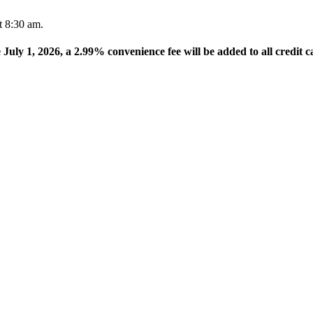
t 8:30 am.
e July 1, 2026, a 2.99% convenience fee will be added to all credit c