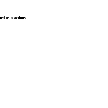
ard transactions.