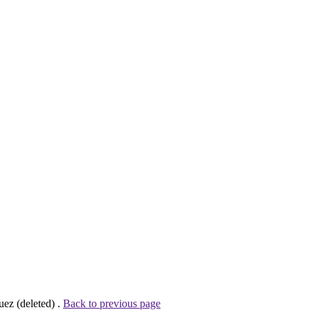
ez (deleted) .
Back to previous page