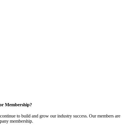
for Membership?
ontinue to build and grow our industry success. Our members are
ompany membership.