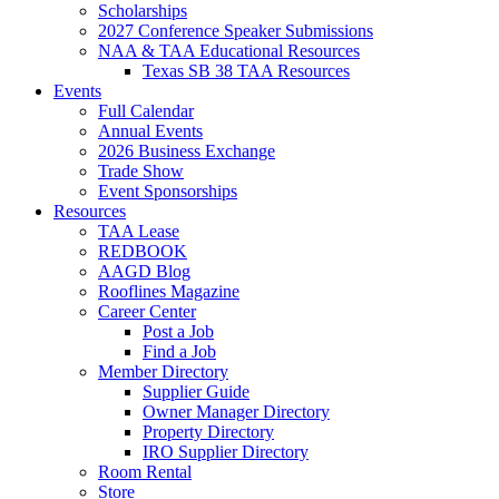
Scholarships
2027 Conference Speaker Submissions
NAA & TAA Educational Resources
Texas SB 38 TAA Resources
Events
Full Calendar
Annual Events
2026 Business Exchange
Trade Show
Event Sponsorships
Resources
TAA Lease
REDBOOK
AAGD Blog
Rooflines Magazine
Career Center
Post a Job
Find a Job
Member Directory
Supplier Guide
Owner Manager Directory
Property Directory
IRO Supplier Directory
Room Rental
Store