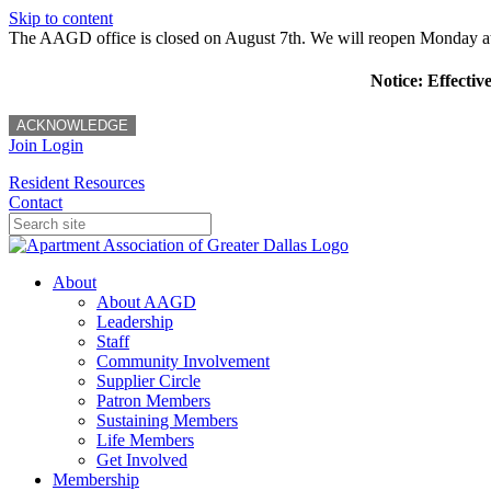
Skip to content
The AAGD office is closed on August 7th. We will reopen Monday a
Notice: Effectiv
ACKNOWLEDGE
Join
Login
Resident Resources
Contact
About
About AAGD
Leadership
Staff
Community Involvement
Supplier Circle
Patron Members
Sustaining Members
Life Members
Get Involved
Membership