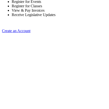
Register for Events
Register for Classes
View & Pay Invoices
Receive Legislative Updates
Create an Account