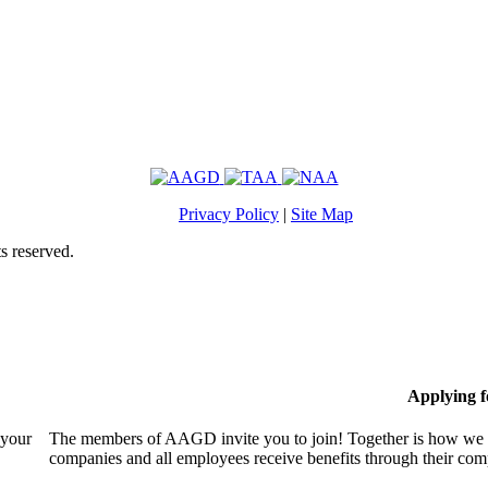
Privacy Policy
|
Site Map
s reserved.
Applying 
 your
The members of AAGD invite you to join! Together is how we c
companies and all employees receive benefits through their c