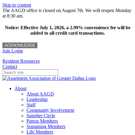
Skip to content
The AAGD office is closed on August 7th. We will reopen Monday
at 8:30 am.
Notice: Effective July 1, 2026, a 2.99% convenience fee will be
added to all credit card transactions.
ACKNOWLEDGE
Join
Login
Resident Resources
Contact
About
About AAGD
Leadership
Staff
Community Involvement
Supplier Circle
Patron Members
Sustaining Members
Life Members