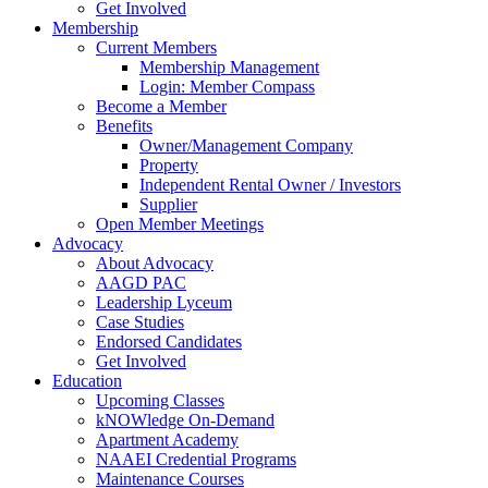
Get Involved
Membership
Current Members
Membership Management
Login: Member Compass
Become a Member
Benefits
Owner/Management Company
Property
Independent Rental Owner / Investors
Supplier
Open Member Meetings
Advocacy
About Advocacy
AAGD PAC
Leadership Lyceum
Case Studies
Endorsed Candidates
Get Involved
Education
Upcoming Classes
kNOWledge On-Demand
Apartment Academy
NAAEI Credential Programs
Maintenance Courses