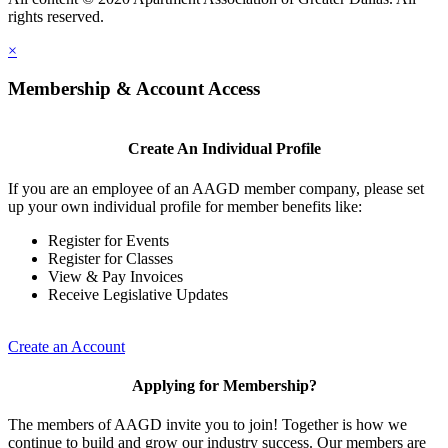
rights reserved.
×
Membership & Account Access
Create An Individual Profile
If you are an employee of an AAGD member company, please set
up your own individual profile for member benefits like:
Register for Events
Register for Classes
View & Pay Invoices
Receive Legislative Updates
Create an Account
Applying for Membership?
The members of AAGD invite you to join! Together is how we
continue to build and grow our industry success. Our members are