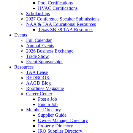
Pool Certifications
HVAC Certifications
Scholarships
2027 Conference Speaker Submissions
NAA & TAA Educational Resources
Texas SB 38 TAA Resources
Events
Full Calendar
Annual Events
2026 Business Exchange
Trade Show
Event Sponsorships
Resources
TAA Lease
REDBOOK
AAGD Blog
Rooflines Magazine
Career Center
Post a Job
Find a Job
Member Directory
Supplier Guide
Owner Manager Directory
Property Directory
IRO Supplier Directory