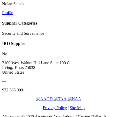
Nolan Samek
Profile
Supplier Categories
Security and Surveillance
IRO Supplier
No
2100 West Walnut Hill Lane Suite 100 C
Irving, Texas 75038
United States
—
972.385.9091
Privacy Policy
|
Site Map
All content © 2020 Apartment Association of Greater Dallas. All