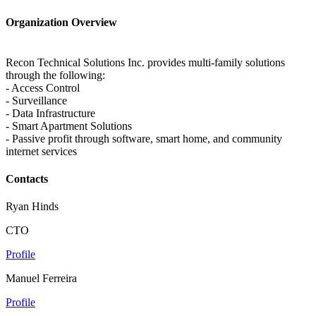
Organization Overview
Recon Technical Solutions Inc. provides multi-family solutions
through the following:
- Access Control
- Surveillance
- Data Infrastructure
- Smart Apartment Solutions
- Passive profit through software, smart home, and community
internet services
Contacts
Ryan Hinds
CTO
Profile
Manuel Ferreira
Profile