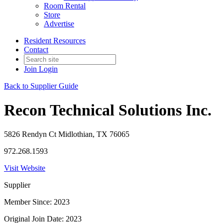
Room Rental
Store
Advertise
Resident Resources
Contact
Join
Login
Back to Supplier Guide
Recon Technical Solutions Inc.
5826 Rendyn Ct Midlothian, TX 76065
972.268.1593
Visit Website
Supplier
Member Since: 2023
Original Join Date: 2023