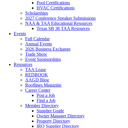
Pool Certifications
HVAC Certifications
Scholarships
2027 Conference Speaker Submissions
NAA & TAA Educational Resources
Texas SB 38 TAA Resources
Events
Full Calendar
Annual Events
2026 Business Exchange
Trade Show
Event Sponsorships
Resources
TAA Lease
REDBOOK
AAGD Blog
Rooflines Magazine
Career Center
Post a Job
Find a Job
Member Directory
Supplier Guide
Owner Manager Directory
Property Directory
IRO Supplier Directory