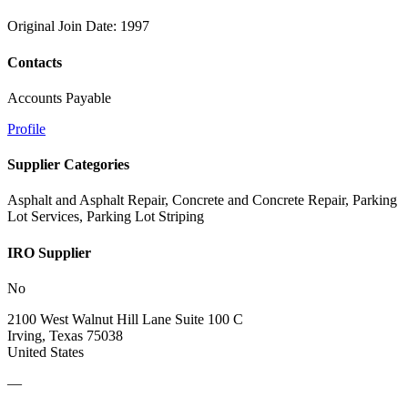
Original Join Date: 1997
Contacts
Accounts Payable
Profile
Supplier Categories
Asphalt and Asphalt Repair, Concrete and Concrete Repair, Parking
Lot Services, Parking Lot Striping
IRO Supplier
No
2100 West Walnut Hill Lane Suite 100 C
Irving, Texas 75038
United States
—