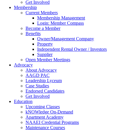
Get Involved
Membership
Current Members
Membership Management
Login: Member Compass
Become a Member
Benefits
Owner/Management Company
Property
Independent Rental Owner / Investors
Supplier
Open Member Meetings
Advocacy
About Advocacy
AAGD PAC
Leadership Lyceum
Case Studies
Endorsed Candidates
Get Involved
Education
Upcoming Classes
kNOWledge On-Demand
Apartment Academy
NAAEI Credential Programs
Maintenance Courses