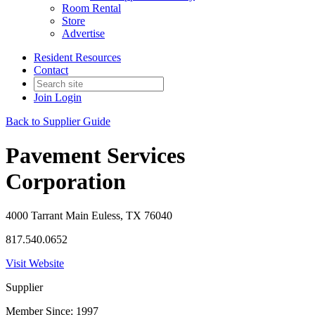
Room Rental
Store
Advertise
Resident Resources
Contact
Join
Login
Back to Supplier Guide
Pavement Services
Corporation
4000 Tarrant Main Euless, TX 76040
817.540.0652
Visit Website
Supplier
Member Since: 1997