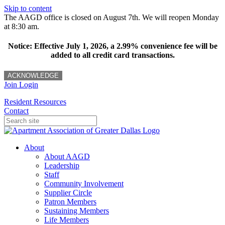
Skip to content
The AAGD office is closed on August 7th. We will reopen Monday
at 8:30 am.
Notice: Effective July 1, 2026, a 2.99% convenience fee will be
added to all credit card transactions.
ACKNOWLEDGE
Join
Login
Resident Resources
Contact
About
About AAGD
Leadership
Staff
Community Involvement
Supplier Circle
Patron Members
Sustaining Members
Life Members