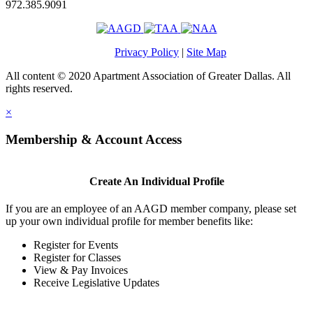
972.385.9091
Privacy Policy
|
Site Map
All content © 2020 Apartment Association of Greater Dallas. All
rights reserved.
×
Membership & Account Access
Create An Individual Profile
If you are an employee of an AAGD member company, please set
up your own individual profile for member benefits like:
Register for Events
Register for Classes
View & Pay Invoices
Receive Legislative Updates