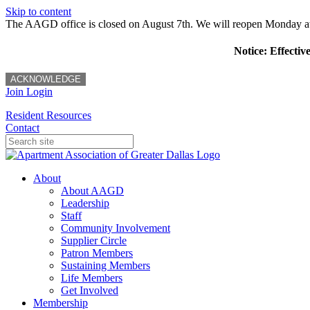
Skip to content
The AAGD office is closed on August 7th. We will reopen Monday a
Notice: Effectiv
ACKNOWLEDGE
Join
Login
Resident Resources
Contact
About
About AAGD
Leadership
Staff
Community Involvement
Supplier Circle
Patron Members
Sustaining Members
Life Members
Get Involved
Membership