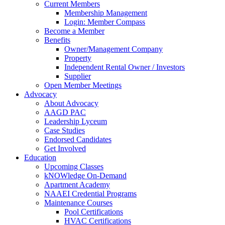
Current Members
Membership Management
Login: Member Compass
Become a Member
Benefits
Owner/Management Company
Property
Independent Rental Owner / Investors
Supplier
Open Member Meetings
Advocacy
About Advocacy
AAGD PAC
Leadership Lyceum
Case Studies
Endorsed Candidates
Get Involved
Education
Upcoming Classes
kNOWledge On-Demand
Apartment Academy
NAAEI Credential Programs
Maintenance Courses
Pool Certifications
HVAC Certifications