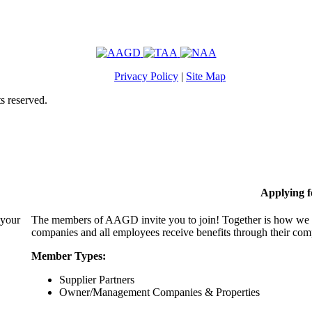
Privacy Policy
|
Site Map
s reserved.
Applying 
 your
The members of AAGD invite you to join! Together is how we c
companies and all employees receive benefits through their c
Member Types:
Supplier Partners
Owner/Management Companies & Properties