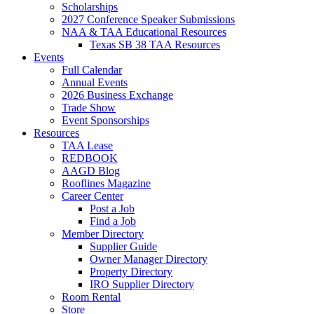
Scholarships
2027 Conference Speaker Submissions
NAA & TAA Educational Resources
Texas SB 38 TAA Resources
Events
Full Calendar
Annual Events
2026 Business Exchange
Trade Show
Event Sponsorships
Resources
TAA Lease
REDBOOK
AAGD Blog
Rooflines Magazine
Career Center
Post a Job
Find a Job
Member Directory
Supplier Guide
Owner Manager Directory
Property Directory
IRO Supplier Directory
Room Rental
Store