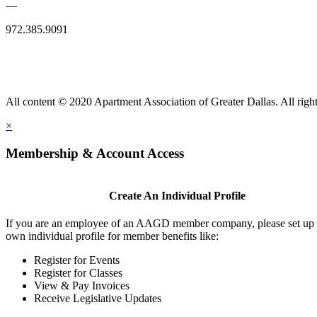
—
972.385.9091
All content © 2020 Apartment Association of Greater Dallas. All right
×
Membership & Account Access
Create An Individual Profile
If you are an employee of an AAGD member company, please set up
own individual profile for member benefits like:
Register for Events
Register for Classes
View & Pay Invoices
Receive Legislative Updates