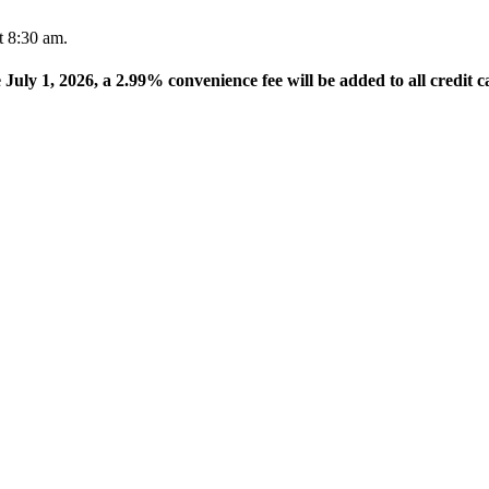
t 8:30 am.
e July 1, 2026, a 2.99% convenience fee will be added to all credit c