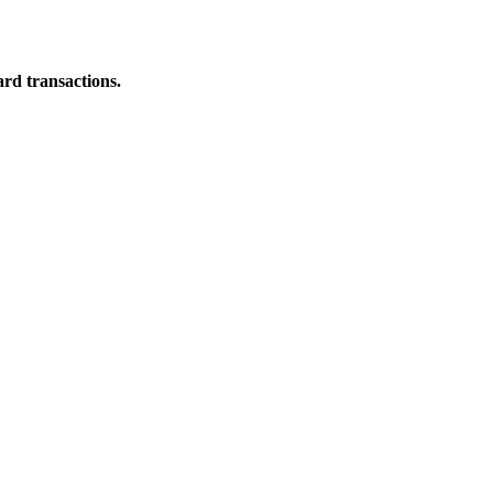
ard transactions.