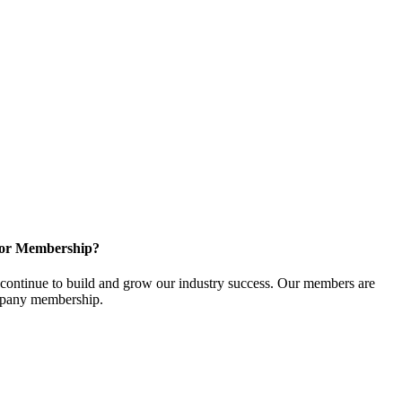
for Membership?
ontinue to build and grow our industry success. Our members are
ompany membership.