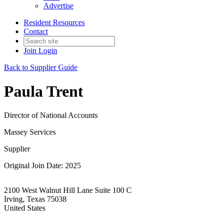
Advertise
Resident Resources
Contact
Join
Login
Back to Supplier Guide
Paula Trent
Director of National Accounts
Massey Services
Supplier
Original Join Date: 2025
2100 West Walnut Hill Lane Suite 100 C
Irving, Texas 75038
United States