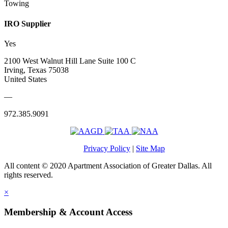
Towing
IRO Supplier
Yes
2100 West Walnut Hill Lane Suite 100 C
Irving, Texas 75038
United States
—
972.385.9091
Privacy Policy
|
Site Map
All content © 2020 Apartment Association of Greater Dallas. All
rights reserved.
×
Membership & Account Access