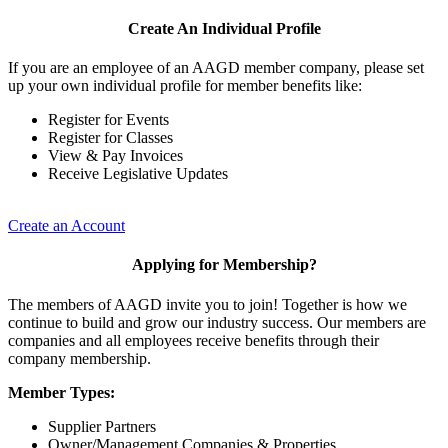
Create An Individual Profile
If you are an employee of an AAGD member company, please set
up your own individual profile for member benefits like:
Register for Events
Register for Classes
View & Pay Invoices
Receive Legislative Updates
Create an Account
Applying for Membership?
The members of AAGD invite you to join! Together is how we
continue to build and grow our industry success. Our members are
companies and all employees receive benefits through their
company membership.
Member Types:
Supplier Partners
Owner/Management Companies & Properties