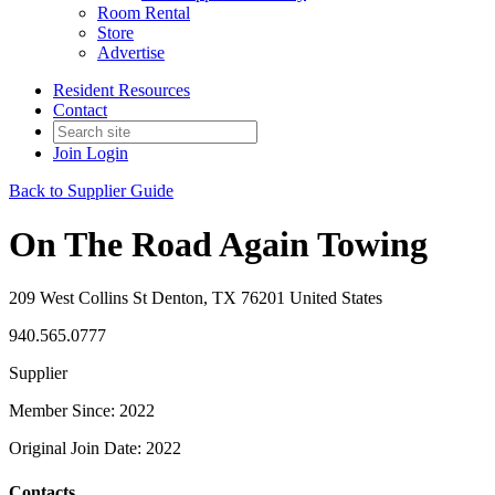
Room Rental
Store
Advertise
Resident Resources
Contact
Join
Login
Back to Supplier Guide
On The Road Again Towing
209 West Collins St Denton, TX 76201 United States
940.565.0777
Supplier
Member Since: 2022
Original Join Date: 2022
Contacts