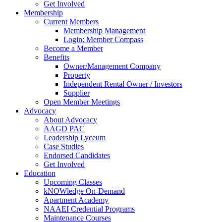
Get Involved
Membership
Current Members
Membership Management
Login: Member Compass
Become a Member
Benefits
Owner/Management Company
Property
Independent Rental Owner / Investors
Supplier
Open Member Meetings
Advocacy
About Advocacy
AAGD PAC
Leadership Lyceum
Case Studies
Endorsed Candidates
Get Involved
Education
Upcoming Classes
kNOWledge On-Demand
Apartment Academy
NAAEI Credential Programs
Maintenance Courses