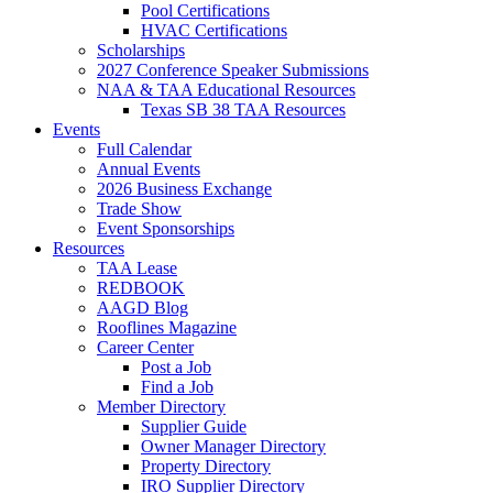
Pool Certifications
HVAC Certifications
Scholarships
2027 Conference Speaker Submissions
NAA & TAA Educational Resources
Texas SB 38 TAA Resources
Events
Full Calendar
Annual Events
2026 Business Exchange
Trade Show
Event Sponsorships
Resources
TAA Lease
REDBOOK
AAGD Blog
Rooflines Magazine
Career Center
Post a Job
Find a Job
Member Directory
Supplier Guide
Owner Manager Directory
Property Directory
IRO Supplier Directory