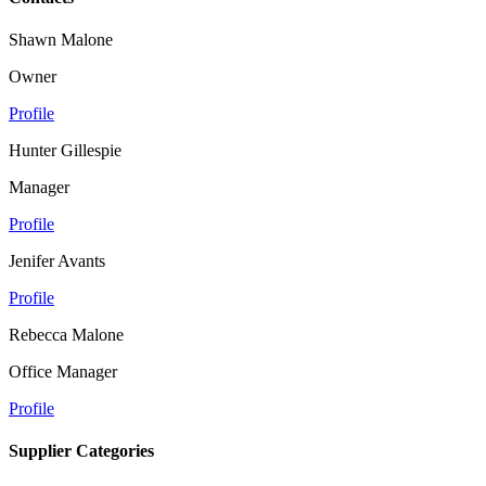
Shawn Malone
Owner
Profile
Hunter Gillespie
Manager
Profile
Jenifer Avants
Profile
Rebecca Malone
Office Manager
Profile
Supplier Categories