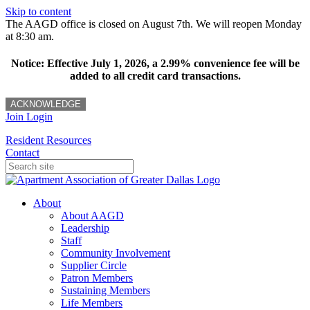
Skip to content
The AAGD office is closed on August 7th. We will reopen Monday
at 8:30 am.
Notice: Effective July 1, 2026, a 2.99% convenience fee will be
added to all credit card transactions.
ACKNOWLEDGE
Join
Login
Resident Resources
Contact
About
About AAGD
Leadership
Staff
Community Involvement
Supplier Circle
Patron Members
Sustaining Members
Life Members