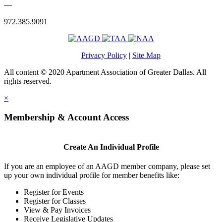
—
972.385.9091
Privacy Policy
|
Site Map
All content © 2020 Apartment Association of Greater Dallas. All
rights reserved.
×
Membership & Account Access
Create An Individual Profile
If you are an employee of an AAGD member company, please set
up your own individual profile for member benefits like:
Register for Events
Register for Classes
View & Pay Invoices
Receive Legislative Updates