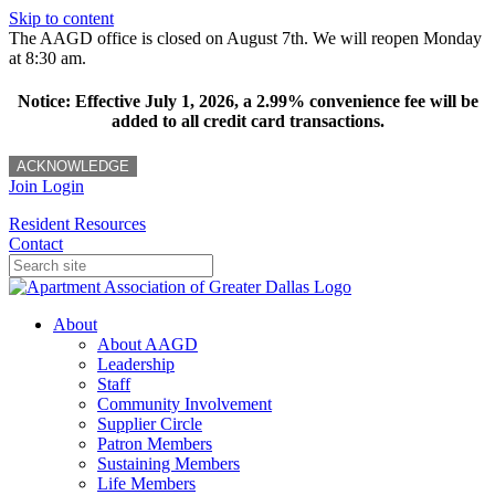
Skip to content
The AAGD office is closed on August 7th. We will reopen Monday
at 8:30 am.
Notice: Effective July 1, 2026, a 2.99% convenience fee will be
added to all credit card transactions.
ACKNOWLEDGE
Join
Login
Resident Resources
Contact
About
About AAGD
Leadership
Staff
Community Involvement
Supplier Circle
Patron Members
Sustaining Members
Life Members