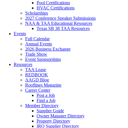
Pool Certifications
HVAC Certifications
Scholarships
2027 Conference Speaker Submissions
NAA & TAA Educational Resources
Texas SB 38 TAA Resources
Events
Full Calendar
Annual Events
2026 Business Exchange
Trade Show
Event Sponsorships
Resources
TAA Lease
REDBOOK
AAGD Blog
Rooflines Magazine
Career Center
Post a Job
Find a Job
Member Directory
Supplier Guide
Owner Manager Directory
Property Directory
IRO Supplier Directory