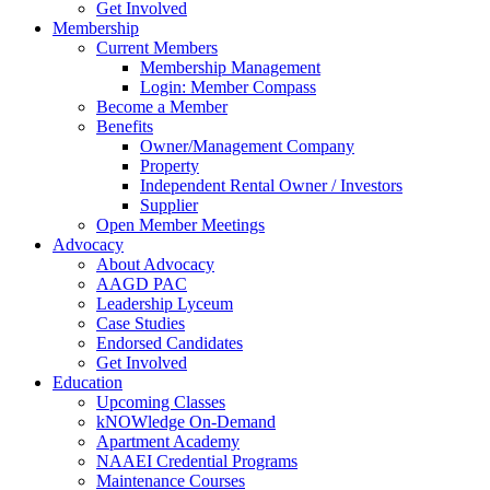
Get Involved
Membership
Current Members
Membership Management
Login: Member Compass
Become a Member
Benefits
Owner/Management Company
Property
Independent Rental Owner / Investors
Supplier
Open Member Meetings
Advocacy
About Advocacy
AAGD PAC
Leadership Lyceum
Case Studies
Endorsed Candidates
Get Involved
Education
Upcoming Classes
kNOWledge On-Demand
Apartment Academy
NAAEI Credential Programs
Maintenance Courses