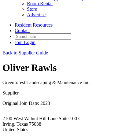
Room Rental
Store
Advertise
Resident Resources
Contact
Join
Login
Back to Supplier Guide
Oliver Rawls
Greenforest Landscaping & Maintenance Inc.
Supplier
Original Join Date: 2023
2100 West Walnut Hill Lane Suite 100 C
Irving, Texas 75038
United States