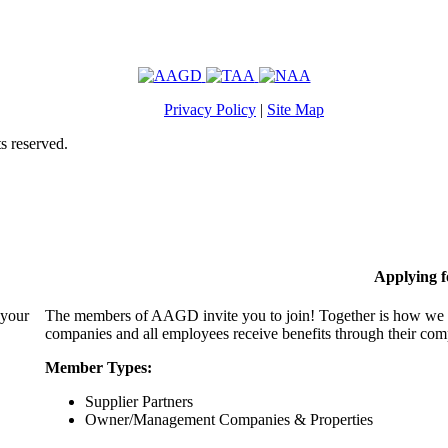
Privacy Policy
|
Site Map
s reserved.
Applying 
 your
The members of AAGD invite you to join! Together is how we c
companies and all employees receive benefits through their c
Member Types:
Supplier Partners
Owner/Management Companies & Properties