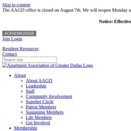
Skip to content
The AAGD office is closed on August 7th. We will reopen Monday a
Notice: Effectiv
ACKNOWLEDGE
Join
Login
Resident Resources
Contact
About
About AAGD
Leadership
Staff
Community Involvement
Supplier Circle
Patron Members
Sustaining Members
Life Members
Get Involved
Membership