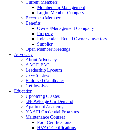
Current Members
Membership Management
Login: Member Compass
Become a Member
Benefits
Owner/Management Company
Property
Independent Rental Owner / Investors
Supplier
Open Member Meetings
Advocacy
About Advocacy
AAGD PAC
Leadership Lyceum
Case Studies
Endorsed Candidates
Get Involved
Education
Upcoming Classes
kNOWledge On-Demand
Apartment Academy
NAAEI Credential Programs
Maintenance Courses
Pool Certifications
HVAC Certifications