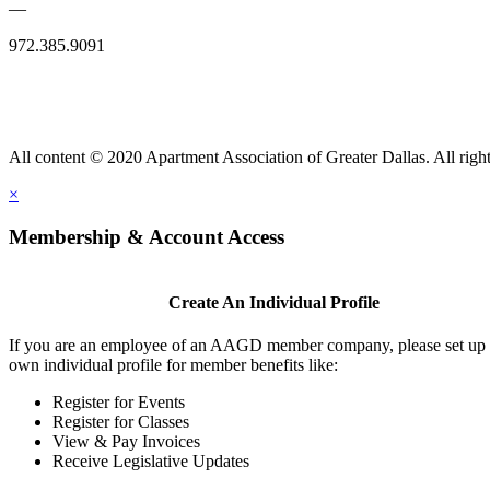
—
972.385.9091
All content © 2020 Apartment Association of Greater Dallas. All right
×
Membership & Account Access
Create An Individual Profile
If you are an employee of an AAGD member company, please set up
own individual profile for member benefits like:
Register for Events
Register for Classes
View & Pay Invoices
Receive Legislative Updates