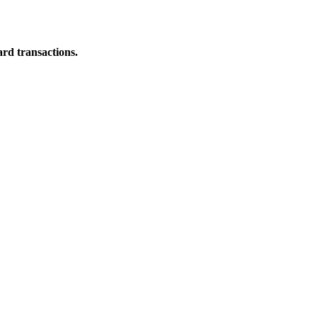
ard transactions.