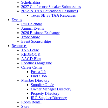
Scholarships
2027 Conference Speaker Submissions
NAA & TAA Educational Resources
Texas SB 38 TAA Resources
Events
Full Calendar
Annual Events
2026 Business Exchange
Trade Show
Event Sponsorships
Resources
TAA Lease
REDBOOK
AAGD Blog
Rooflines Magazine
Career Center
Post a Job
Find a Job
Member Directory
Supplier Guide
Owner Manager Directory
Property Directory
IRO Supplier Directory
Room Rental
Store