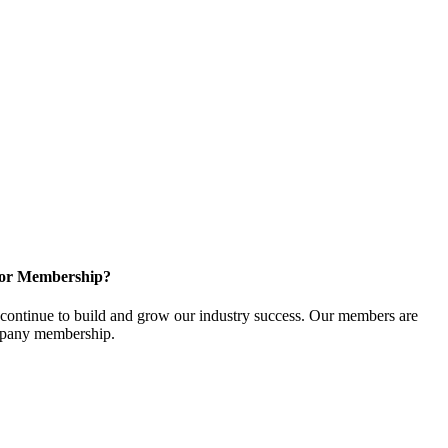
for Membership?
ontinue to build and grow our industry success. Our members are
ompany membership.