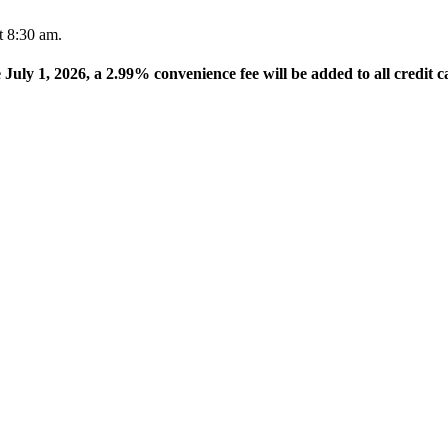
t 8:30 am.
e July 1, 2026, a 2.99% convenience fee will be added to all credit c