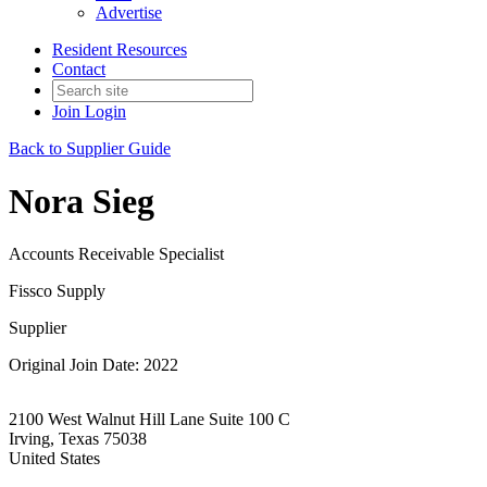
Advertise
Resident Resources
Contact
Join
Login
Back to Supplier Guide
Nora Sieg
Accounts Receivable Specialist
Fissco Supply
Supplier
Original Join Date: 2022
2100 West Walnut Hill Lane Suite 100 C
Irving, Texas 75038
United States