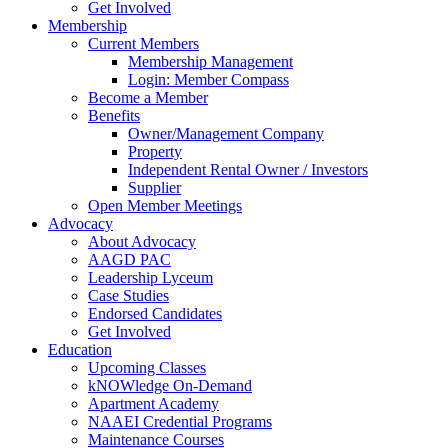
Get Involved
Membership
Current Members
Membership Management
Login: Member Compass
Become a Member
Benefits
Owner/Management Company
Property
Independent Rental Owner / Investors
Supplier
Open Member Meetings
Advocacy
About Advocacy
AAGD PAC
Leadership Lyceum
Case Studies
Endorsed Candidates
Get Involved
Education
Upcoming Classes
kNOWledge On-Demand
Apartment Academy
NAAEI Credential Programs
Maintenance Courses