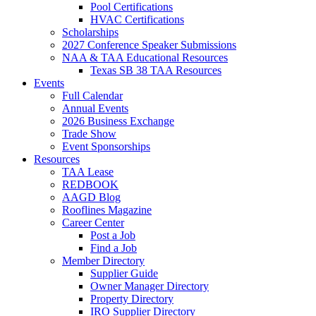
Pool Certifications
HVAC Certifications
Scholarships
2027 Conference Speaker Submissions
NAA & TAA Educational Resources
Texas SB 38 TAA Resources
Events
Full Calendar
Annual Events
2026 Business Exchange
Trade Show
Event Sponsorships
Resources
TAA Lease
REDBOOK
AAGD Blog
Rooflines Magazine
Career Center
Post a Job
Find a Job
Member Directory
Supplier Guide
Owner Manager Directory
Property Directory
IRO Supplier Directory