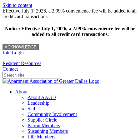
Skip to content
Effective July 1, 2026, a 2.99% convenience fee will be added to all
credit card transactions.
Notice: Effective July 1, 2026, a 2.99% convenience fee will be
added to all credit card transactions.
ACKNOWLEDGE
Join
Login
Resident Resources
Contact
About
About AAGD
Leadership
Staff
Community Involvement
Supplier Circle
Patron Members
Sustaining Members
Life Members