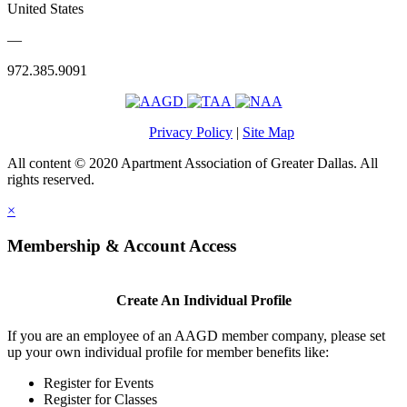
United States
—
972.385.9091
Privacy Policy
|
Site Map
All content © 2020 Apartment Association of Greater Dallas. All
rights reserved.
×
Membership & Account Access
Create An Individual Profile
If you are an employee of an AAGD member company, please set
up your own individual profile for member benefits like:
Register for Events
Register for Classes