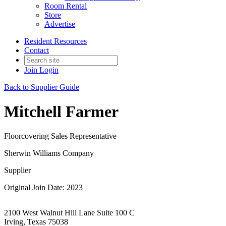
Room Rental
Store
Advertise
Resident Resources
Contact
Join
Login
Back to Supplier Guide
Mitchell Farmer
Floorcovering Sales Representative
Sherwin Williams Company
Supplier
Original Join Date: 2023
2100 West Walnut Hill Lane Suite 100 C
Irving, Texas 75038