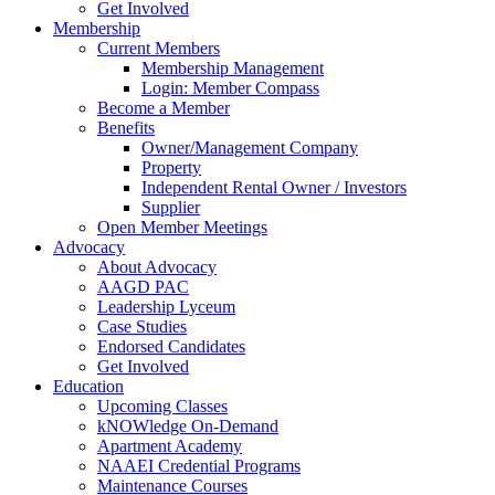
Get Involved
Membership
Current Members
Membership Management
Login: Member Compass
Become a Member
Benefits
Owner/Management Company
Property
Independent Rental Owner / Investors
Supplier
Open Member Meetings
Advocacy
About Advocacy
AAGD PAC
Leadership Lyceum
Case Studies
Endorsed Candidates
Get Involved
Education
Upcoming Classes
kNOWledge On-Demand
Apartment Academy
NAAEI Credential Programs
Maintenance Courses