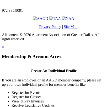
—
972.385.9091
Privacy Policy
|
Site Map
All content © 2020 Apartment Association of Greater Dallas. All
rights reserved.
×
Membership & Account Access
Create An Individual Profile
If you are an employee of an AAGD member company, please set
up your own individual profile for member benefits like:
Register for Events
Register for Classes
View & Pay Invoices
Receive Legislative Updates