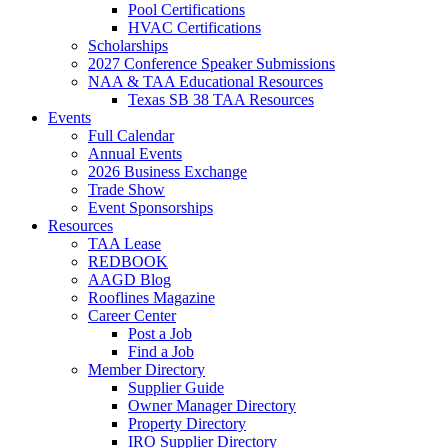
Pool Certifications
HVAC Certifications
Scholarships
2027 Conference Speaker Submissions
NAA & TAA Educational Resources
Texas SB 38 TAA Resources
Events
Full Calendar
Annual Events
2026 Business Exchange
Trade Show
Event Sponsorships
Resources
TAA Lease
REDBOOK
AAGD Blog
Rooflines Magazine
Career Center
Post a Job
Find a Job
Member Directory
Supplier Guide
Owner Manager Directory
Property Directory
IRO Supplier Directory