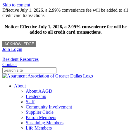
Skip to content
Effective July 1, 2026, a 2.99% convenience fee will be added to all
credit card transactions.
Notice: Effective July 1, 2026, a 2.99% convenience fee will be
added to all credit card transactions.
ACKNOWLEDGE
Join
Login
Resident Resources
Contact
About
About AAGD
Leadership
Staff
Community Involvement
Supplier Circle
Patron Members
Sustaining Members
Life Members