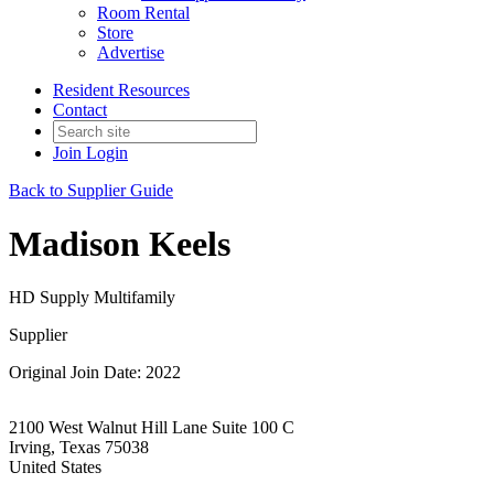
Room Rental
Store
Advertise
Resident Resources
Contact
Join
Login
Back to Supplier Guide
Madison Keels
HD Supply Multifamily
Supplier
Original Join Date: 2022
2100 West Walnut Hill Lane Suite 100 C
Irving, Texas 75038
United States