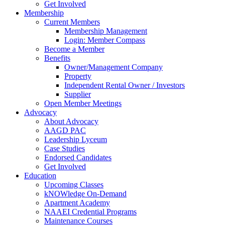
Get Involved
Membership
Current Members
Membership Management
Login: Member Compass
Become a Member
Benefits
Owner/Management Company
Property
Independent Rental Owner / Investors
Supplier
Open Member Meetings
Advocacy
About Advocacy
AAGD PAC
Leadership Lyceum
Case Studies
Endorsed Candidates
Get Involved
Education
Upcoming Classes
kNOWledge On-Demand
Apartment Academy
NAAEI Credential Programs
Maintenance Courses