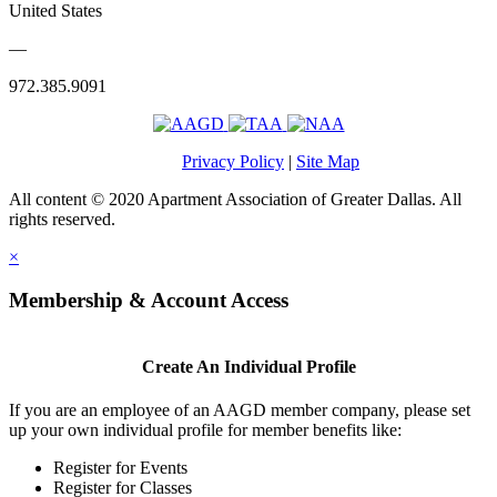
United States
—
972.385.9091
Privacy Policy
|
Site Map
All content © 2020 Apartment Association of Greater Dallas. All
rights reserved.
×
Membership & Account Access
Create An Individual Profile
If you are an employee of an AAGD member company, please set
up your own individual profile for member benefits like:
Register for Events
Register for Classes