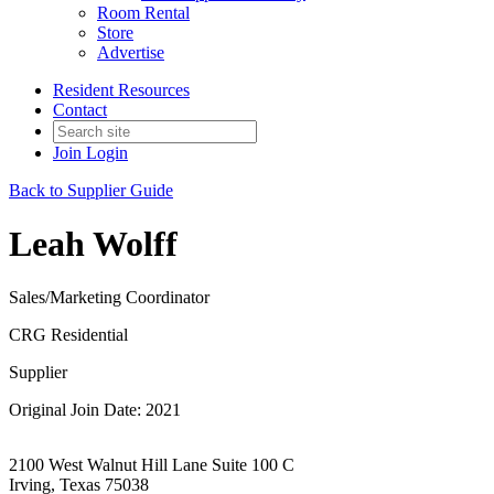
Room Rental
Store
Advertise
Resident Resources
Contact
Join
Login
Back to Supplier Guide
Leah Wolff
Sales/Marketing Coordinator
CRG Residential
Supplier
Original Join Date: 2021
2100 West Walnut Hill Lane Suite 100 C
Irving, Texas 75038