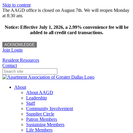
Skip to content
The AAGD office is closed on August 7th. We will reopen Monday
at 8:30 am.
Notice: Effective July 1, 2026, a 2.99% convenience fee will be
added to all credit card transactions.
ACKNOWLEDGE
Join
Login
Resident Resources
Contact
About
About AAGD
Leadership
Staff
Community Involvement
Supplier Circle
Patron Members
Sustaining Members
Life Members