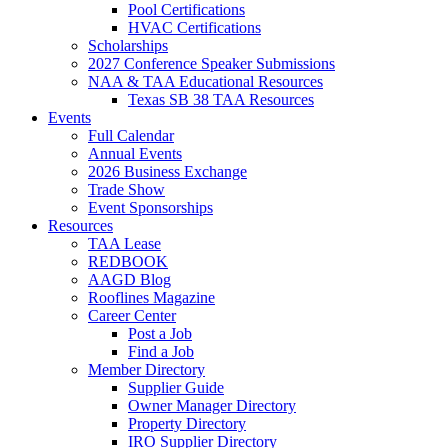
Pool Certifications
HVAC Certifications
Scholarships
2027 Conference Speaker Submissions
NAA & TAA Educational Resources
Texas SB 38 TAA Resources
Events
Full Calendar
Annual Events
2026 Business Exchange
Trade Show
Event Sponsorships
Resources
TAA Lease
REDBOOK
AAGD Blog
Rooflines Magazine
Career Center
Post a Job
Find a Job
Member Directory
Supplier Guide
Owner Manager Directory
Property Directory
IRO Supplier Directory