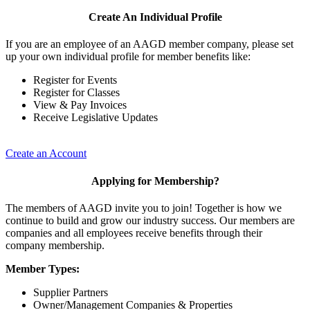
Create An Individual Profile
If you are an employee of an AAGD member company, please set
up your own individual profile for member benefits like:
Register for Events
Register for Classes
View & Pay Invoices
Receive Legislative Updates
Create an Account
Applying for Membership?
The members of AAGD invite you to join! Together is how we
continue to build and grow our industry success. Our members are
companies and all employees receive benefits through their
company membership.
Member Types:
Supplier Partners
Owner/Management Companies & Properties