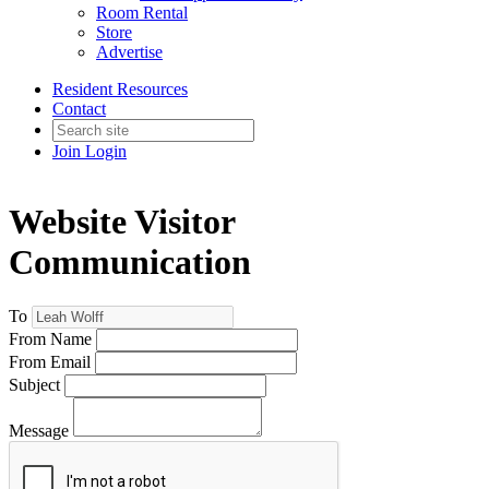
Room Rental
Store
Advertise
Resident Resources
Contact
Join
Login
Website Visitor
Communication
To
From Name
From Email
Subject
Message