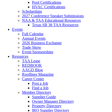
Pool Certifications
HVAC Certifications
Scholarships
2027 Conference Speaker Submissions
NAA & TAA Educational Resources
Texas SB 38 TAA Resources
Events
Full Calendar
Annual Events
2026 Business Exchange
Trade Show
Event Sponsorships
Resources
TAA Lease
REDBOOK
AAGD Blog
Rooflines Magazine
Career Center
Post a Job
Find a Job
Member Directory
Supplier Guide
Owner Manager Directory
Property Directory
IRO Supplier Directory