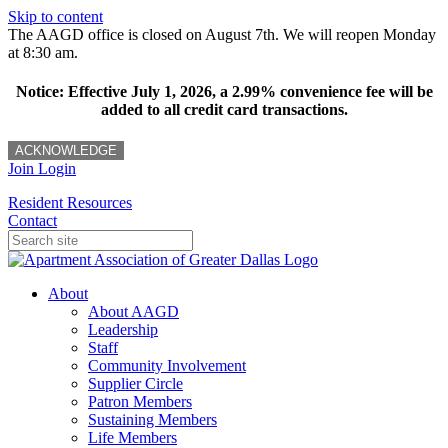
Skip to content
The AAGD office is closed on August 7th. We will reopen Monday
at 8:30 am.
Notice: Effective July 1, 2026, a 2.99% convenience fee will be
added to all credit card transactions.
ACKNOWLEDGE
Join
Login
Resident Resources
Contact
About
About AAGD
Leadership
Staff
Community Involvement
Supplier Circle
Patron Members
Sustaining Members
Life Members