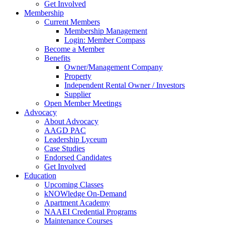
Get Involved
Membership
Current Members
Membership Management
Login: Member Compass
Become a Member
Benefits
Owner/Management Company
Property
Independent Rental Owner / Investors
Supplier
Open Member Meetings
Advocacy
About Advocacy
AAGD PAC
Leadership Lyceum
Case Studies
Endorsed Candidates
Get Involved
Education
Upcoming Classes
kNOWledge On-Demand
Apartment Academy
NAAEI Credential Programs
Maintenance Courses