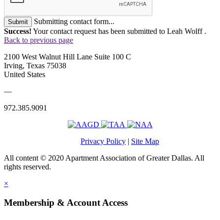
Submitting contact form...
Submit
Success!
Your contact request has been submitted to Leah Wolff .
Back to previous page
2100 West Walnut Hill Lane Suite 100 C
Irving, Texas 75038
United States
—
972.385.9091
Privacy Policy
|
Site Map
All content © 2020 Apartment Association of Greater Dallas. All
rights reserved.
×
Membership & Account Access