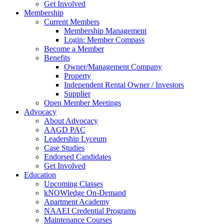
Get Involved
Membership
Current Members
Membership Management
Login: Member Compass
Become a Member
Benefits
Owner/Management Company
Property
Independent Rental Owner / Investors
Supplier
Open Member Meetings
Advocacy
About Advocacy
AAGD PAC
Leadership Lyceum
Case Studies
Endorsed Candidates
Get Involved
Education
Upcoming Classes
kNOWledge On-Demand
Apartment Academy
NAAEI Credential Programs
Maintenance Courses