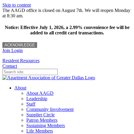
Skip to content
The AAGD office is closed on August 7th. We will reopen Monday
at 8:30 am.
Notice: Effective July 1, 2026, a 2.99% convenience fee will be
added to all credit card transactions.
ACKNOWLEDGE
Join
Login
Resident Resources
Contact
About
About AAGD
Leadership
Staff
Community Involvement
Supplier Circle
Patron Members
Sustaining Members
Life Members