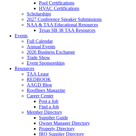
Pool Certifications
HVAC Certifications
Scholarships
2027 Conference Speaker Submissions
NAA & TAA Educational Resources
Texas SB 38 TAA Resources
Events
Full Calendar
Annual Events
2026 Business Exchange
Trade Show
Event Sponsorships
Resources
TAA Lease
REDBOOK
AAGD Blog
Rooflines Magazine
Career Center
Post a Job
Find a Job
Member Directory
Supplier Guide
Owner Manager Directory
Property Directory
IRO Supplier Directory