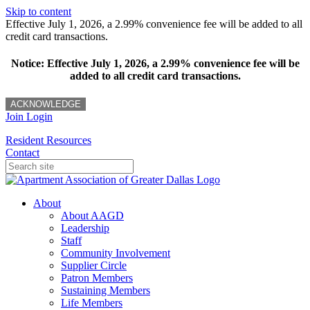
Skip to content
Effective July 1, 2026, a 2.99% convenience fee will be added to all
credit card transactions.
Notice: Effective July 1, 2026, a 2.99% convenience fee will be
added to all credit card transactions.
ACKNOWLEDGE
Join
Login
Resident Resources
Contact
About
About AAGD
Leadership
Staff
Community Involvement
Supplier Circle
Patron Members
Sustaining Members
Life Members