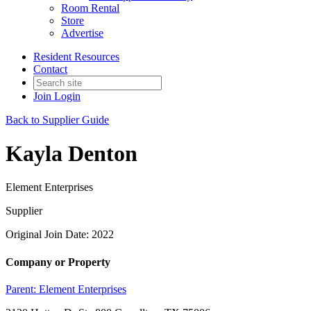
Room Rental
Store
Advertise
Resident Resources
Contact
Join
Login
Back to Supplier Guide
Kayla Denton
Element Enterprises
Supplier
Original Join Date: 2022
Company or Property
Parent:
Element Enterprises