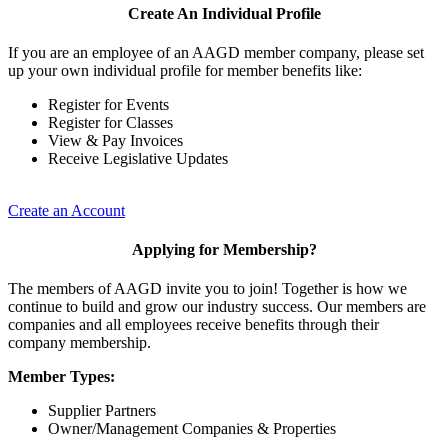
Create An Individual Profile
If you are an employee of an AAGD member company, please set
up your own individual profile for member benefits like:
Register for Events
Register for Classes
View & Pay Invoices
Receive Legislative Updates
Create an Account
Applying for Membership?
The members of AAGD invite you to join! Together is how we
continue to build and grow our industry success. Our members are
companies and all employees receive benefits through their
company membership.
Member Types:
Supplier Partners
Owner/Management Companies & Properties