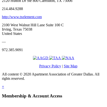
2120 Hutton Dr Ste 800 Carrollton, TX 75006
214.484.9288
http://www.txelement.com
2100 West Walnut Hill Lane Suite 100 C
Irving, Texas 75038
United States
—
972.385.9091
Privacy Policy
|
Site Map
All content © 2020 Apartment Association of Greater Dallas. All
rights reserved.
×
Membership & Account Access