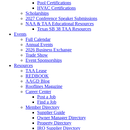
Pool Certifications
HVAC Certifications
Scholarships
2027 Conference Speaker Submissions
NAA & TAA Educational Resources
Texas SB 38 TAA Resources
Events
Full Calendar
Annual Events
2026 Business Exchange
Trade Show
Event Sponsorships
Resources
TAA Lease
REDBOOK
AAGD Blog
Rooflines Magazine
Career Center
Post a Job
Find a Job
Member Directory
Supplier Guide
Owner Manager Directory
Property Directory
IRO Supplier Directory