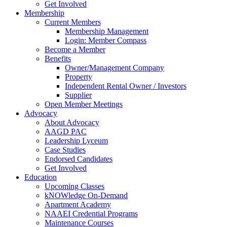
Get Involved
Membership
Current Members
Membership Management
Login: Member Compass
Become a Member
Benefits
Owner/Management Company
Property
Independent Rental Owner / Investors
Supplier
Open Member Meetings
Advocacy
About Advocacy
AAGD PAC
Leadership Lyceum
Case Studies
Endorsed Candidates
Get Involved
Education
Upcoming Classes
kNOWledge On-Demand
Apartment Academy
NAAEI Credential Programs
Maintenance Courses