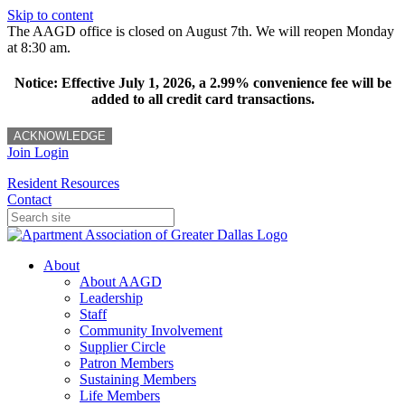
Skip to content
The AAGD office is closed on August 7th. We will reopen Monday
at 8:30 am.
Notice: Effective July 1, 2026, a 2.99% convenience fee will be
added to all credit card transactions.
ACKNOWLEDGE
Join
Login
Resident Resources
Contact
About
About AAGD
Leadership
Staff
Community Involvement
Supplier Circle
Patron Members
Sustaining Members
Life Members