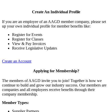
Create An Individual Profile
If you are an employee of an AAGD member company, please set
up your own individual profile for member benefits like:
Register for Events
Register for Classes
View & Pay Invoices
Receive Legislative Updates
Create an Account
Applying for Membership?
The members of AAGD invite you to join! Together is how we
continue to build and grow our industry success. Our members are
companies and all employees receive benefits through their
company membership.
Member Types:
Supplier Partners