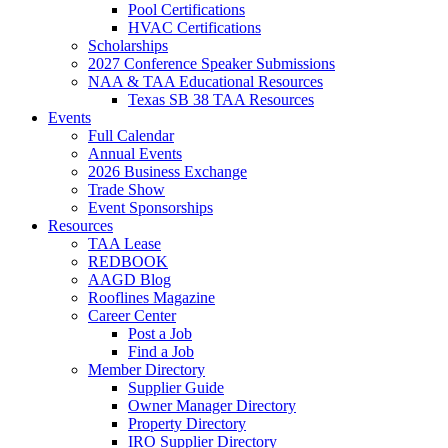
Pool Certifications
HVAC Certifications
Scholarships
2027 Conference Speaker Submissions
NAA & TAA Educational Resources
Texas SB 38 TAA Resources
Events
Full Calendar
Annual Events
2026 Business Exchange
Trade Show
Event Sponsorships
Resources
TAA Lease
REDBOOK
AAGD Blog
Rooflines Magazine
Career Center
Post a Job
Find a Job
Member Directory
Supplier Guide
Owner Manager Directory
Property Directory
IRO Supplier Directory