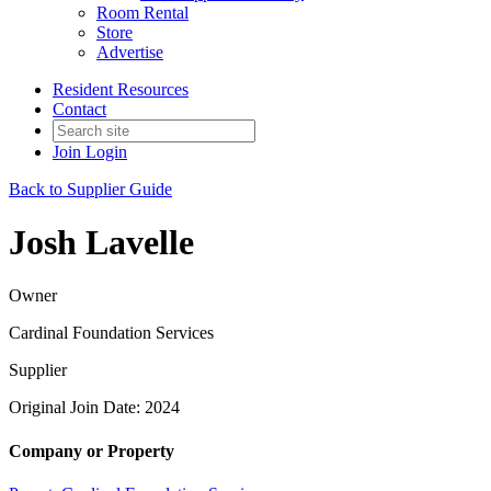
Room Rental
Store
Advertise
Resident Resources
Contact
Join
Login
Back to Supplier Guide
Josh Lavelle
Owner
Cardinal Foundation Services
Supplier
Original Join Date: 2024
Company or Property