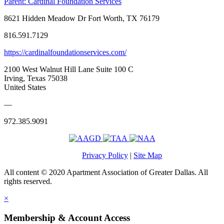
Parent:
Cardinal Foundation Services
8621 Hidden Meadow Dr Fort Worth, TX 76179
816.591.7129
https://cardinalfoundationservices.com/
2100 West Walnut Hill Lane Suite 100 C
Irving, Texas 75038
United States
—
972.385.9091
Privacy Policy
|
Site Map
All content © 2020 Apartment Association of Greater Dallas. All
rights reserved.
×
Membership & Account Access