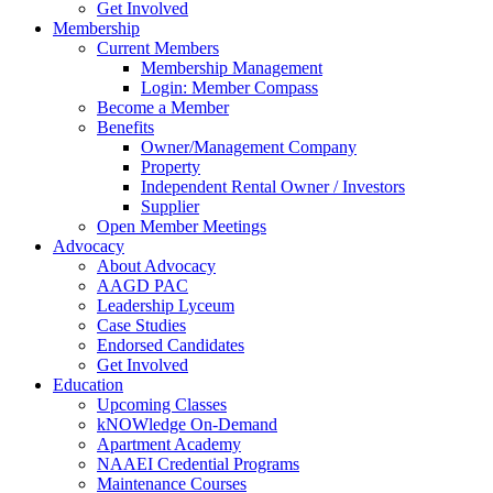
Get Involved
Membership
Current Members
Membership Management
Login: Member Compass
Become a Member
Benefits
Owner/Management Company
Property
Independent Rental Owner / Investors
Supplier
Open Member Meetings
Advocacy
About Advocacy
AAGD PAC
Leadership Lyceum
Case Studies
Endorsed Candidates
Get Involved
Education
Upcoming Classes
kNOWledge On-Demand
Apartment Academy
NAAEI Credential Programs
Maintenance Courses