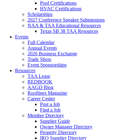
Pool Certifications
HVAC Certifications
Scholarships
2027 Conference Speaker Submissions
NAA & TAA Educational Resources
Texas SB 38 TAA Resources
Events
Full Calendar
Annual Events
2026 Business Exchange
Trade Show
Event Sponsorships
Resources
TAA Lease
REDBOOK
AAGD Blog
Rooflines Magazine
Career Center
Post a Job
Find a Job
Member Directory
Supplier Guide
Owner Manager Directory
Property Directory
IRO Supplier Directory