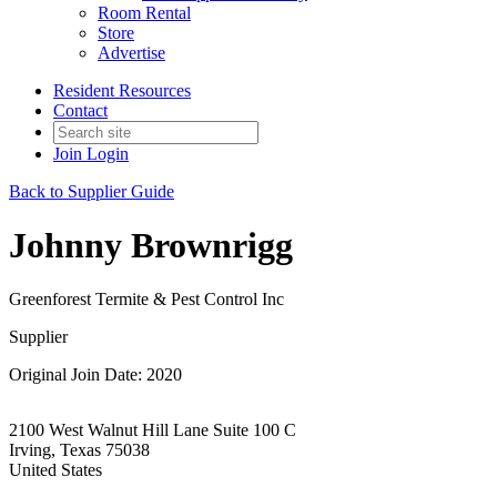
Room Rental
Store
Advertise
Resident Resources
Contact
Join
Login
Back to Supplier Guide
Johnny Brownrigg
Greenforest Termite & Pest Control Inc
Supplier
Original Join Date: 2020
2100 West Walnut Hill Lane Suite 100 C
Irving, Texas 75038
United States