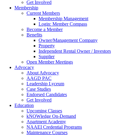
Get Involved
Membership
Current Members
Membership Management
Login: Member Compass
Become a Member
Benefits
Owner/Management Company
Property
Independent Rental Owner / Investors
Supplier
Open Member Meetings
Advocacy
About Advocacy
AAGD PAC
Leadership Lyceum
Case Studies
Endorsed Candidates
Get Involved
Education
Upcoming Classes
kNOWledge On-Demand
Apartment Academy
NAAEI Credential Programs
Maintenance Courses