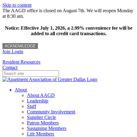
Skip to content
The AAGD office is closed on August 7th. We will reopen Monday
at 8:30 am.
Notice: Effective July 1, 2026, a 2.99% convenience fee will be
added to all credit card transactions.
ACKNOWLEDGE
Join
Login
Resident Resources
Contact
About
About AAGD
Leadership
Staff
Community Involvement
Supplier Circle
Patron Members
Sustaining Members
Life Members