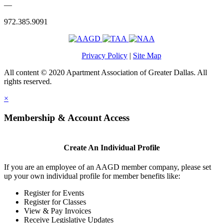
—
972.385.9091
Privacy Policy
|
Site Map
All content © 2020 Apartment Association of Greater Dallas. All
rights reserved.
×
Membership & Account Access
Create An Individual Profile
If you are an employee of an AAGD member company, please set
up your own individual profile for member benefits like:
Register for Events
Register for Classes
View & Pay Invoices
Receive Legislative Updates