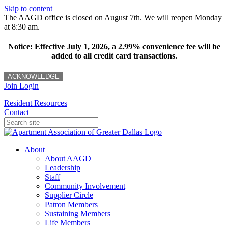
Skip to content
The AAGD office is closed on August 7th. We will reopen Monday
at 8:30 am.
Notice: Effective July 1, 2026, a 2.99% convenience fee will be
added to all credit card transactions.
ACKNOWLEDGE
Join
Login
Resident Resources
Contact
About
About AAGD
Leadership
Staff
Community Involvement
Supplier Circle
Patron Members
Sustaining Members
Life Members