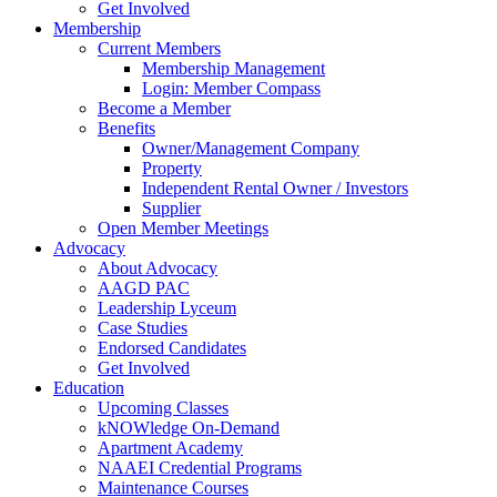
Get Involved
Membership
Current Members
Membership Management
Login: Member Compass
Become a Member
Benefits
Owner/Management Company
Property
Independent Rental Owner / Investors
Supplier
Open Member Meetings
Advocacy
About Advocacy
AAGD PAC
Leadership Lyceum
Case Studies
Endorsed Candidates
Get Involved
Education
Upcoming Classes
kNOWledge On-Demand
Apartment Academy
NAAEI Credential Programs
Maintenance Courses