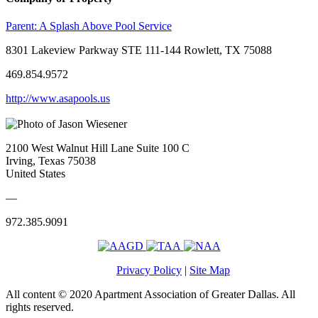
Parent:
A Splash Above Pool Service
8301 Lakeview Parkway STE 111-144 Rowlett, TX 75088
469.854.9572
http://www.asapools.us
2100 West Walnut Hill Lane Suite 100 C
Irving, Texas 75038
United States
—
972.385.9091
Privacy Policy
|
Site Map
All content © 2020 Apartment Association of Greater Dallas. All
rights reserved.