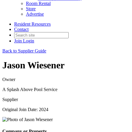
Room Rental
Store
Advertise
Resident Resources
Contact
Join
Login
Back to Supplier Guide
Jason Wiesener
Owner
A Splash Above Pool Service
Supplier
Original Join Date: 2024
Company or Property