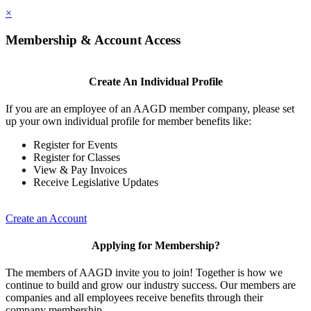
×
Membership & Account Access
Create An Individual Profile
If you are an employee of an AAGD member company, please set
up your own individual profile for member benefits like:
Register for Events
Register for Classes
View & Pay Invoices
Receive Legislative Updates
Create an Account
Applying for Membership?
The members of AAGD invite you to join! Together is how we
continue to build and grow our industry success. Our members are
companies and all employees receive benefits through their
company membership.