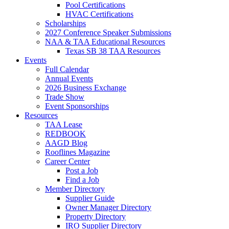
Pool Certifications
HVAC Certifications
Scholarships
2027 Conference Speaker Submissions
NAA & TAA Educational Resources
Texas SB 38 TAA Resources
Events
Full Calendar
Annual Events
2026 Business Exchange
Trade Show
Event Sponsorships
Resources
TAA Lease
REDBOOK
AAGD Blog
Rooflines Magazine
Career Center
Post a Job
Find a Job
Member Directory
Supplier Guide
Owner Manager Directory
Property Directory
IRO Supplier Directory