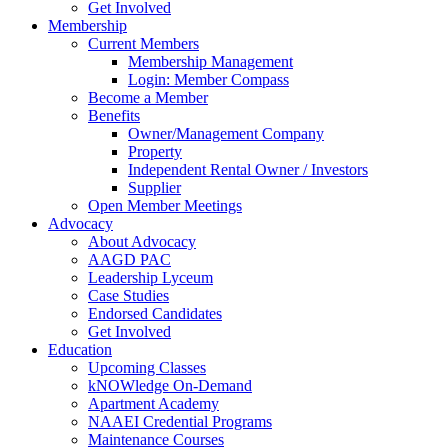
Get Involved
Membership
Current Members
Membership Management
Login: Member Compass
Become a Member
Benefits
Owner/Management Company
Property
Independent Rental Owner / Investors
Supplier
Open Member Meetings
Advocacy
About Advocacy
AAGD PAC
Leadership Lyceum
Case Studies
Endorsed Candidates
Get Involved
Education
Upcoming Classes
kNOWledge On-Demand
Apartment Academy
NAAEI Credential Programs
Maintenance Courses