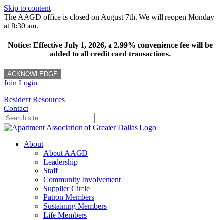
Skip to content
The AAGD office is closed on August 7th. We will reopen Monday
at 8:30 am.
Notice: Effective July 1, 2026, a 2.99% convenience fee will be
added to all credit card transactions.
ACKNOWLEDGE
Join
Login
Resident Resources
Contact
About
About AAGD
Leadership
Staff
Community Involvement
Supplier Circle
Patron Members
Sustaining Members
Life Members