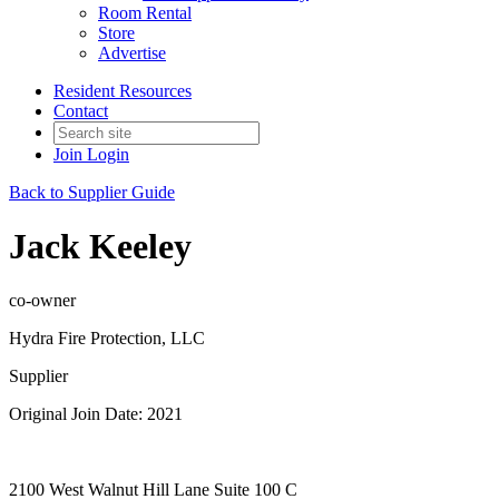
Room Rental
Store
Advertise
Resident Resources
Contact
Join
Login
Back to Supplier Guide
Jack Keeley
co-owner
Hydra Fire Protection, LLC
Supplier
Original Join Date: 2021
2100 West Walnut Hill Lane Suite 100 C