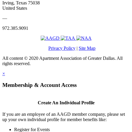
Irving, Texas 75038
United States
—
972.385.9091
Privacy Policy
|
Site Map
All content © 2020 Apartment Association of Greater Dallas. All
rights reserved.
×
Membership & Account Access
Create An Individual Profile
If you are an employee of an AAGD member company, please set
up your own individual profile for member benefits like:
Register for Events