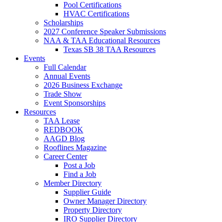
Pool Certifications
HVAC Certifications
Scholarships
2027 Conference Speaker Submissions
NAA & TAA Educational Resources
Texas SB 38 TAA Resources
Events
Full Calendar
Annual Events
2026 Business Exchange
Trade Show
Event Sponsorships
Resources
TAA Lease
REDBOOK
AAGD Blog
Rooflines Magazine
Career Center
Post a Job
Find a Job
Member Directory
Supplier Guide
Owner Manager Directory
Property Directory
IRO Supplier Directory