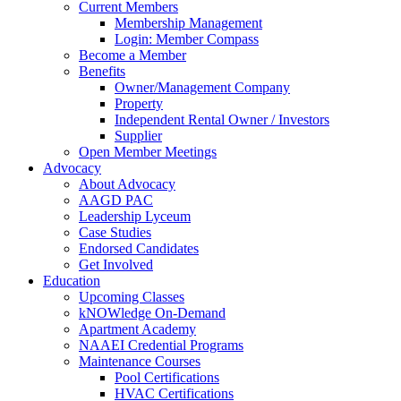
Current Members
Membership Management
Login: Member Compass
Become a Member
Benefits
Owner/Management Company
Property
Independent Rental Owner / Investors
Supplier
Open Member Meetings
Advocacy
About Advocacy
AAGD PAC
Leadership Lyceum
Case Studies
Endorsed Candidates
Get Involved
Education
Upcoming Classes
kNOWledge On-Demand
Apartment Academy
NAAEI Credential Programs
Maintenance Courses
Pool Certifications
HVAC Certifications