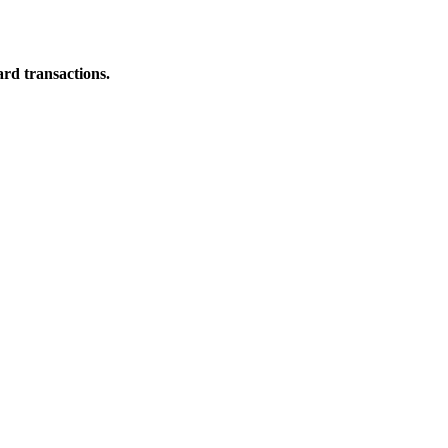
ard transactions.