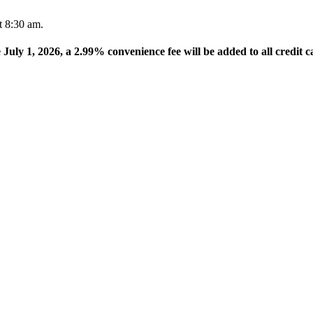
t 8:30 am.
e July 1, 2026, a 2.99% convenience fee will be added to all credit c