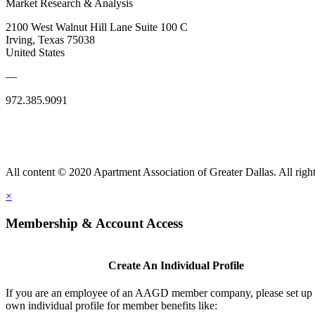
Market Research & Analysis
2100 West Walnut Hill Lane Suite 100 C
Irving, Texas 75038
United States
—
972.385.9091
All content © 2020 Apartment Association of Greater Dallas. All right
×
Membership & Account Access
Create An Individual Profile
If you are an employee of an AAGD member company, please set up
own individual profile for member benefits like: