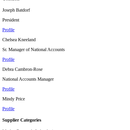
Joseph Batdorf
President
Profile
Chelsea Kneeland
Sr. Manager of National Accounts
Profile
Debra Cambron-Rose
National Accounts Manager
Profile
Mindy Price
Profile
Supplier Categories