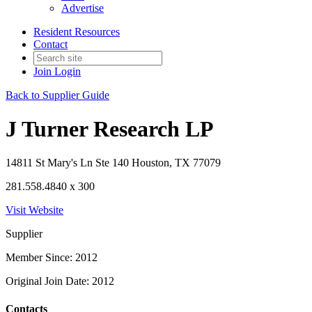
Advertise
Resident Resources
Contact
Join
Login
Back to Supplier Guide
J Turner Research LP
14811 St Mary's Ln Ste 140 Houston, TX 77079
281.558.4840 x 300
Visit Website
Supplier
Member Since: 2012
Original Join Date: 2012
Contacts