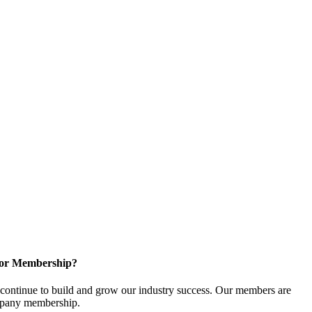
for Membership?
ontinue to build and grow our industry success. Our members are
ompany membership.