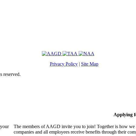
Privacy Policy
|
Site Map
s reserved.
Applying 
 your
The members of AAGD invite you to join! Together is how we c
companies and all employees receive benefits through their c