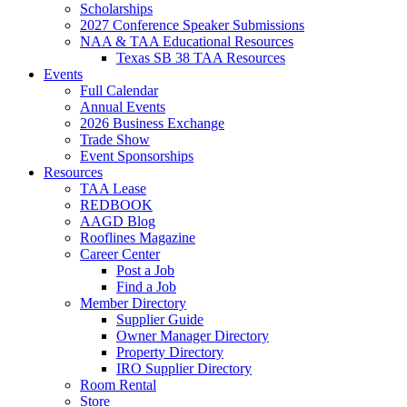
Scholarships
2027 Conference Speaker Submissions
NAA & TAA Educational Resources
Texas SB 38 TAA Resources
Events
Full Calendar
Annual Events
2026 Business Exchange
Trade Show
Event Sponsorships
Resources
TAA Lease
REDBOOK
AAGD Blog
Rooflines Magazine
Career Center
Post a Job
Find a Job
Member Directory
Supplier Guide
Owner Manager Directory
Property Directory
IRO Supplier Directory
Room Rental
Store