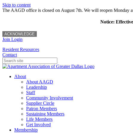
Skip to content
The AAGD office is closed on August 7th. We will reopen Monday a
Notice: Effectiv
ACKNOWLEDGE
Join
Login
Resident Resources
Contact
About
About AAGD
Leadership
Staff
Community Involvement
Supplier Circle
Patron Members
Sustaining Members
Life Members
Get Involved
Membership