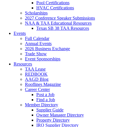
Pool Certifications
HVAC Certifications
Scholarships
2027 Conference Speaker Submissions
NAA & TAA Educational Resources
Texas SB 38 TAA Resources
Events
Full Calendar
Annual Events
2026 Business Exchange
Trade Show
Event Sponsorships
Resources
TAA Lease
REDBOOK
AAGD Blog
Rooflines Magazine
Career Center
Post a Job
Find a Job
Member Directory
Supplier Guide
Owner Manager Directory
Property Directory
IRO Supplier Directory