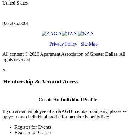
United States
—
972.385.9091
Privacy Policy
|
Site Map
All content © 2020 Apartment Association of Greater Dallas. All
rights reserved.
×
Membership & Account Access
Create An Individual Profile
If you are an employee of an AAGD member company, please set
up your own individual profile for member benefits like:
Register for Events
Register for Classes