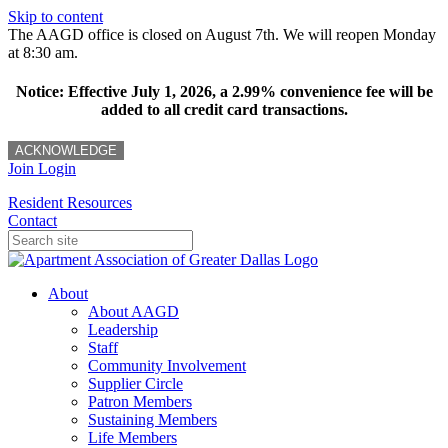
Skip to content
The AAGD office is closed on August 7th. We will reopen Monday
at 8:30 am.
Notice: Effective July 1, 2026, a 2.99% convenience fee will be
added to all credit card transactions.
ACKNOWLEDGE
Join
Login
Resident Resources
Contact
About
About AAGD
Leadership
Staff
Community Involvement
Supplier Circle
Patron Members
Sustaining Members
Life Members