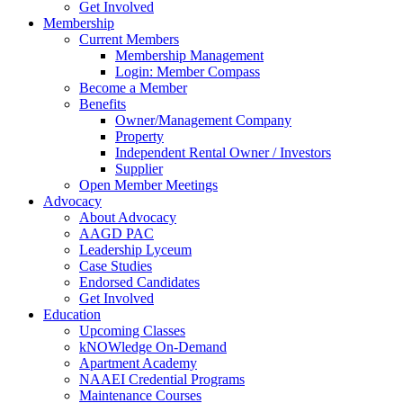
Get Involved
Membership
Current Members
Membership Management
Login: Member Compass
Become a Member
Benefits
Owner/Management Company
Property
Independent Rental Owner / Investors
Supplier
Open Member Meetings
Advocacy
About Advocacy
AAGD PAC
Leadership Lyceum
Case Studies
Endorsed Candidates
Get Involved
Education
Upcoming Classes
kNOWledge On-Demand
Apartment Academy
NAAEI Credential Programs
Maintenance Courses