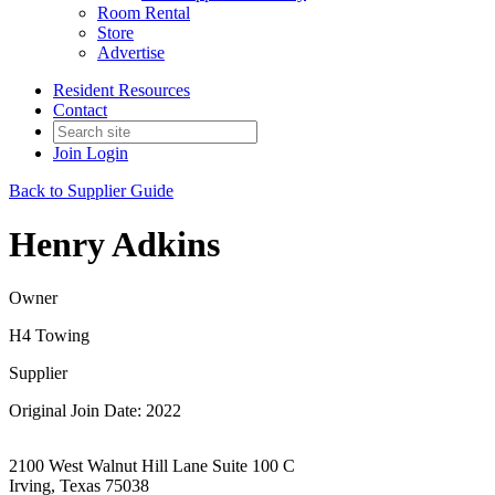
Room Rental
Store
Advertise
Resident Resources
Contact
Join
Login
Back to Supplier Guide
Henry Adkins
Owner
H4 Towing
Supplier
Original Join Date: 2022
2100 West Walnut Hill Lane Suite 100 C
Irving, Texas 75038