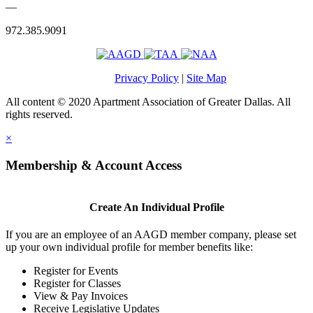
—
972.385.9091
Privacy Policy
|
Site Map
All content © 2020 Apartment Association of Greater Dallas. All
rights reserved.
×
Membership & Account Access
Create An Individual Profile
If you are an employee of an AAGD member company, please set
up your own individual profile for member benefits like:
Register for Events
Register for Classes
View & Pay Invoices
Receive Legislative Updates