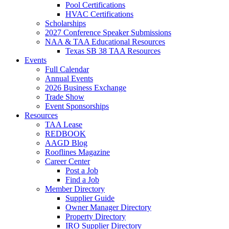
Pool Certifications
HVAC Certifications
Scholarships
2027 Conference Speaker Submissions
NAA & TAA Educational Resources
Texas SB 38 TAA Resources
Events
Full Calendar
Annual Events
2026 Business Exchange
Trade Show
Event Sponsorships
Resources
TAA Lease
REDBOOK
AAGD Blog
Rooflines Magazine
Career Center
Post a Job
Find a Job
Member Directory
Supplier Guide
Owner Manager Directory
Property Directory
IRO Supplier Directory