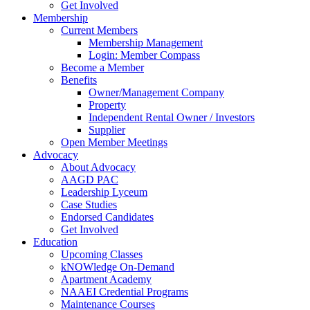
Get Involved
Membership
Current Members
Membership Management
Login: Member Compass
Become a Member
Benefits
Owner/Management Company
Property
Independent Rental Owner / Investors
Supplier
Open Member Meetings
Advocacy
About Advocacy
AAGD PAC
Leadership Lyceum
Case Studies
Endorsed Candidates
Get Involved
Education
Upcoming Classes
kNOWledge On-Demand
Apartment Academy
NAAEI Credential Programs
Maintenance Courses