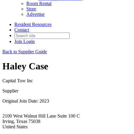
Room Rental
Store
Advertise
Resident Resources
Contact
Join
Login
Back to Supplier Guide
Haley Case
Capital Tow Inc
Supplier
Original Join Date: 2023
2100 West Walnut Hill Lane Suite 100 C
Irving, Texas 75038
United States