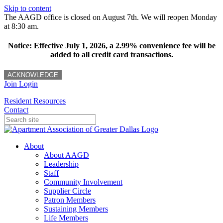
Skip to content
The AAGD office is closed on August 7th. We will reopen Monday
at 8:30 am.
Notice: Effective July 1, 2026, a 2.99% convenience fee will be
added to all credit card transactions.
ACKNOWLEDGE
Join
Login
Resident Resources
Contact
About
About AAGD
Leadership
Staff
Community Involvement
Supplier Circle
Patron Members
Sustaining Members
Life Members