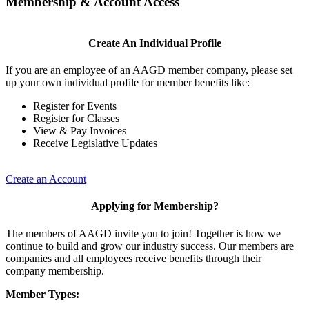
Membership & Account Access
Create An Individual Profile
If you are an employee of an AAGD member company, please set
up your own individual profile for member benefits like:
Register for Events
Register for Classes
View & Pay Invoices
Receive Legislative Updates
Create an Account
Applying for Membership?
The members of AAGD invite you to join! Together is how we
continue to build and grow our industry success. Our members are
companies and all employees receive benefits through their
company membership.
Member Types: