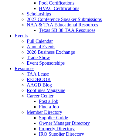
Pool Certifications
HVAC Certifications
Scholarships
2027 Conference Speaker Submissions
NAA & TAA Educational Resources
Texas SB 38 TAA Resources
Events
Full Calendar
Annual Events
2026 Business Exchange
Trade Show
Event Sponsorships
Resources
TAA Lease
REDBOOK
AAGD Blog
Rooflines Magazine
Career Center
Post a Job
Find a Job
Member Directory
Supplier Guide
Owner Manager Directory
Property Directory
IRO Supplier Directory