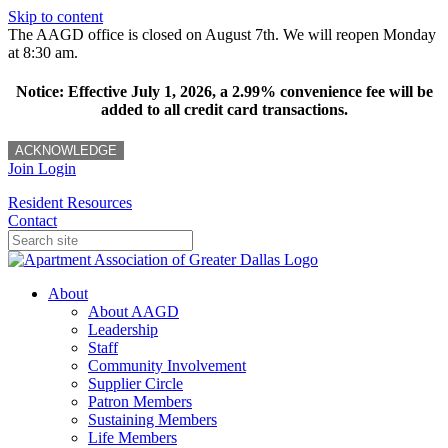
Skip to content
The AAGD office is closed on August 7th. We will reopen Monday
at 8:30 am.
Notice: Effective July 1, 2026, a 2.99% convenience fee will be
added to all credit card transactions.
ACKNOWLEDGE
Join
Login
Resident Resources
Contact
About
About AAGD
Leadership
Staff
Community Involvement
Supplier Circle
Patron Members
Sustaining Members
Life Members