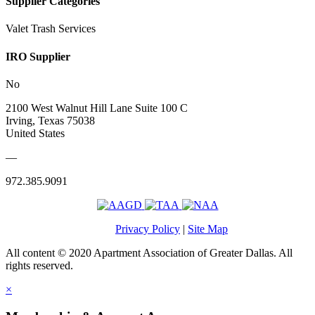
Supplier Categories
Valet Trash Services
IRO Supplier
No
2100 West Walnut Hill Lane Suite 100 C
Irving, Texas 75038
United States
—
972.385.9091
Privacy Policy
|
Site Map
All content © 2020 Apartment Association of Greater Dallas. All
rights reserved.
×