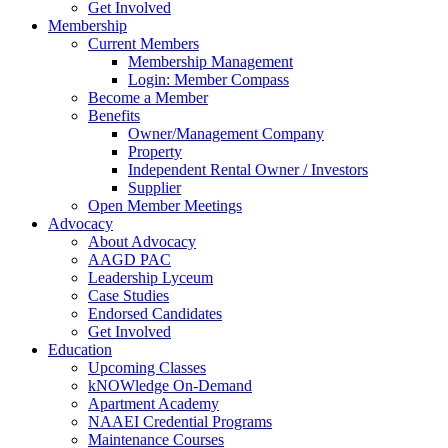
Get Involved
Membership
Current Members
Membership Management
Login: Member Compass
Become a Member
Benefits
Owner/Management Company
Property
Independent Rental Owner / Investors
Supplier
Open Member Meetings
Advocacy
About Advocacy
AAGD PAC
Leadership Lyceum
Case Studies
Endorsed Candidates
Get Involved
Education
Upcoming Classes
kNOWledge On-Demand
Apartment Academy
NAAEI Credential Programs
Maintenance Courses