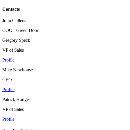
Contacts
John Cullens
COO - Green Door
Gregory Speck
VP of Sales
Profile
Mike Newhouse
CEO
Profile
Patrick Hodge
VP of Sales
Profile