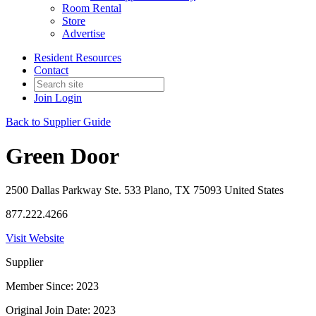
Room Rental
Store
Advertise
Resident Resources
Contact
Join
Login
Back to Supplier Guide
Green Door
2500 Dallas Parkway Ste. 533 Plano, TX 75093 United States
877.222.4266
Visit Website
Supplier
Member Since: 2023
Original Join Date: 2023