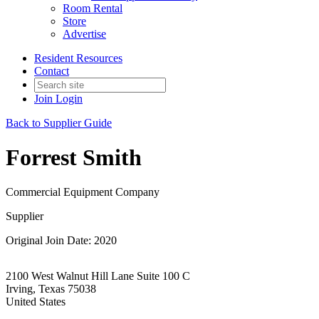
Room Rental
Store
Advertise
Resident Resources
Contact
Join
Login
Back to Supplier Guide
Forrest Smith
Commercial Equipment Company
Supplier
Original Join Date: 2020
2100 West Walnut Hill Lane Suite 100 C
Irving, Texas 75038
United States