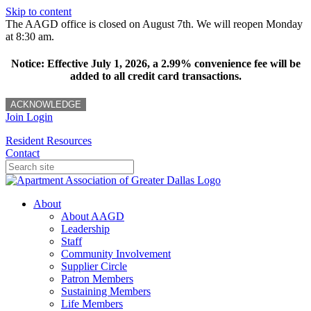
Skip to content
The AAGD office is closed on August 7th. We will reopen Monday
at 8:30 am.
Notice: Effective July 1, 2026, a 2.99% convenience fee will be
added to all credit card transactions.
ACKNOWLEDGE
Join
Login
Resident Resources
Contact
About
About AAGD
Leadership
Staff
Community Involvement
Supplier Circle
Patron Members
Sustaining Members
Life Members