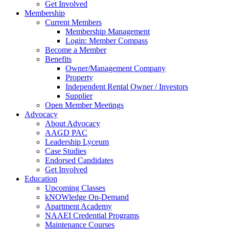
Get Involved
Membership
Current Members
Membership Management
Login: Member Compass
Become a Member
Benefits
Owner/Management Company
Property
Independent Rental Owner / Investors
Supplier
Open Member Meetings
Advocacy
About Advocacy
AAGD PAC
Leadership Lyceum
Case Studies
Endorsed Candidates
Get Involved
Education
Upcoming Classes
kNOWledge On-Demand
Apartment Academy
NAAEI Credential Programs
Maintenance Courses