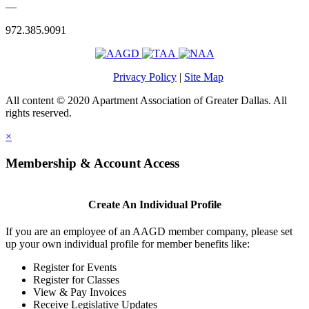
—
972.385.9091
Privacy Policy
|
Site Map
All content © 2020 Apartment Association of Greater Dallas. All
rights reserved.
×
Membership & Account Access
Create An Individual Profile
If you are an employee of an AAGD member company, please set
up your own individual profile for member benefits like:
Register for Events
Register for Classes
View & Pay Invoices
Receive Legislative Updates