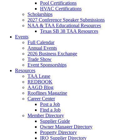
Pool Certifications
HVAC Certifications
Scholarships
2027 Conference Speaker Submissions
NAA & TAA Educational Resources
Texas SB 38 TAA Resources
Events
Full Calendar
Annual Events
2026 Business Exchange
Trade Show
Event Sponsorships
Resources
TAA Lease
REDBOOK
AAGD Blog
Rooflines Magazine
Career Center
Post a Job
Find a Job
Member Directory
Supplier Guide
Owner Manager Directory
Property Directory
IRO Supplier Directory