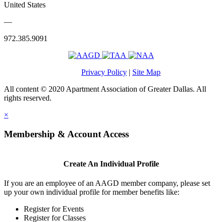
United States
—
972.385.9091
Privacy Policy
|
Site Map
All content © 2020 Apartment Association of Greater Dallas. All
rights reserved.
×
Membership & Account Access
Create An Individual Profile
If you are an employee of an AAGD member company, please set
up your own individual profile for member benefits like:
Register for Events
Register for Classes