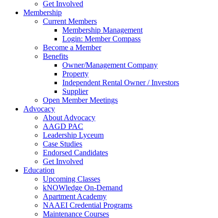
Get Involved
Membership
Current Members
Membership Management
Login: Member Compass
Become a Member
Benefits
Owner/Management Company
Property
Independent Rental Owner / Investors
Supplier
Open Member Meetings
Advocacy
About Advocacy
AAGD PAC
Leadership Lyceum
Case Studies
Endorsed Candidates
Get Involved
Education
Upcoming Classes
kNOWledge On-Demand
Apartment Academy
NAAEI Credential Programs
Maintenance Courses