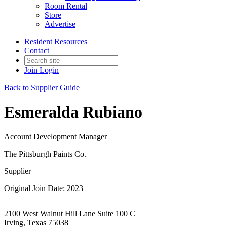
Room Rental
Store
Advertise
Resident Resources
Contact
Join
Login
Back to Supplier Guide
Esmeralda Rubiano
Account Development Manager
The Pittsburgh Paints Co.
Supplier
Original Join Date: 2023
2100 West Walnut Hill Lane Suite 100 C
Irving, Texas 75038