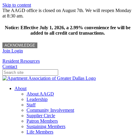
Skip to content
The AAGD office is closed on August 7th. We will reopen Monday
at 8:30 am.
Notice: Effective July 1, 2026, a 2.99% convenience fee will be
added to all credit card transactions.
ACKNOWLEDGE
Join
Login
Resident Resources
Contact
About
About AAGD
Leadership
Staff
Community Involvement
Supplier Circle
Patron Members
Sustaining Members
Life Members