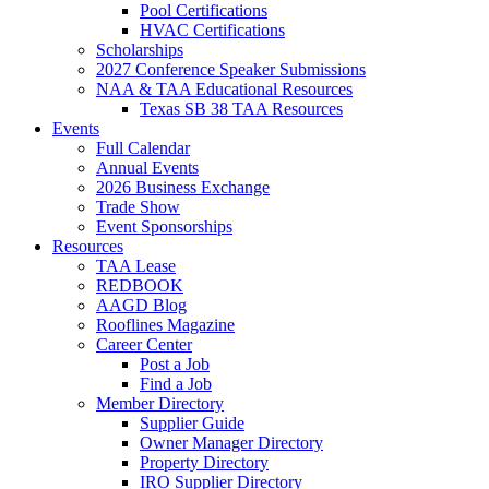
Pool Certifications
HVAC Certifications
Scholarships
2027 Conference Speaker Submissions
NAA & TAA Educational Resources
Texas SB 38 TAA Resources
Events
Full Calendar
Annual Events
2026 Business Exchange
Trade Show
Event Sponsorships
Resources
TAA Lease
REDBOOK
AAGD Blog
Rooflines Magazine
Career Center
Post a Job
Find a Job
Member Directory
Supplier Guide
Owner Manager Directory
Property Directory
IRO Supplier Directory