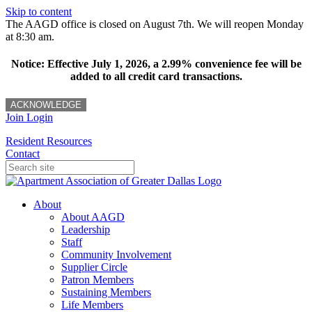
Skip to content
The AAGD office is closed on August 7th. We will reopen Monday
at 8:30 am.
Notice: Effective July 1, 2026, a 2.99% convenience fee will be
added to all credit card transactions.
ACKNOWLEDGE
Join
Login
Resident Resources
Contact
About
About AAGD
Leadership
Staff
Community Involvement
Supplier Circle
Patron Members
Sustaining Members
Life Members