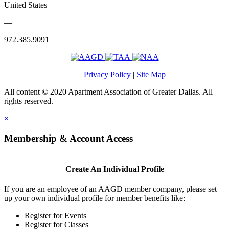
United States
—
972.385.9091
Privacy Policy
|
Site Map
All content © 2020 Apartment Association of Greater Dallas. All
rights reserved.
×
Membership & Account Access
Create An Individual Profile
If you are an employee of an AAGD member company, please set
up your own individual profile for member benefits like:
Register for Events
Register for Classes