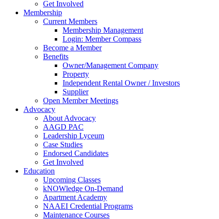
Get Involved
Membership
Current Members
Membership Management
Login: Member Compass
Become a Member
Benefits
Owner/Management Company
Property
Independent Rental Owner / Investors
Supplier
Open Member Meetings
Advocacy
About Advocacy
AAGD PAC
Leadership Lyceum
Case Studies
Endorsed Candidates
Get Involved
Education
Upcoming Classes
kNOWledge On-Demand
Apartment Academy
NAAEI Credential Programs
Maintenance Courses