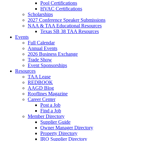
Pool Certifications
HVAC Certifications
Scholarships
2027 Conference Speaker Submissions
NAA & TAA Educational Resources
Texas SB 38 TAA Resources
Events
Full Calendar
Annual Events
2026 Business Exchange
Trade Show
Event Sponsorships
Resources
TAA Lease
REDBOOK
AAGD Blog
Rooflines Magazine
Career Center
Post a Job
Find a Job
Member Directory
Supplier Guide
Owner Manager Directory
Property Directory
IRO Supplier Directory