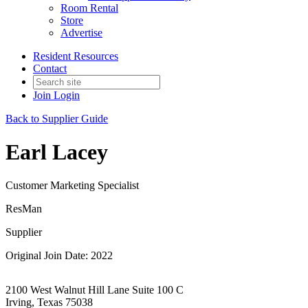
Room Rental
Store
Advertise
Resident Resources
Contact
Join
Login
Back to Supplier Guide
Earl Lacey
Customer Marketing Specialist
ResMan
Supplier
Original Join Date: 2022
2100 West Walnut Hill Lane Suite 100 C
Irving, Texas 75038