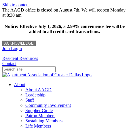
Skip to content
The AAGD office is closed on August 7th. We will reopen Monday
at 8:30 am.
Notice: Effective July 1, 2026, a 2.99% convenience fee will be
added to all credit card transactions.
ACKNOWLEDGE
Join
Login
Resident Resources
Contact
About
About AAGD
Leadership
Staff
Community Involvement
Supplier Circle
Patron Members
Sustaining Members
Life Members