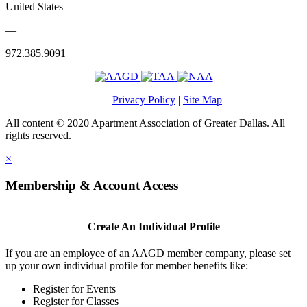
United States
—
972.385.9091
Privacy Policy
|
Site Map
All content © 2020 Apartment Association of Greater Dallas. All
rights reserved.
×
Membership & Account Access
Create An Individual Profile
If you are an employee of an AAGD member company, please set
up your own individual profile for member benefits like:
Register for Events
Register for Classes