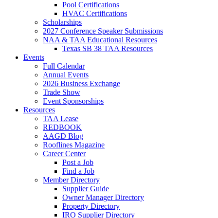
Pool Certifications
HVAC Certifications
Scholarships
2027 Conference Speaker Submissions
NAA & TAA Educational Resources
Texas SB 38 TAA Resources
Events
Full Calendar
Annual Events
2026 Business Exchange
Trade Show
Event Sponsorships
Resources
TAA Lease
REDBOOK
AAGD Blog
Rooflines Magazine
Career Center
Post a Job
Find a Job
Member Directory
Supplier Guide
Owner Manager Directory
Property Directory
IRO Supplier Directory