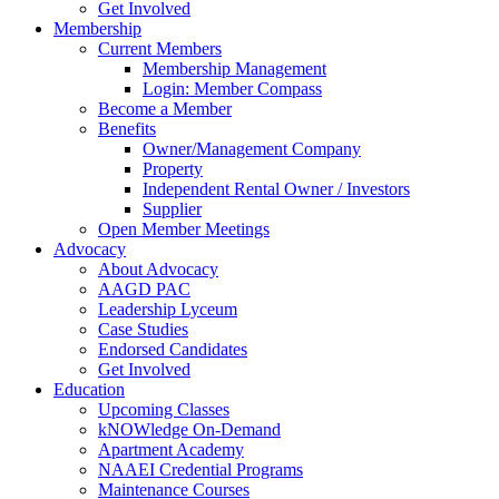
Get Involved
Membership
Current Members
Membership Management
Login: Member Compass
Become a Member
Benefits
Owner/Management Company
Property
Independent Rental Owner / Investors
Supplier
Open Member Meetings
Advocacy
About Advocacy
AAGD PAC
Leadership Lyceum
Case Studies
Endorsed Candidates
Get Involved
Education
Upcoming Classes
kNOWledge On-Demand
Apartment Academy
NAAEI Credential Programs
Maintenance Courses