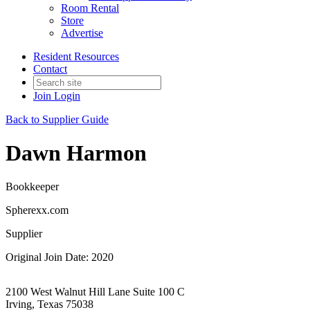
Room Rental
Store
Advertise
Resident Resources
Contact
Join
Login
Back to Supplier Guide
Dawn Harmon
Bookkeeper
Spherexx.com
Supplier
Original Join Date: 2020
2100 West Walnut Hill Lane Suite 100 C
Irving, Texas 75038