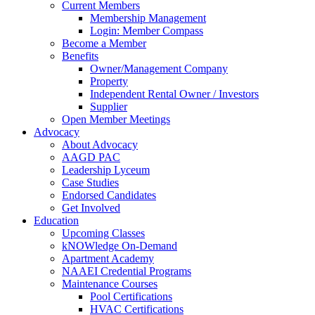
Current Members
Membership Management
Login: Member Compass
Become a Member
Benefits
Owner/Management Company
Property
Independent Rental Owner / Investors
Supplier
Open Member Meetings
Advocacy
About Advocacy
AAGD PAC
Leadership Lyceum
Case Studies
Endorsed Candidates
Get Involved
Education
Upcoming Classes
kNOWledge On-Demand
Apartment Academy
NAAEI Credential Programs
Maintenance Courses
Pool Certifications
HVAC Certifications