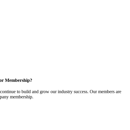
for Membership?
ontinue to build and grow our industry success. Our members are
ompany membership.