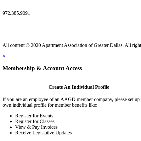
—
972.385.9091
All content © 2020 Apartment Association of Greater Dallas. All right
×
Membership & Account Access
Create An Individual Profile
If you are an employee of an AAGD member company, please set up
own individual profile for member benefits like:
Register for Events
Register for Classes
View & Pay Invoices
Receive Legislative Updates