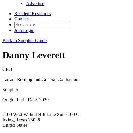
Advertise
Resident Resources
Contact
Join
Login
Back to Supplier Guide
Danny Leverett
CEO
Tarrant Roofing and General Contractors
Supplier
Original Join Date: 2020
2100 West Walnut Hill Lane Suite 100 C
Irving, Texas 75038
United States