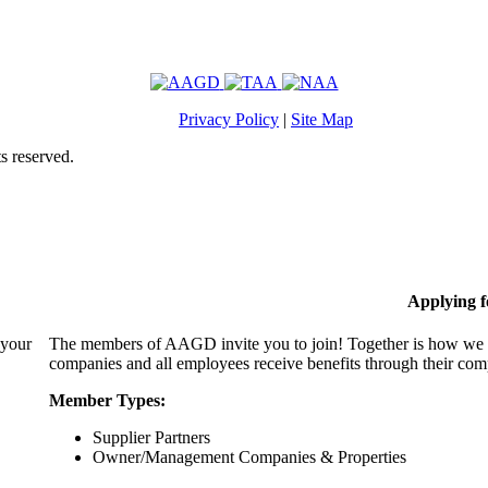
Privacy Policy
|
Site Map
s reserved.
Applying 
 your
The members of AAGD invite you to join! Together is how we c
companies and all employees receive benefits through their c
Member Types:
Supplier Partners
Owner/Management Companies & Properties