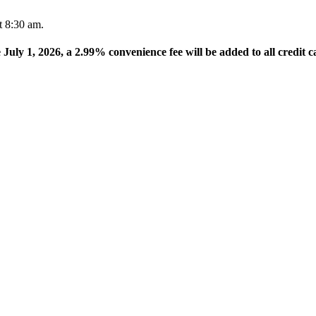
t 8:30 am.
e July 1, 2026, a 2.99% convenience fee will be added to all credit c