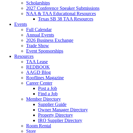
Scholarships
2027 Conference Speaker Submissions
NAA & TAA Educational Resources
Texas SB 38 TAA Resources
Events
Full Calendar
Annual Events
2026 Business Exchange
Trade Show
Event Sponsorships
Resources
TAA Lease
REDBOOK
AAGD Blog
Rooflines Magazine
Career Center
Post a Job
Find a Job
Member Directory
Supplier Guide
Owner Manager Directory
Property Directory
IRO Supplier Directory
Room Rental
Store