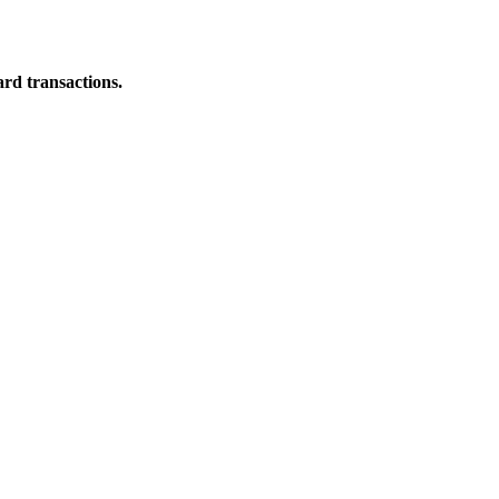
ard transactions.