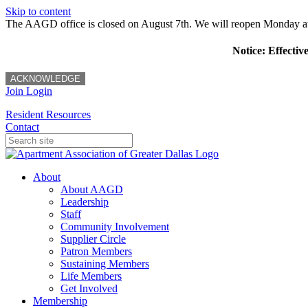
Skip to content
The AAGD office is closed on August 7th. We will reopen Monday a
Notice: Effectiv
ACKNOWLEDGE
Join
Login
Resident Resources
Contact
About
About AAGD
Leadership
Staff
Community Involvement
Supplier Circle
Patron Members
Sustaining Members
Life Members
Get Involved
Membership