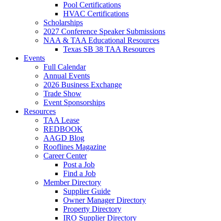
Pool Certifications
HVAC Certifications
Scholarships
2027 Conference Speaker Submissions
NAA & TAA Educational Resources
Texas SB 38 TAA Resources
Events
Full Calendar
Annual Events
2026 Business Exchange
Trade Show
Event Sponsorships
Resources
TAA Lease
REDBOOK
AAGD Blog
Rooflines Magazine
Career Center
Post a Job
Find a Job
Member Directory
Supplier Guide
Owner Manager Directory
Property Directory
IRO Supplier Directory