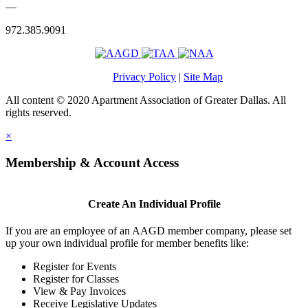
—
972.385.9091
Privacy Policy
|
Site Map
All content © 2020 Apartment Association of Greater Dallas. All
rights reserved.
×
Membership & Account Access
Create An Individual Profile
If you are an employee of an AAGD member company, please set
up your own individual profile for member benefits like:
Register for Events
Register for Classes
View & Pay Invoices
Receive Legislative Updates