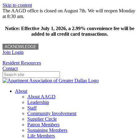
Skip to content
The AAGD office is closed on August 7th. We will reopen Monday
at 8:30 am.
Notice: Effective July 1, 2026, a 2.99% convenience fee will be
added to all credit card transactions.
ACKNOWLEDGE
Join
Login
Resident Resources
Contact
About
About AAGD
Leadership
Staff
Community Involvement
Supplier Circle
Patron Members
Sustaining Members
Life Members