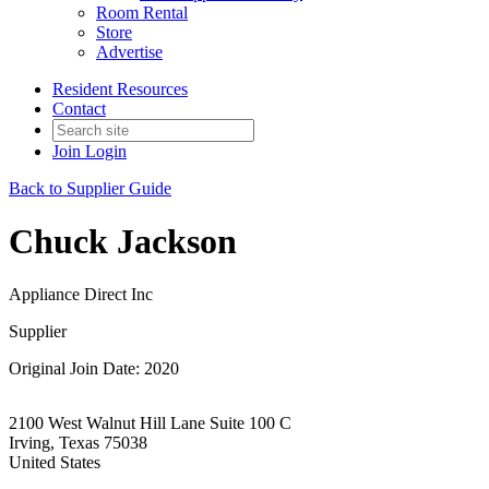
Room Rental
Store
Advertise
Resident Resources
Contact
Join
Login
Back to Supplier Guide
Chuck Jackson
Appliance Direct Inc
Supplier
Original Join Date: 2020
2100 West Walnut Hill Lane Suite 100 C
Irving, Texas 75038
United States