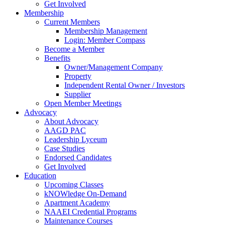
Get Involved
Membership
Current Members
Membership Management
Login: Member Compass
Become a Member
Benefits
Owner/Management Company
Property
Independent Rental Owner / Investors
Supplier
Open Member Meetings
Advocacy
About Advocacy
AAGD PAC
Leadership Lyceum
Case Studies
Endorsed Candidates
Get Involved
Education
Upcoming Classes
kNOWledge On-Demand
Apartment Academy
NAAEI Credential Programs
Maintenance Courses