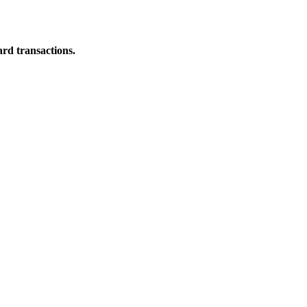
ard transactions.