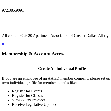
—
972.385.9091
All content © 2020 Apartment Association of Greater Dallas. All right
×
Membership & Account Access
Create An Individual Profile
If you are an employee of an AAGD member company, please set up
own individual profile for member benefits like:
Register for Events
Register for Classes
View & Pay Invoices
Receive Legislative Updates