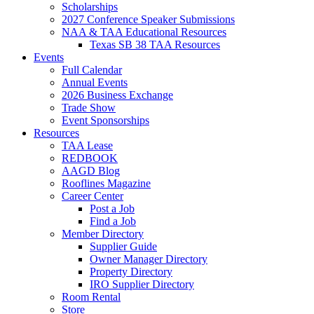
Scholarships
2027 Conference Speaker Submissions
NAA & TAA Educational Resources
Texas SB 38 TAA Resources
Events
Full Calendar
Annual Events
2026 Business Exchange
Trade Show
Event Sponsorships
Resources
TAA Lease
REDBOOK
AAGD Blog
Rooflines Magazine
Career Center
Post a Job
Find a Job
Member Directory
Supplier Guide
Owner Manager Directory
Property Directory
IRO Supplier Directory
Room Rental
Store