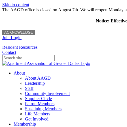
Skip to content
The AAGD office is closed on August 7th. We will reopen Monday a
Notice: Effectiv
ACKNOWLEDGE
Join
Login
Resident Resources
Contact
About
About AAGD
Leadership
Staff
Community Involvement
Supplier Circle
Patron Members
Sustaining Members
Life Members
Get Involved
Membership