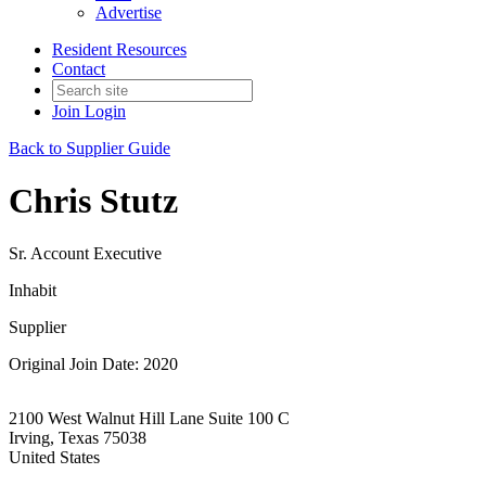
Advertise
Resident Resources
Contact
Join
Login
Back to Supplier Guide
Chris Stutz
Sr. Account Executive
Inhabit
Supplier
Original Join Date: 2020
2100 West Walnut Hill Lane Suite 100 C
Irving, Texas 75038
United States