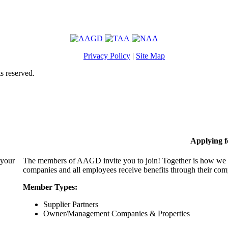
Privacy Policy
|
Site Map
s reserved.
Applying 
 your
The members of AAGD invite you to join! Together is how we c
companies and all employees receive benefits through their c
Member Types:
Supplier Partners
Owner/Management Companies & Properties