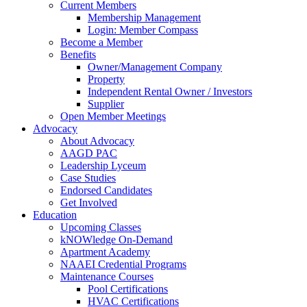
Current Members
Membership Management
Login: Member Compass
Become a Member
Benefits
Owner/Management Company
Property
Independent Rental Owner / Investors
Supplier
Open Member Meetings
Advocacy
About Advocacy
AAGD PAC
Leadership Lyceum
Case Studies
Endorsed Candidates
Get Involved
Education
Upcoming Classes
kNOWledge On-Demand
Apartment Academy
NAAEI Credential Programs
Maintenance Courses
Pool Certifications
HVAC Certifications