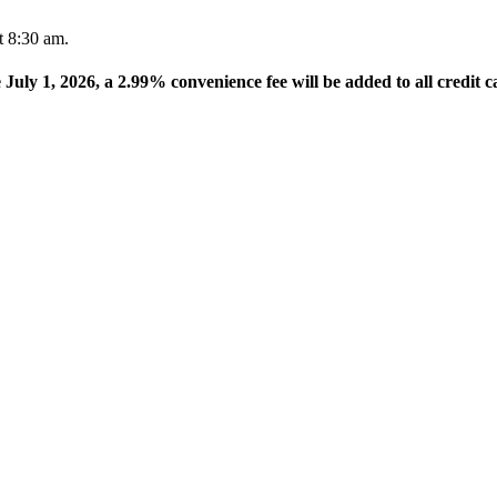
t 8:30 am.
e July 1, 2026, a 2.99% convenience fee will be added to all credit c