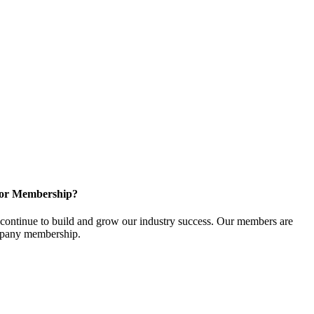
for Membership?
ontinue to build and grow our industry success. Our members are
ompany membership.