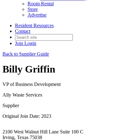
Room Rental
Store
Advertise
Resident Resources
Contact
Join
Login
Back to Supplier Guide
Billy Griffin
VP of Business Development
Ally Waste Services
Supplier
Original Join Date: 2023
2100 West Walnut Hill Lane Suite 100 C
Irving, Texas 75038