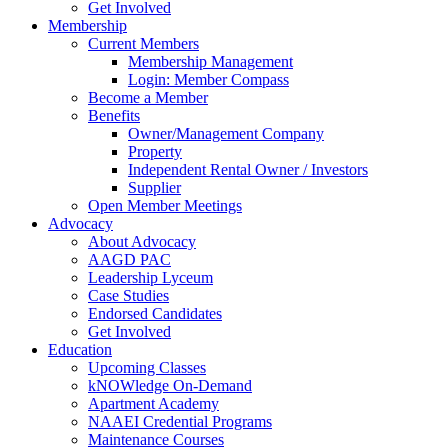
Get Involved
Membership
Current Members
Membership Management
Login: Member Compass
Become a Member
Benefits
Owner/Management Company
Property
Independent Rental Owner / Investors
Supplier
Open Member Meetings
Advocacy
About Advocacy
AAGD PAC
Leadership Lyceum
Case Studies
Endorsed Candidates
Get Involved
Education
Upcoming Classes
kNOWledge On-Demand
Apartment Academy
NAAEI Credential Programs
Maintenance Courses