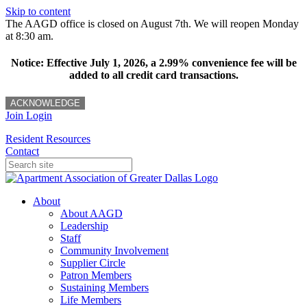
Skip to content
The AAGD office is closed on August 7th. We will reopen Monday
at 8:30 am.
Notice: Effective July 1, 2026, a 2.99% convenience fee will be
added to all credit card transactions.
ACKNOWLEDGE
Join
Login
Resident Resources
Contact
About
About AAGD
Leadership
Staff
Community Involvement
Supplier Circle
Patron Members
Sustaining Members
Life Members