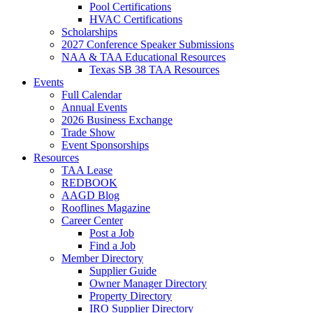
Pool Certifications
HVAC Certifications
Scholarships
2027 Conference Speaker Submissions
NAA & TAA Educational Resources
Texas SB 38 TAA Resources
Events
Full Calendar
Annual Events
2026 Business Exchange
Trade Show
Event Sponsorships
Resources
TAA Lease
REDBOOK
AAGD Blog
Rooflines Magazine
Career Center
Post a Job
Find a Job
Member Directory
Supplier Guide
Owner Manager Directory
Property Directory
IRO Supplier Directory