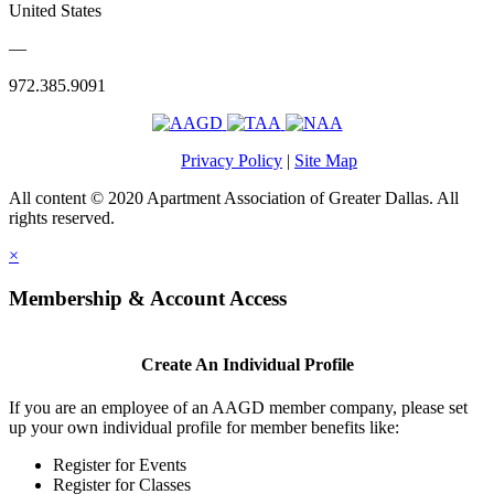
United States
—
972.385.9091
Privacy Policy
|
Site Map
All content © 2020 Apartment Association of Greater Dallas. All
rights reserved.
×
Membership & Account Access
Create An Individual Profile
If you are an employee of an AAGD member company, please set
up your own individual profile for member benefits like:
Register for Events
Register for Classes