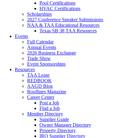
Pool Certifications
HVAC Certifications
Scholarships
2027 Conference Speaker Submissions
NAA & TAA Educational Resources
Texas SB 38 TAA Resources
Events
Full Calendar
Annual Events
2026 Business Exchange
Trade Show
Event Sponsorships
Resources
TAA Lease
REDBOOK
AAGD Blog
Rooflines Magazine
Career Center
Post a Job
Find a Job
Member Directory
Supplier Guide
Owner Manager Directory
Property Directory
IRO Supplier Directory