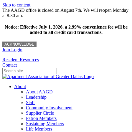
Skip to content
The AAGD office is closed on August 7th. We will reopen Monday
at 8:30 am.
Notice: Effective July 1, 2026, a 2.99% convenience fee will be
added to all credit card transactions.
ACKNOWLEDGE
Join
Login
Resident Resources
Contact
About
About AAGD
Leadership
Staff
Community Involvement
Supplier Circle
Patron Members
Sustaining Members
Life Members