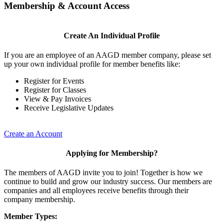
Membership & Account Access
Create An Individual Profile
If you are an employee of an AAGD member company, please set
up your own individual profile for member benefits like:
Register for Events
Register for Classes
View & Pay Invoices
Receive Legislative Updates
Create an Account
Applying for Membership?
The members of AAGD invite you to join! Together is how we
continue to build and grow our industry success. Our members are
companies and all employees receive benefits through their
company membership.
Member Types: