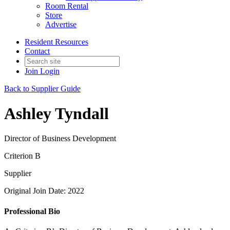
Room Rental
Store
Advertise
Resident Resources
Contact
Join
Login
Back to Supplier Guide
Ashley Tyndall
Director of Business Development
Criterion B
Supplier
Original Join Date: 2022
Professional Bio