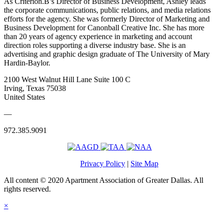
As Criterion.B’s Director of Business Development, Ashley leads
the corporate communications, public relations, and media relations
efforts for the agency. She was formerly Director of Marketing and
Business Development for Canonball Creative Inc. She has more
than 20 years of agency experience in marketing and account
direction roles supporting a diverse industry base. She is an
advertising and graphic design graduate of The University of Mary
Hardin-Baylor.
2100 West Walnut Hill Lane Suite 100 C
Irving, Texas 75038
United States
—
972.385.9091
Privacy Policy
|
Site Map
All content © 2020 Apartment Association of Greater Dallas. All
rights reserved.
×