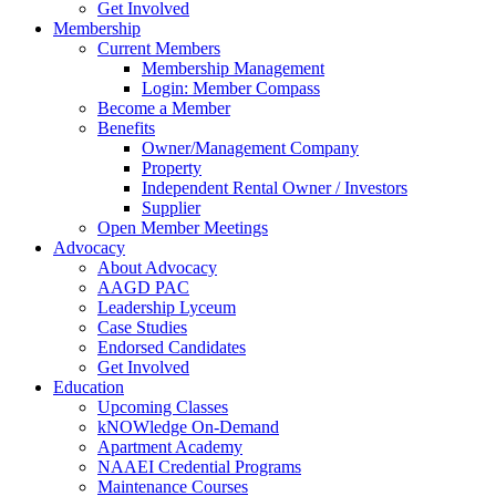
Get Involved
Membership
Current Members
Membership Management
Login: Member Compass
Become a Member
Benefits
Owner/Management Company
Property
Independent Rental Owner / Investors
Supplier
Open Member Meetings
Advocacy
About Advocacy
AAGD PAC
Leadership Lyceum
Case Studies
Endorsed Candidates
Get Involved
Education
Upcoming Classes
kNOWledge On-Demand
Apartment Academy
NAAEI Credential Programs
Maintenance Courses