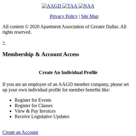
Privacy Policy
|
Site Map
All content © 2020 Apartment Association of Greater Dallas. All
rights reserved.
×
Membership & Account Access
Create An Individual Profile
If you are an employee of an AAGD member company, please set
up your own individual profile for member benefits like:
Register for Events
Register for Classes
View & Pay Invoices
Receive Legislative Updates
Create an Account