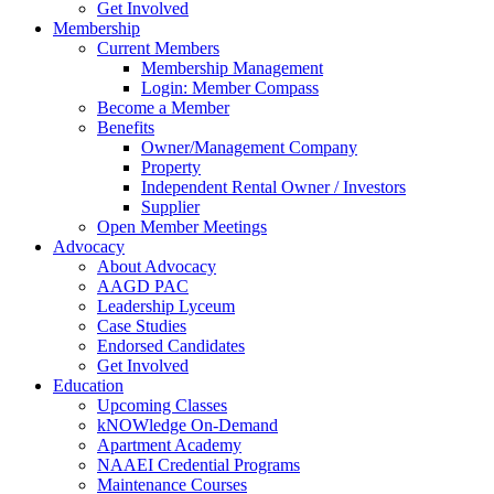
Get Involved
Membership
Current Members
Membership Management
Login: Member Compass
Become a Member
Benefits
Owner/Management Company
Property
Independent Rental Owner / Investors
Supplier
Open Member Meetings
Advocacy
About Advocacy
AAGD PAC
Leadership Lyceum
Case Studies
Endorsed Candidates
Get Involved
Education
Upcoming Classes
kNOWledge On-Demand
Apartment Academy
NAAEI Credential Programs
Maintenance Courses