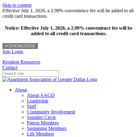
Skip to content
Effective July 1, 2026, a 2.99% convenience fee will be added to all
credit card transactions.
Notice: Effective July 1, 2026, a 2.99% convenience fee will be
added to all credit card transactions.
ACKNOWLEDGE
Join
Login
Resident Resources
Contact
About
About AAGD
Leadership
Staff
Community Involvement
Supplier Circle
Patron Members
Sustaining Members
Life Members