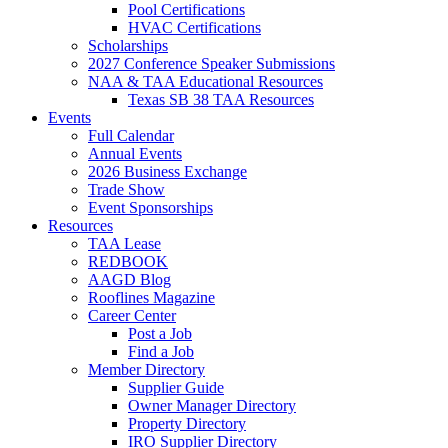
Pool Certifications
HVAC Certifications
Scholarships
2027 Conference Speaker Submissions
NAA & TAA Educational Resources
Texas SB 38 TAA Resources
Events
Full Calendar
Annual Events
2026 Business Exchange
Trade Show
Event Sponsorships
Resources
TAA Lease
REDBOOK
AAGD Blog
Rooflines Magazine
Career Center
Post a Job
Find a Job
Member Directory
Supplier Guide
Owner Manager Directory
Property Directory
IRO Supplier Directory