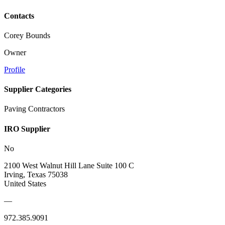
Contacts
Corey Bounds
Owner
Profile
Supplier Categories
Paving Contractors
IRO Supplier
No
2100 West Walnut Hill Lane Suite 100 C
Irving, Texas 75038
United States
—
972.385.9091