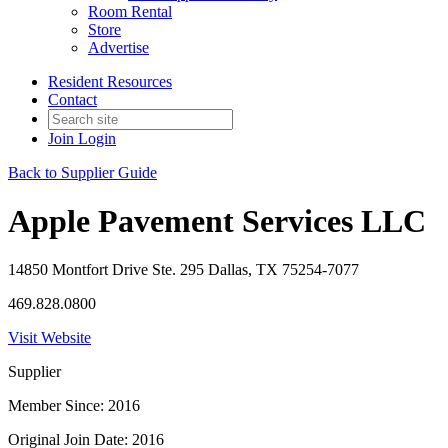
Room Rental
Store
Advertise
Resident Resources
Contact
Join
Login
Back to Supplier Guide
Apple Pavement Services LLC
14850 Montfort Drive Ste. 295 Dallas, TX 75254-7077
469.828.0800
Visit Website
Supplier
Member Since: 2016
Original Join Date: 2016