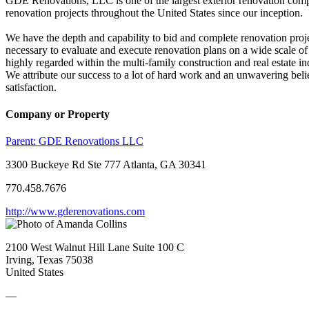
GDE Renovations, LLC is one of the largest exterior renovation compa
renovation projects throughout the United States since our inception.
We have the depth and capability to bid and complete renovation proj
necessary to evaluate and execute renovation plans on a wide scale of 
highly regarded within the multi-family construction and real estate in
We attribute our success to a lot of hard work and an unwavering beli
satisfaction.
Company or Property
Parent:
GDE Renovations LLC
3300 Buckeye Rd Ste 777 Atlanta, GA 30341
770.458.7676
http://www.gderenovations.com
2100 West Walnut Hill Lane Suite 100 C
Irving, Texas 75038
United States
—