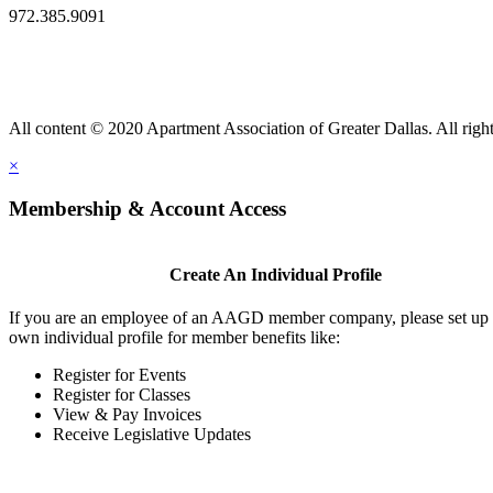
972.385.9091
All content © 2020 Apartment Association of Greater Dallas. All right
×
Membership & Account Access
Create An Individual Profile
If you are an employee of an AAGD member company, please set up
own individual profile for member benefits like:
Register for Events
Register for Classes
View & Pay Invoices
Receive Legislative Updates