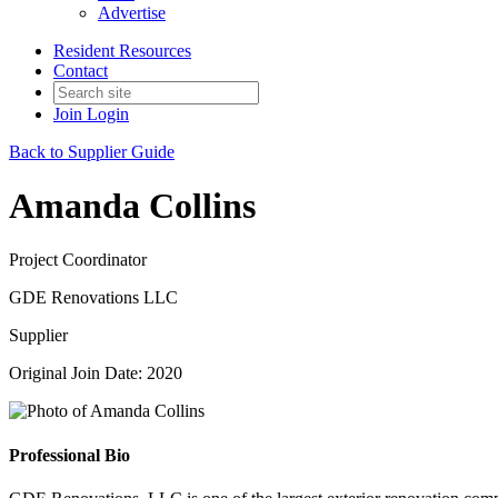
Advertise
Resident Resources
Contact
Join
Login
Back to Supplier Guide
Amanda Collins
Project Coordinator
GDE Renovations LLC
Supplier
Original Join Date: 2020
Professional Bio