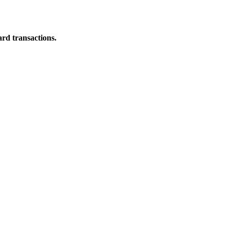
ard transactions.