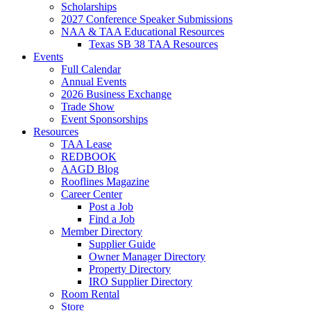
Scholarships
2027 Conference Speaker Submissions
NAA & TAA Educational Resources
Texas SB 38 TAA Resources
Events
Full Calendar
Annual Events
2026 Business Exchange
Trade Show
Event Sponsorships
Resources
TAA Lease
REDBOOK
AAGD Blog
Rooflines Magazine
Career Center
Post a Job
Find a Job
Member Directory
Supplier Guide
Owner Manager Directory
Property Directory
IRO Supplier Directory
Room Rental
Store