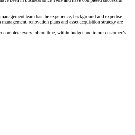
 have been in business since 1989 and have completed successful
nd management team has the experience, background and expertise
on management, renovation plans and asset acquisition strategy are
 to complete every job on time, within budget and to our customer’s