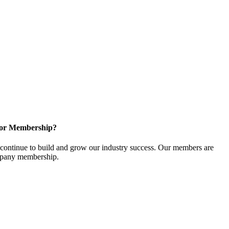
for Membership?
ontinue to build and grow our industry success. Our members are
ompany membership.