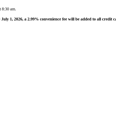
t 8:30 am.
e July 1, 2026, a 2.99% convenience fee will be added to all credit c