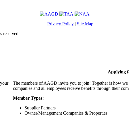
Privacy Policy
|
Site Map
s reserved.
Applying 
 your
The members of AAGD invite you to join! Together is how we c
companies and all employees receive benefits through their c
Member Types:
Supplier Partners
Owner/Management Companies & Properties