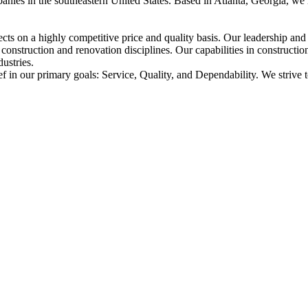
nies in the southeastern United States. Based in Atlanta, Georgia, we
ects on a highly competitive price and quality basis. Our leadership a
construction and renovation disciplines. Our capabilities in constructi
dustries.
ef in our primary goals: Service, Quality, and Dependability. We strive