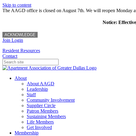
Skip to content
The AAGD office is closed on August 7th. We will reopen Monday a
Notice: Effectiv
ACKNOWLEDGE
Join
Login
Resident Resources
Contact
About
About AAGD
Leadership
Staff
Community Involvement
Supplier Circle
Patron Members
Sustaining Members
Life Members
Get Involved
Membership