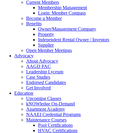
Current Members
Membership Management
Login: Member Compass
Become a Member
Benefits
Owner/Management Company
Property
Independent Rental Owner / Investors
Supplier
Open Member Meetings
Advocacy
About Advocacy
AAGD PAC
Leadership Lyceum
Case Studies
Endorsed Candidates
Get Involved
Education
Upcoming Classes
kNOWledge On-Demand
Apartment Academy
NAAEI Credential Programs
Maintenance Courses
Pool Certifications
HVAC Certifications