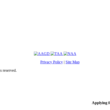
Privacy Policy
|
Site Map
s reserved.
Applying 