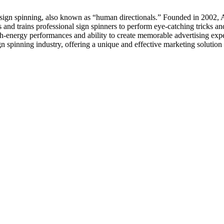
n sign spinning, also known as “human directionals.” Founded in 2002, 
d trains professional sign spinners to perform eye-catching tricks and
h-energy performances and ability to create memorable advertising expe
n spinning industry, offering a unique and effective marketing solution