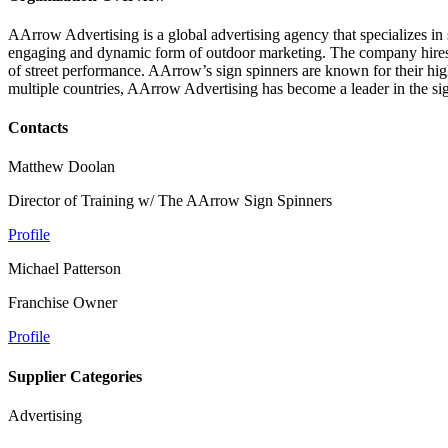
AArrow Advertising is a global advertising agency that specializes i
engaging and dynamic form of outdoor marketing. The company hires an
of street performance. AArrow’s sign spinners are known for their hig
multiple countries, AArrow Advertising has become a leader in the sig
Contacts
Matthew Doolan
Director of Training w/ The AArrow Sign Spinners
Profile
Michael Patterson
Franchise Owner
Profile
Supplier Categories
Advertising