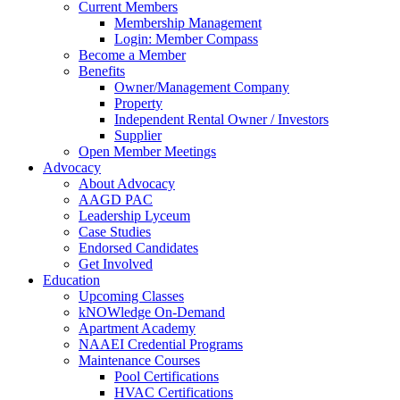
Current Members
Membership Management
Login: Member Compass
Become a Member
Benefits
Owner/Management Company
Property
Independent Rental Owner / Investors
Supplier
Open Member Meetings
Advocacy
About Advocacy
AAGD PAC
Leadership Lyceum
Case Studies
Endorsed Candidates
Get Involved
Education
Upcoming Classes
kNOWledge On-Demand
Apartment Academy
NAAEI Credential Programs
Maintenance Courses
Pool Certifications
HVAC Certifications