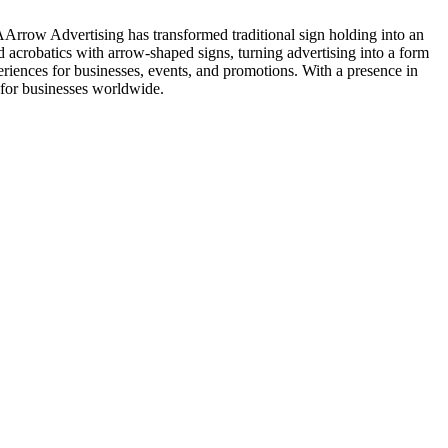
AArrow Advertising has transformed traditional sign holding into an
 acrobatics with arrow-shaped signs, turning advertising into a form
riences for businesses, events, and promotions. With a presence in
 for businesses worldwide.