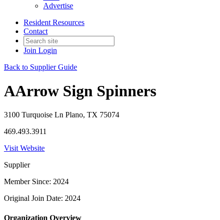
Advertise
Resident Resources
Contact
Join
Login
Back to Supplier Guide
AArrow Sign Spinners
3100 Turquoise Ln Plano, TX 75074
469.493.3911
Visit Website
Supplier
Member Since: 2024
Original Join Date: 2024
Organization Overview