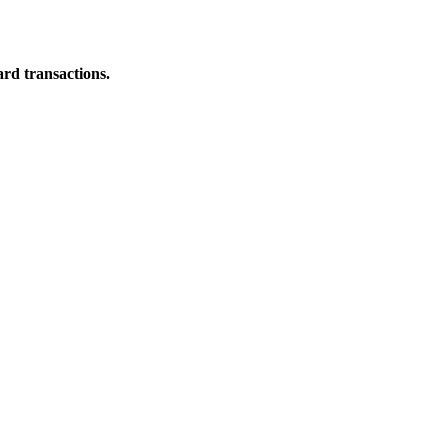
ard transactions.