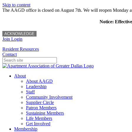
Skip to content
The AAGD office is closed on August 7th. We will reopen Monday a
Notice: Effectiv
ACKNOWLEDGE
Join
Login
Resident Resources
Contact
About
About AAGD
Leadership
Staff
Community Involvement
Supplier Circle
Patron Members
Sustaining Members
Life Members
Get Involved
Membership