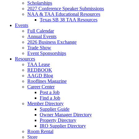
Scholarships
2027 Conference Speaker Submissions
NAA & TAA Educational Resources
Texas SB 38 TAA Resources
Events
Full Calendar
Annual Events
2026 Business Exchange
Trade Show
Event Sponsorships
Resources
TAA Lease
REDBOOK
AAGD Blog
Rooflines Magazine
Career Center
Post a Job
Find a Job
Member Directory
Supplier Guide
Owner Manager Directory
Property Directory
IRO Supplier Directory
Room Rental
Store