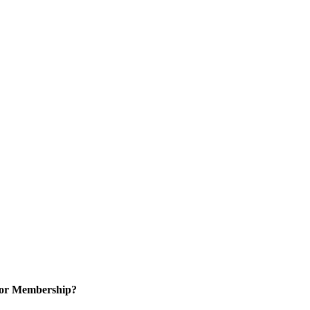
for Membership?