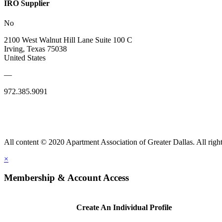
IRO Supplier
No
2100 West Walnut Hill Lane Suite 100 C
Irving, Texas 75038
United States
—
972.385.9091
All content © 2020 Apartment Association of Greater Dallas. All right
×
Membership & Account Access
Create An Individual Profile