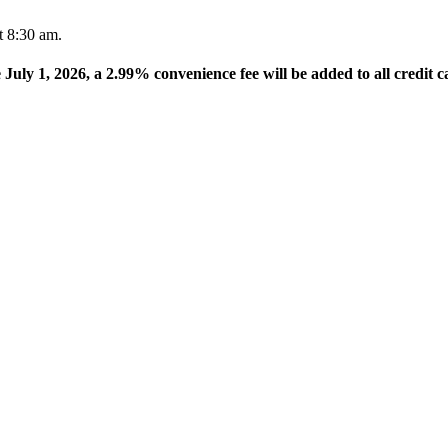
t 8:30 am.
e July 1, 2026, a 2.99% convenience fee will be added to all credit c