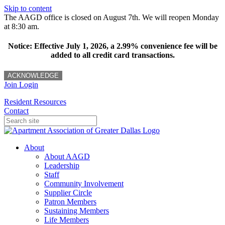
Skip to content
The AAGD office is closed on August 7th. We will reopen Monday
at 8:30 am.
Notice: Effective July 1, 2026, a 2.99% convenience fee will be
added to all credit card transactions.
ACKNOWLEDGE
Join
Login
Resident Resources
Contact
About
About AAGD
Leadership
Staff
Community Involvement
Supplier Circle
Patron Members
Sustaining Members
Life Members