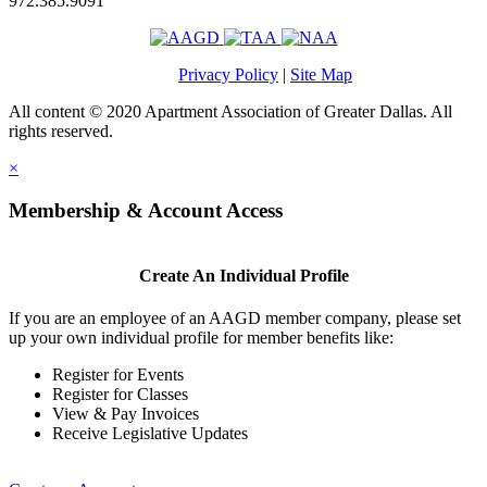
972.385.9091
Privacy Policy
|
Site Map
All content © 2020 Apartment Association of Greater Dallas. All
rights reserved.
×
Membership & Account Access
Create An Individual Profile
If you are an employee of an AAGD member company, please set
up your own individual profile for member benefits like:
Register for Events
Register for Classes
View & Pay Invoices
Receive Legislative Updates