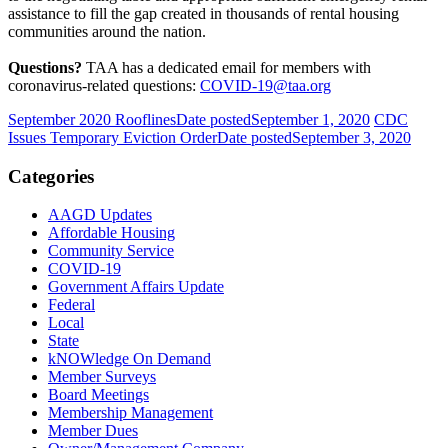
assistance to fill the gap created in thousands of rental housing
communities around the nation.
Questions?
TAA has a dedicated email for members with
coronavirus-related questions:
COVID-19@taa.org
September 2020 Rooflines
Date posted
September 1, 2020
CDC
Issues Temporary Eviction Order
Date posted
September 3, 2020
Categories
AAGD Updates
Affordable Housing
Community Service
COVID-19
Government Affairs Update
Federal
Local
State
kNOWledge On Demand
Member Surveys
Board Meetings
Membership Management
Member Dues