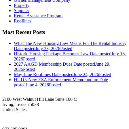
Owner/Management Company
Property
Supplier
Rental Assistance Program
Rooflines
Most Recent Posts
What The New Housing Law Means For The Rental Industry
Date posted
July 23, 2026
Posted
Historic Housing Package Becomes Law
Date posted
July 16,
2026
Posted
2027 AAGD Membership Dues
Date posted
June 29,
2026
Posted
May-June Rooflines
Date posted
June 24, 2026
Posted
HUD’s New ESA Enforcement Memorandum
Date
posted
June 4, 2026
Posted
2100 West Walnut Hill Lane Suite 100 C
Irving, Texas 75038
United States
—