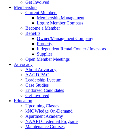
Get Involved
Membership
Current Members
Membership Management
Login: Member Compass
Become a Member
Benefits
Owner/Management Company
Property
Independent Rental Owner / Investors
Supplier
Open Member Meetings
Advocacy
About Advocacy
AAGD PAC
Leadership Lyceum
Case Studies
Endorsed Candidates
Get Involved
Education
Upcoming Classes
kNOWledge On-Demand
Apartment Academy
NAAEI Credential Programs
Maintenance Courses