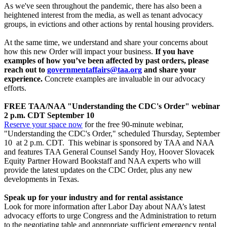
As we've seen throughout the pandemic, there has also been a
heightened interest from the media, as well as tenant advocacy
groups, in evictions and other actions by rental housing providers.
At the same time, we understand and share your concerns about
how this new Order will impact your business.
If you have
examples of how you’ve been affected by past orders, please
reach out to
governmentaffairs@taa.org
and share your
experience.
Concrete examples are invaluable in our advocacy
efforts.
FREE TAA/NAA "Understanding the CDC's Order" webinar
2 p.m. CDT
September 10
Reserve your space now
for the free 90-minute webinar,
"Understanding the CDC's Order," scheduled Thursday, September
10 at 2 p.m. CDT. This webinar is sponsored by TAA and NAA
and features TAA General Counsel Sandy Hoy, Hoover Slovacek
Equity Partner Howard Bookstaff and NAA experts who will
provide the latest updates on the CDC Order, plus any new
developments in Texas.
Speak up for your industry and for rental assistance
Look for more information after Labor Day about NAA’s latest
advocacy efforts to urge Congress and the Administration to return
to the negotiating table and appropriate sufficient emergency rental