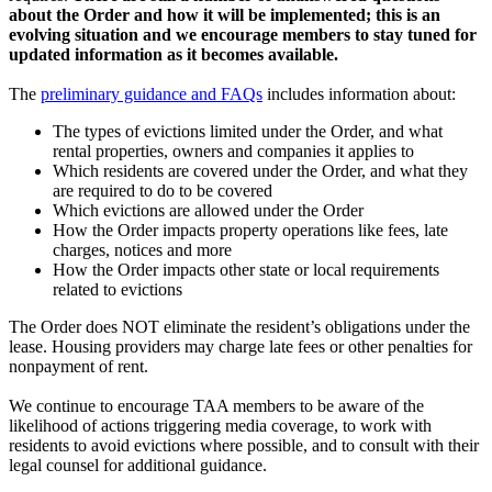
about the Order and how it will be implemented; this is an
evolving situation and we encourage members to stay tuned for
updated information as it becomes available.
The
preliminary guidance and FAQs
includes information about:
The types of evictions limited under the Order, and what
rental properties, owners and companies it applies to
Which residents are covered under the Order, and what they
are required to do to be covered
Which evictions are allowed under the Order
How the Order impacts property operations like fees, late
charges, notices and more
How the Order impacts other state or local requirements
related to evictions
The Order does NOT eliminate the resident’s obligations under the
lease. Housing providers may charge late fees or other penalties for
nonpayment of rent.
We continue to encourage TAA members to be aware of the
likelihood of actions triggering media coverage, to work with
residents to avoid evictions where possible, and to consult with their
legal counsel for additional guidance.