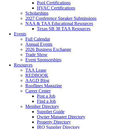
Pool Certifications
HVAC Certifications
Scholarships
2027 Conference Speaker Submissions
NAA & TAA Educational Resources
Texas SB 38 TAA Resources
Events
Full Calendar
Annual Events
2026 Business Exchange
Trade Show
Event Sponsorships
Resources
TAA Lease
REDBOOK
AAGD Blog
Rooflines Magazine
Career Center
Post a Job
Find a Job
Member Directory
Supplier Guide
Owner Manager Directory
Property Directory
IRO Supplier Directory