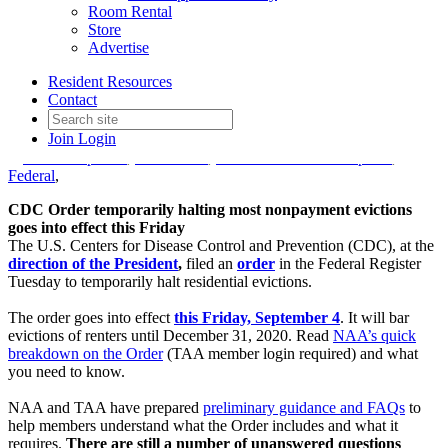
TAA provides preliminary
Room Rental
Store
guidance on CDC eviction
Advertise
moratorium
Resident Resources
Contact
Join
Login
Date posted
September 3, 2020
in
AAGD Updates
,
COVID-19
,
Government Affairs Update
,
Federal
,
CDC Order temporarily halting most nonpayment evictions
goes into effect this Friday
The U.S. Centers for Disease Control and Prevention (CDC), at the
direction of the President
,
filed an
order
in the Federal Register
Tuesday to temporarily halt residential evictions.
The order goes into effect
this Friday, September 4
. It will bar
evictions of renters until December 31, 2020. Read
NAA’s quick
breakdown on the Order
(TAA member login required) and what
you need to know.
NAA and TAA have prepared
preliminary guidance and FAQs
to
help members understand what the Order includes and what it
requires.
There are still a number of unanswered questions