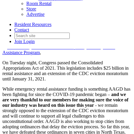
National Update – Rental
Room Rental
Store
Assistance and Eviction
Advertise
Moratorium
Resident Resources
Contact
Join
Login
Date posted
December 23, 2020
in
COVID-19
,
Government Affairs Update
,
Federal
,
Rental
Assistance Program
,
On Tuesday night, Congress passed the Consolidated
Appropriations Act of 2021. This legislation includes $25 billion in
rental assistance and an extension of the CDC eviction moratorium
until January 31, 2021.
While emergency rental assistance funding is something AAGD has
been fighting for since the COVID-19 pandemic began –
and we
are very thankful to our members for making sure the voice of
our industry was heard on this issue this year
- we remain
strongly opposed to the extension of the CDC eviction moratorium
and will continue to support all legal challenges to this
unconstitutional order. AAGD is also working to stop cities from
adopting ordinances that delay the eviction process. So far this year,
we have defeated these ordinances in seven cities in North Texas.