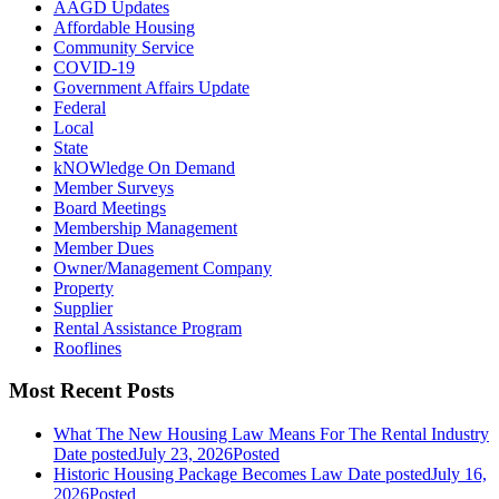
AAGD Updates
Affordable Housing
Community Service
COVID-19
Government Affairs Update
Federal
Local
State
kNOWledge On Demand
Member Surveys
Board Meetings
Membership Management
Member Dues
Owner/Management Company
Property
Supplier
Rental Assistance Program
Rooflines
Most Recent Posts
What The New Housing Law Means For The Rental Industry
Date posted
July 23, 2026
Posted
Historic Housing Package Becomes Law
Date posted
July 16,
2026
Posted