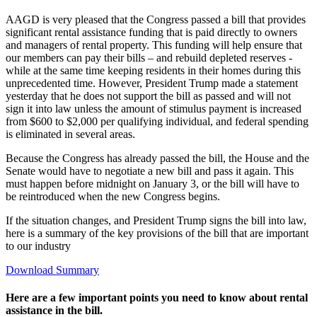
AAGD is very pleased that the Congress passed a bill that provides
significant rental assistance funding that is paid directly to owners
and managers of rental property. This funding will help ensure that
our members can pay their bills – and rebuild depleted reserves -
while at the same time keeping residents in their homes during this
unprecedented time. However, President Trump made a statement
yesterday that he does not support the bill as passed and will not
sign it into law unless the amount of stimulus payment is increased
from $600 to $2,000 per qualifying individual, and federal spending
is eliminated in several areas.
Because the Congress has already passed the bill, the House and the
Senate would have to negotiate a new bill and pass it again. This
must happen before midnight on January 3, or the bill will have to
be reintroduced when the new Congress begins.
If the situation changes, and President Trump signs the bill into law,
here is a summary of the key provisions of the bill that are important
to our industry
Download Summary
Here are a few important points you need to know about rental
assistance in the bill.