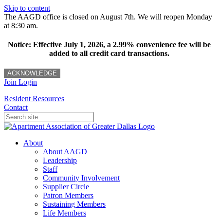
Skip to content
The AAGD office is closed on August 7th. We will reopen Monday
at 8:30 am.
Notice: Effective July 1, 2026, a 2.99% convenience fee will be
added to all credit card transactions.
ACKNOWLEDGE
Join
Login
Resident Resources
Contact
About
About AAGD
Leadership
Staff
Community Involvement
Supplier Circle
Patron Members
Sustaining Members
Life Members