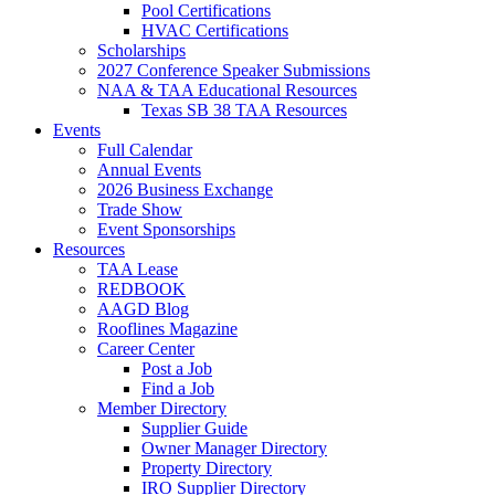
Pool Certifications
HVAC Certifications
Scholarships
2027 Conference Speaker Submissions
NAA & TAA Educational Resources
Texas SB 38 TAA Resources
Events
Full Calendar
Annual Events
2026 Business Exchange
Trade Show
Event Sponsorships
Resources
TAA Lease
REDBOOK
AAGD Blog
Rooflines Magazine
Career Center
Post a Job
Find a Job
Member Directory
Supplier Guide
Owner Manager Directory
Property Directory
IRO Supplier Directory