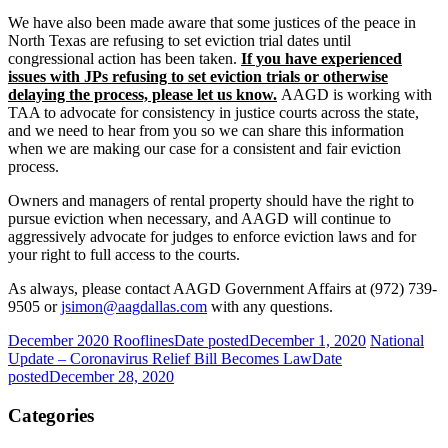
We have also been made aware that some justices of the peace in
North Texas are refusing to set eviction trial dates until
congressional action has been taken.
If you have experienced
issues with JPs refusing to set eviction trials or otherwise
delaying the process, please let us know.
AAGD is working with
TAA to advocate for consistency in justice courts across the state,
and we need to hear from you so we can share this information
when we are making our case for a consistent and fair eviction
process.
Owners and managers of rental property should have the right to
pursue eviction when necessary, and AAGD will continue to
aggressively advocate for judges to enforce eviction laws and for
your right to full access to the courts.
As always, please contact AAGD Government Affairs at (972) 739-
9505 or
jsimon@aagdallas.com
with any questions.
December 2020 Rooflines
Date posted
December 1, 2020
National
Update – Coronavirus Relief Bill Becomes Law
Date
posted
December 28, 2020
Categories