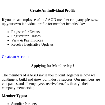
Create An Individual Profile
If you are an employee of an AAGD member company, please set
up your own individual profile for member benefits like:
Register for Events
Register for Classes
View & Pay Invoices
Receive Legislative Updates
Create an Account
Applying for Membership?
The members of AAGD invite you to join! Together is how we
continue to build and grow our industry success. Our members are
companies and all employees receive benefits through their
company membership.
Member Types:
Supplier Partners