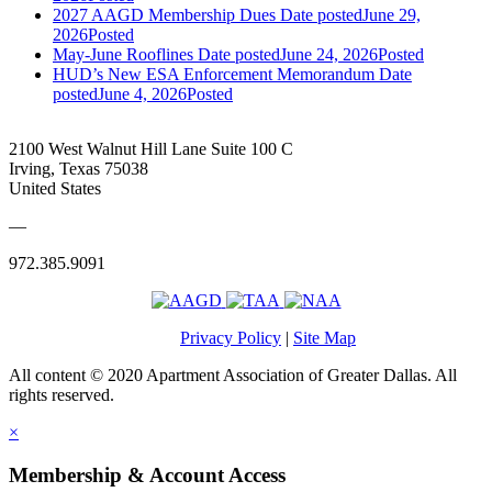
2027 AAGD Membership Dues
Date posted
June 29,
2026
Posted
May-June Rooflines
Date posted
June 24, 2026
Posted
HUD’s New ESA Enforcement Memorandum
Date
posted
June 4, 2026
Posted
2100 West Walnut Hill Lane Suite 100 C
Irving, Texas 75038
United States
—
972.385.9091
Privacy Policy
|
Site Map
All content © 2020 Apartment Association of Greater Dallas. All
rights reserved.
×
Membership & Account Access