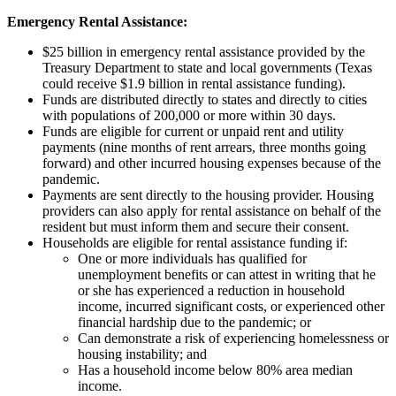
Emergency Rental Assistance:
$25 billion in emergency rental assistance provided by the
Treasury Department to state and local governments (Texas
could receive $1.9 billion in rental assistance funding).
Funds are distributed directly to states and directly to cities
with populations of 200,000 or more within 30 days.
Funds are eligible for current or unpaid rent and utility
payments (nine months of rent arrears, three months going
forward) and other incurred housing expenses because of the
pandemic.
Payments are sent directly to the housing provider. Housing
providers can also apply for rental assistance on behalf of the
resident but must inform them and secure their consent.
Households are eligible for rental assistance funding if:
One or more individuals has qualified for
unemployment benefits or can attest in writing that he
or she has experienced a reduction in household
income, incurred significant costs, or experienced other
financial hardship due to the pandemic; or
Can demonstrate a risk of experiencing homelessness or
housing instability; and
Has a household income below 80% area median
income.