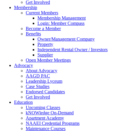
Get Involved
Membership
Current Members
Membership Management
Login: Member Compass
Become a Member
Benefits
Owner/Management Company
Property
Independent Rental Owner / Investors
Supplier
Open Member Meetings
Advocacy
About Advocacy
AAGD PAC
Leadership Lyceum
Case Studies
Endorsed Candidates
Get Involved
Education
Upcoming Classes
kNOWledge On-Demand
Apartment Academy
NAAEI Credential Programs
Maintenance Courses