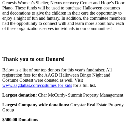
Genesis Women’s Shelter, Nexus recovery Center and Hope’s Door
Plano. These funds will be used to purchase Halloween costumes
and decorations to give the children in their care the opportunity to
enjoy a night of fun and fantasy. In addition, the committee members
had the opportunity to connect with and learn more about how each
of these organizations serves individuals in our communities!
Thank you to our Donors!
Below is a list of our top donors for this year's fundraiser. All
registration fees for the AAGD Halloween Bingo Night and
Costume Contest were donated as well. Visit
www.aagdallas.com/costumes-for-kids
for a full list.
Largest donation:
Char McCurdy- Summit Property Management
Largest Company wide donations:
Greystar Real Estate Property
Group
$500.00 Donations