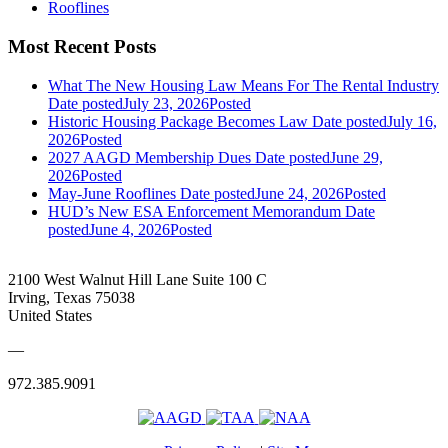
Rooflines
Most Recent Posts
What The New Housing Law Means For The Rental Industry
Date posted
July 23, 2026
Posted
Historic Housing Package Becomes Law
Date posted
July 16,
2026
Posted
2027 AAGD Membership Dues
Date posted
June 29,
2026
Posted
May-June Rooflines
Date posted
June 24, 2026
Posted
HUD’s New ESA Enforcement Memorandum
Date
posted
June 4, 2026
Posted
2100 West Walnut Hill Lane Suite 100 C
Irving, Texas 75038
United States
—
972.385.9091