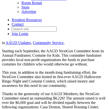
Room Rental
Store
Advertise
2022 Costumes for Kids
Resident Resources
Fundraiser Recap
Contact
Join
Login
Date posted
October 5, 2022
in
AAGD Updates
,
Community Service
,
Starting each September, the AAGD NextGen Committee hosts its
Annual Fundraiser, Costume for Kids. This committee fundraiser
provides local non-profit organizations the funds to purchase
costumes for children who would otherwise go without.
This year, in addition to the month-long fundraising effort, the
NextGen Committee also hosted its first-ever AAGD Halloween
Bingo Night and Costume Contest, which raised money and
awareness for this need in our community.
Thanks to the generosity of our AAGD Members, the NextGen
Committee raised an outstanding $8,226! The amount raised is well
over the $6,000 goal and will be divided equally between the
following organizations: Casa Denton, Shared Housing Center,