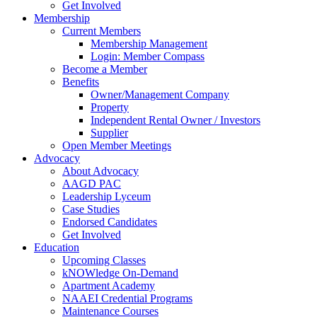
Get Involved
Membership
Current Members
Membership Management
Login: Member Compass
Become a Member
Benefits
Owner/Management Company
Property
Independent Rental Owner / Investors
Supplier
Open Member Meetings
Advocacy
About Advocacy
AAGD PAC
Leadership Lyceum
Case Studies
Endorsed Candidates
Get Involved
Education
Upcoming Classes
kNOWledge On-Demand
Apartment Academy
NAAEI Credential Programs
Maintenance Courses