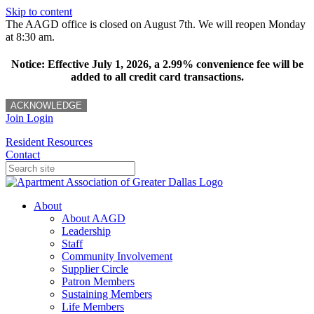
Skip to content
The AAGD office is closed on August 7th. We will reopen Monday
at 8:30 am.
Notice: Effective July 1, 2026, a 2.99% convenience fee will be
added to all credit card transactions.
ACKNOWLEDGE
Join
Login
Resident Resources
Contact
About
About AAGD
Leadership
Staff
Community Involvement
Supplier Circle
Patron Members
Sustaining Members
Life Members