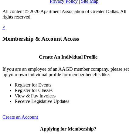
Privacy Policy
|
Site Map
All content © 2020 Apartment Association of Greater Dallas. All
rights reserved.
×
Membership & Account Access
Create An Individual Profile
If you are an employee of an AAGD member company, please set
up your own individual profile for member benefits like:
Register for Events
Register for Classes
View & Pay Invoices
Receive Legislative Updates
Create an Account
Applying for Membership?