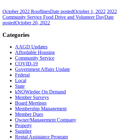
October 2022 Rooflines
Date posted
October 1, 2022
2022
Community Service Food Drive and Volunteer Day
Date
posted
October 20, 2022
Categories
AAGD Updates
Affordable Housing
Community Service
COVID-19
Government Affairs Update
Federal
Local
State
kNOWledge On Demand
Member Surveys
Board Meetings
Membership Management
Member Dues
Owner/Management Company
Property
Supplier
Rental Assistance Program