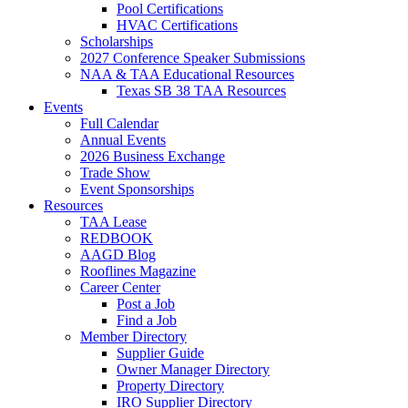
Pool Certifications
HVAC Certifications
Scholarships
2027 Conference Speaker Submissions
NAA & TAA Educational Resources
Texas SB 38 TAA Resources
Events
Full Calendar
Annual Events
2026 Business Exchange
Trade Show
Event Sponsorships
Resources
TAA Lease
REDBOOK
AAGD Blog
Rooflines Magazine
Career Center
Post a Job
Find a Job
Member Directory
Supplier Guide
Owner Manager Directory
Property Directory
IRO Supplier Directory