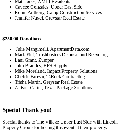
Matt Jones, AMLI Residential
Caycee Gonzales, Upper East Side
Ronni Anthony, Camp Construction Services
Jennifer Nagel, Greystar Real Estate
$250.00 Donations
Julie Mangimelli, ApartmentData.com
Mark Fief, Trashbusters Disposal and Recycling
Lani Grant, Zumper
John Brandes, BFS Supply
Mike Moreland, Impact Property Solutions
Chelcie Brown, T-Rock Contracting
Trisha Martin, Greystar Real Estate
Allison Carter, Texas Package Solutions
Special Thank you!
Special thanks to The Village Upper East Side with Lincoln
Property Group for hosting this event at their property.