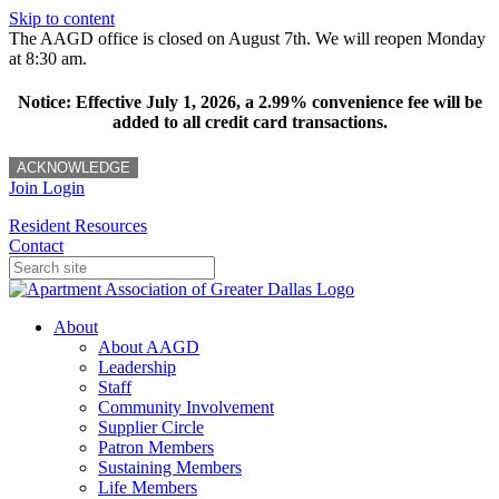
Skip to content
The AAGD office is closed on August 7th. We will reopen Monday
at 8:30 am.
Notice: Effective July 1, 2026, a 2.99% convenience fee will be
added to all credit card transactions.
ACKNOWLEDGE
Join
Login
Resident Resources
Contact
About
About AAGD
Leadership
Staff
Community Involvement
Supplier Circle
Patron Members
Sustaining Members
Life Members