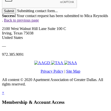
Submitting contact form...
Submit
Success!
Your contact request has been submitted to Mica Reynolds
.
Back to previous page
2100 West Walnut Hill Lane Suite 100 C
Irving, Texas 75038
United States
—
972.385.9091
Privacy Policy
|
Site Map
All content © 2020 Apartment Association of Greater Dallas. All
rights reserved.
×
Membership & Account Access