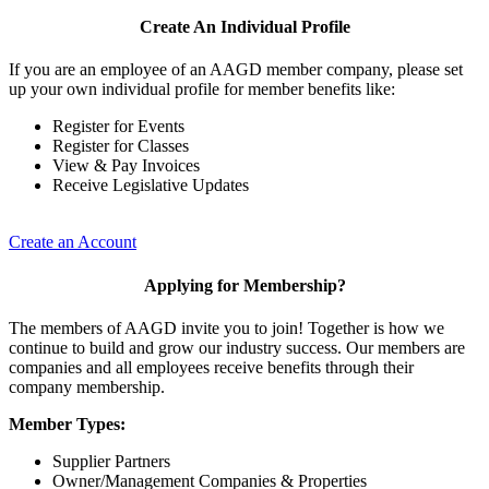
Create An Individual Profile
If you are an employee of an AAGD member company, please set
up your own individual profile for member benefits like:
Register for Events
Register for Classes
View & Pay Invoices
Receive Legislative Updates
Create an Account
Applying for Membership?
The members of AAGD invite you to join! Together is how we
continue to build and grow our industry success. Our members are
companies and all employees receive benefits through their
company membership.
Member Types:
Supplier Partners
Owner/Management Companies & Properties