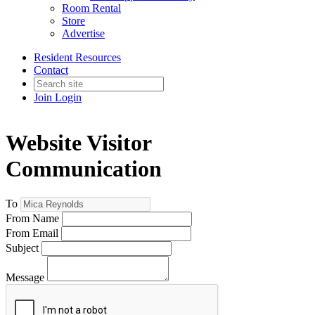
Room Rental
Store
Advertise
Resident Resources
Contact
Join
Login
Website Visitor
Communication
To
From Name
From Email
Subject
Message