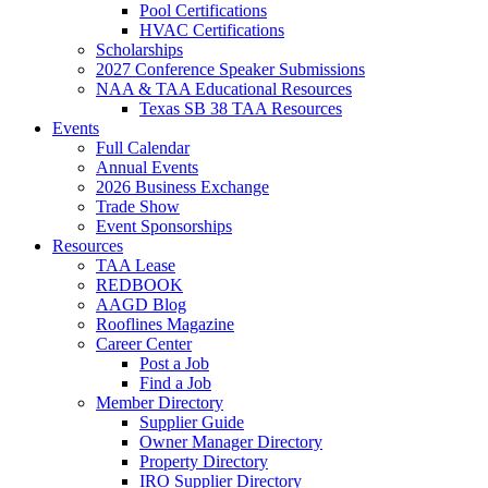
Pool Certifications
HVAC Certifications
Scholarships
2027 Conference Speaker Submissions
NAA & TAA Educational Resources
Texas SB 38 TAA Resources
Events
Full Calendar
Annual Events
2026 Business Exchange
Trade Show
Event Sponsorships
Resources
TAA Lease
REDBOOK
AAGD Blog
Rooflines Magazine
Career Center
Post a Job
Find a Job
Member Directory
Supplier Guide
Owner Manager Directory
Property Directory
IRO Supplier Directory