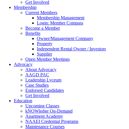
Get Involved
Membership
Current Members
Membership Management
Login: Member Compass
Become a Member
Benefits
Owner/Management Company
Property
Independent Rental Owner / Investors
Supplier
Open Member Meetings
Advocacy
About Advocacy
AAGD PAC
Leadership Lyceum
Case Studies
Endorsed Candidates
Get Involved
Education
Upcoming Classes
kNOWledge On-Demand
Apartment Academy
NAAEI Credential Programs
Maintenance Courses