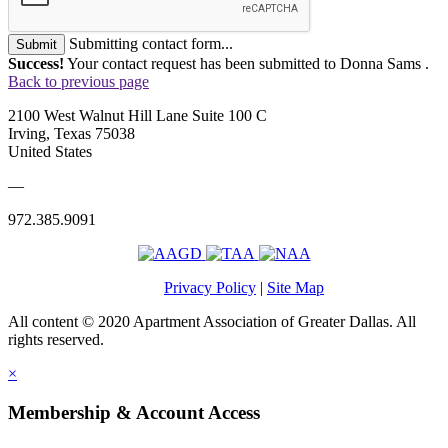
Submitting contact form...
Submit
Success!
Your contact request has been submitted to Donna Sams .
Back to previous page
2100 West Walnut Hill Lane Suite 100 C
Irving, Texas 75038
United States
—
972.385.9091
Privacy Policy
|
Site Map
All content © 2020 Apartment Association of Greater Dallas. All
rights reserved.
×
Membership & Account Access