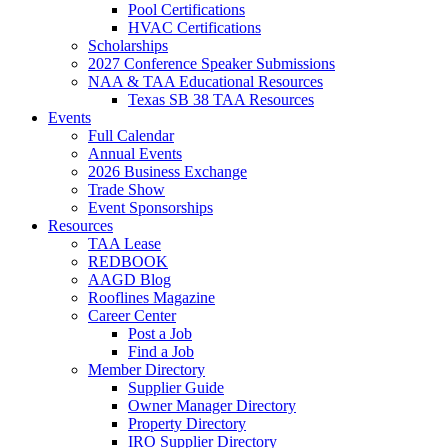
Pool Certifications
HVAC Certifications
Scholarships
2027 Conference Speaker Submissions
NAA & TAA Educational Resources
Texas SB 38 TAA Resources
Events
Full Calendar
Annual Events
2026 Business Exchange
Trade Show
Event Sponsorships
Resources
TAA Lease
REDBOOK
AAGD Blog
Rooflines Magazine
Career Center
Post a Job
Find a Job
Member Directory
Supplier Guide
Owner Manager Directory
Property Directory
IRO Supplier Directory