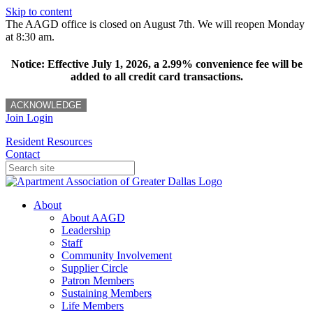
Skip to content
The AAGD office is closed on August 7th. We will reopen Monday
at 8:30 am.
Notice: Effective July 1, 2026, a 2.99% convenience fee will be
added to all credit card transactions.
ACKNOWLEDGE
Join
Login
Resident Resources
Contact
About
About AAGD
Leadership
Staff
Community Involvement
Supplier Circle
Patron Members
Sustaining Members
Life Members