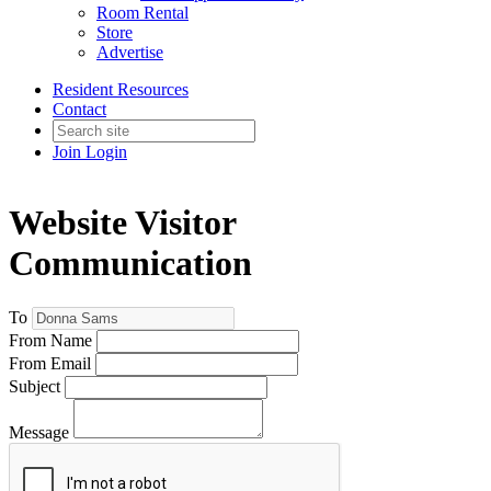
Room Rental
Store
Advertise
Resident Resources
Contact
Join
Login
Website Visitor
Communication
To
From Name
From Email
Subject
Message