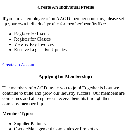
Create An Individual Profile
If you are an employee of an AAGD member company, please set
up your own individual profile for member benefits like:
Register for Events
Register for Classes
View & Pay Invoices
Receive Legislative Updates
Create an Account
Applying for Membership?
The members of AAGD invite you to join! Together is how we
continue to build and grow our industry success. Our members are
companies and all employees receive benefits through their
company membership.
Member Types:
Supplier Partners
Owner/Management Companies & Properties