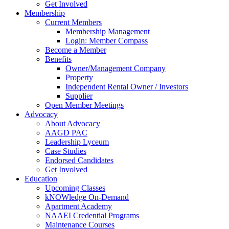
Get Involved
Membership
Current Members
Membership Management
Login: Member Compass
Become a Member
Benefits
Owner/Management Company
Property
Independent Rental Owner / Investors
Supplier
Open Member Meetings
Advocacy
About Advocacy
AAGD PAC
Leadership Lyceum
Case Studies
Endorsed Candidates
Get Involved
Education
Upcoming Classes
kNOWledge On-Demand
Apartment Academy
NAAEI Credential Programs
Maintenance Courses