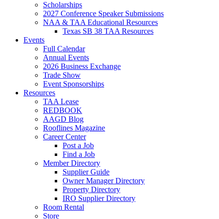
Scholarships
2027 Conference Speaker Submissions
NAA & TAA Educational Resources
Texas SB 38 TAA Resources
Events
Full Calendar
Annual Events
2026 Business Exchange
Trade Show
Event Sponsorships
Resources
TAA Lease
REDBOOK
AAGD Blog
Rooflines Magazine
Career Center
Post a Job
Find a Job
Member Directory
Supplier Guide
Owner Manager Directory
Property Directory
IRO Supplier Directory
Room Rental
Store