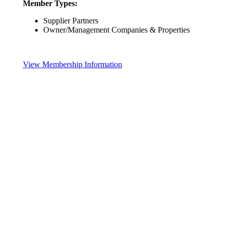
Member Types:
Supplier Partners
Owner/Management Companies & Properties
View Membership Information