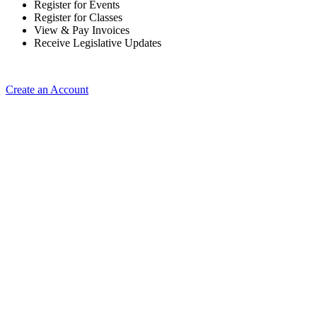
Register for Events
Register for Classes
View & Pay Invoices
Receive Legislative Updates
Create an Account