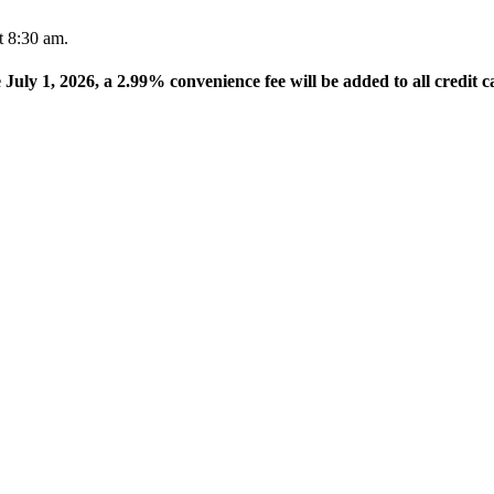
t 8:30 am.
e July 1, 2026, a 2.99% convenience fee will be added to all credit c