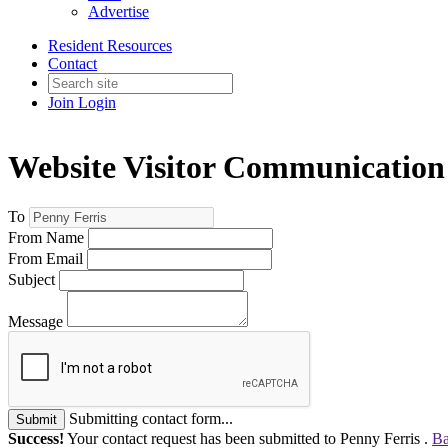
Advertise
Resident Resources
Contact
Join
Login
Website Visitor Communication
To
From Name
From Email
Subject
Message
Submitting contact form...
Submit
Success!
Your contact request has been submitted to Penny Ferris .
Ba