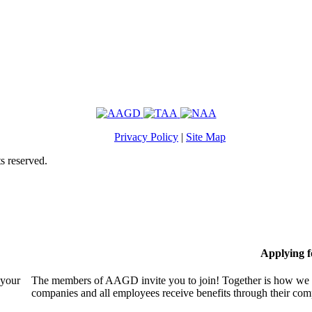
Privacy Policy
|
Site Map
s reserved.
Applying 
 your
The members of AAGD invite you to join! Together is how we c
companies and all employees receive benefits through their c