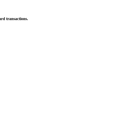
ard transactions.