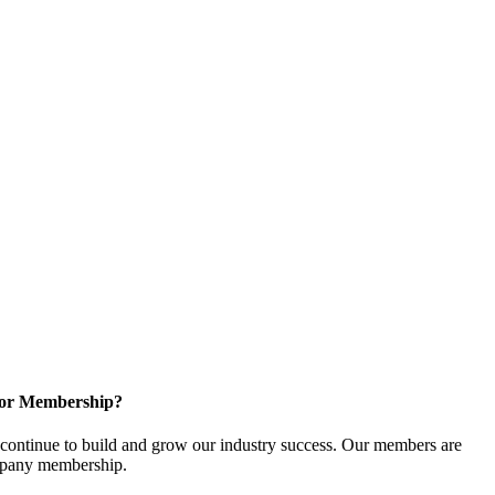
for Membership?
ontinue to build and grow our industry success. Our members are
ompany membership.