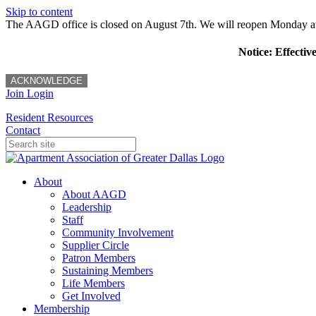
Skip to content
The AAGD office is closed on August 7th. We will reopen Monday a
Notice: Effectiv
ACKNOWLEDGE
Join
Login
Resident Resources
Contact
About
About AAGD
Leadership
Staff
Community Involvement
Supplier Circle
Patron Members
Sustaining Members
Life Members
Get Involved
Membership