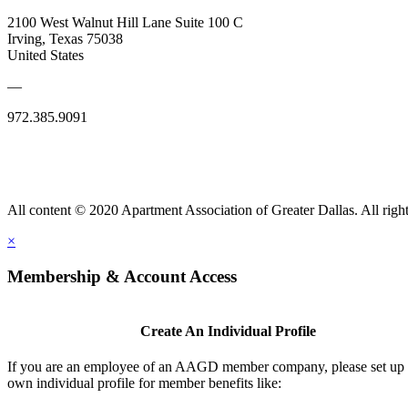
2100 West Walnut Hill Lane Suite 100 C
Irving, Texas 75038
United States
—
972.385.9091
All content © 2020 Apartment Association of Greater Dallas. All right
×
Membership & Account Access
Create An Individual Profile
If you are an employee of an AAGD member company, please set up
own individual profile for member benefits like: