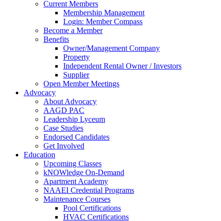
Current Members
Membership Management
Login: Member Compass
Become a Member
Benefits
Owner/Management Company
Property
Independent Rental Owner / Investors
Supplier
Open Member Meetings
Advocacy
About Advocacy
AAGD PAC
Leadership Lyceum
Case Studies
Endorsed Candidates
Get Involved
Education
Upcoming Classes
kNOWledge On-Demand
Apartment Academy
NAAEI Credential Programs
Maintenance Courses
Pool Certifications
HVAC Certifications