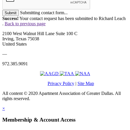
Submitting contact form...
Submit
Success!
Your contact request has been submitted to Richard Leach
.
Back to previous page
2100 West Walnut Hill Lane Suite 100 C
Irving, Texas 75038
United States
—
972.385.9091
Privacy Policy
|
Site Map
All content © 2020 Apartment Association of Greater Dallas. All
rights reserved.
×
Membership & Account Access