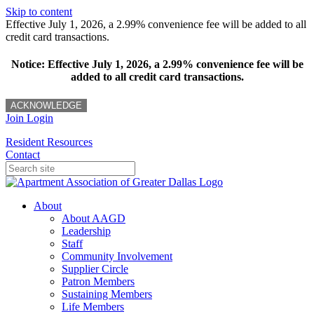
Skip to content
Effective July 1, 2026, a 2.99% convenience fee will be added to all
credit card transactions.
Notice: Effective July 1, 2026, a 2.99% convenience fee will be
added to all credit card transactions.
ACKNOWLEDGE
Join
Login
Resident Resources
Contact
About
About AAGD
Leadership
Staff
Community Involvement
Supplier Circle
Patron Members
Sustaining Members
Life Members