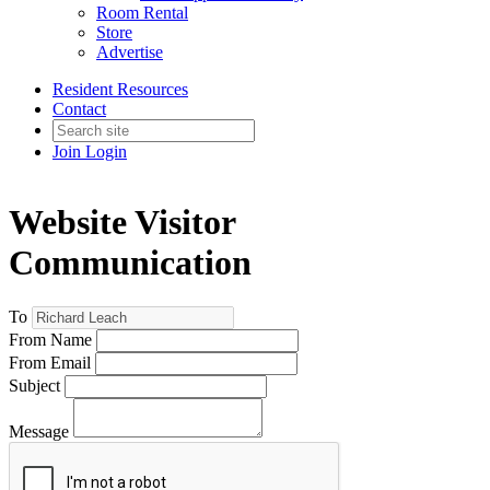
Room Rental
Store
Advertise
Resident Resources
Contact
Join
Login
Website Visitor
Communication
To
From Name
From Email
Subject
Message