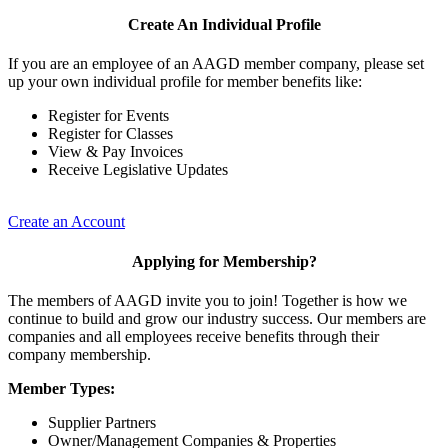
Create An Individual Profile
If you are an employee of an AAGD member company, please set
up your own individual profile for member benefits like:
Register for Events
Register for Classes
View & Pay Invoices
Receive Legislative Updates
Create an Account
Applying for Membership?
The members of AAGD invite you to join! Together is how we
continue to build and grow our industry success. Our members are
companies and all employees receive benefits through their
company membership.
Member Types:
Supplier Partners
Owner/Management Companies & Properties