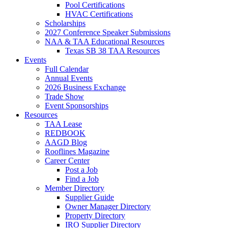
Pool Certifications
HVAC Certifications
Scholarships
2027 Conference Speaker Submissions
NAA & TAA Educational Resources
Texas SB 38 TAA Resources
Events
Full Calendar
Annual Events
2026 Business Exchange
Trade Show
Event Sponsorships
Resources
TAA Lease
REDBOOK
AAGD Blog
Rooflines Magazine
Career Center
Post a Job
Find a Job
Member Directory
Supplier Guide
Owner Manager Directory
Property Directory
IRO Supplier Directory