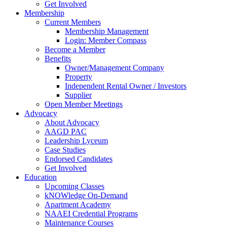
Get Involved
Membership
Current Members
Membership Management
Login: Member Compass
Become a Member
Benefits
Owner/Management Company
Property
Independent Rental Owner / Investors
Supplier
Open Member Meetings
Advocacy
About Advocacy
AAGD PAC
Leadership Lyceum
Case Studies
Endorsed Candidates
Get Involved
Education
Upcoming Classes
kNOWledge On-Demand
Apartment Academy
NAAEI Credential Programs
Maintenance Courses